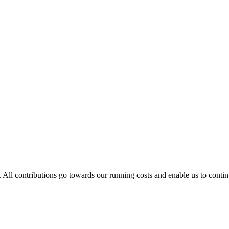
. All contributions go towards our running costs and enable us to conti