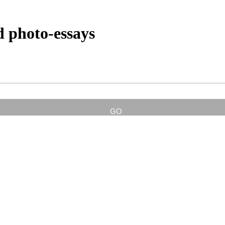
d photo-essays