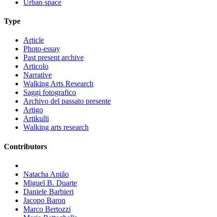
Urban space
Type
Article
Photo-essay
Past present archive
Articolo
Narrative
Walking Arts Research
Saggi fotografico
Archivo del passato presente
Artigo
Artikulli
Walking arts research
Contributors
Natacha Antão
Miguel B. Duarte
Daniele Barbieri
Jacopo Baron
Marco Bertozzi