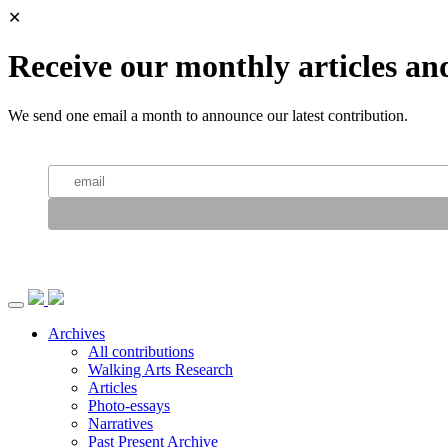
✕
Receive our monthly articles an
We send one email a month to announce our latest contribution.
Archives
All contributions
Walking Arts Research
Articles
Photo-essays
Narratives
Past Present Archive