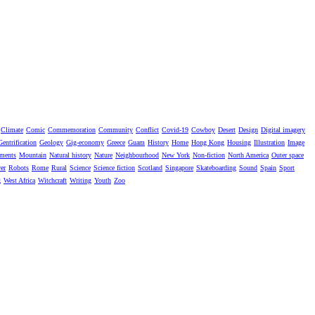
Climate
Comic
Commemoration
Community
Conflict
Covid-19
Cowboy
Desert
Design
Digital imagery
Gentrification
Geology
Gig-economy
Greece
Guam
History
Home
Hong Kong
Housing
Illustration
Image
ments
Mountain
Natural history
Nature
Neighbourhood
New York
Non-fiction
North America
Outer space
er
Robots
Rome
Rural
Science
Science fiction
Scotland
Singapore
Skateboarding
Sound
Spain
Sport
g
West Africa
Witchcraft
Writing
Youth
Zoo