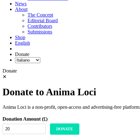
News
About
The Concept
Editorial Board
Contributors
Submissions
Shop
English
Donate
Donate
✕
Donate to Anima Loci
Anima Loci is a non-profit, open-access and advertising-free platform
Donation Amount (£)
DONATE