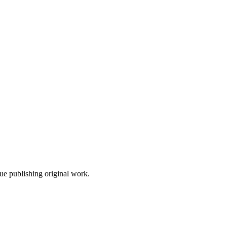
nue publishing original work.