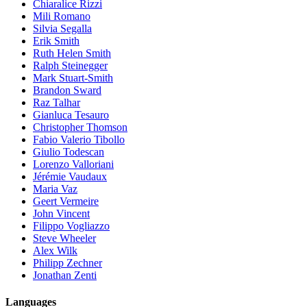
Chiaralice Rizzi
Mili Romano
Silvia Segalla
Erik Smith
Ruth Helen Smith
Ralph Steinegger
Mark Stuart-Smith
Brandon Sward
Raz Talhar
Gianluca Tesauro
Christopher Thomson
Fabio Valerio Tibollo
Giulio Todescan
Lorenzo Valloriani
Jérémie Vaudaux
Maria Vaz
Geert Vermeire
John Vincent
Filippo Vogliazzo
Steve Wheeler
Alex Wilk
Philipp Zechner
Jonathan Zenti
Languages