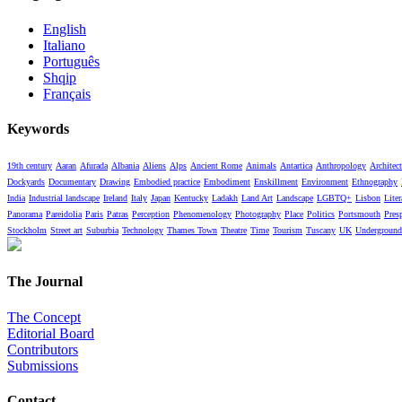
English
Italiano
Português
Shqip
Français
Keywords
19th century
Aaran
Afurada
Albania
Aliens
Alps
Ancient Rome
Animals
Antartica
Anthropology
Architect
Dockyards
Documentary
Drawing
Embodied practice
Embodiment
Enskillment
Environment
Ethnography
India
Industrial landscape
Ireland
Italy
Japan
Kentucky
Ladakh
Land Art
Landscape
LGBTQ+
Lisbon
Liter
Panorama
Pareidolia
Paris
Patras
Perception
Phenomenology
Photography
Place
Politics
Portsmouth
Pres
Stockholm
Street art
Suburbia
Technology
Thames Town
Theatre
Time
Tourism
Tuscany
UK
Underground
The Journal
The Concept
Editorial Board
Contributors
Submissions
Contact