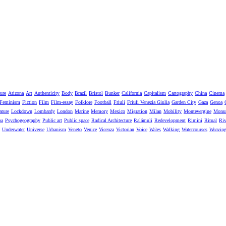
ure
Arizona
Art
Authenticity
Body
Brazil
Bristol
Bunker
California
Capitalism
Cartography
China
Cinema
Feminism
Fiction
Film
Film-essay
Folklore
Football
Friuli
Friuli Venezia Giulia
Garden City
Gaza
Genoa
ature
Lockdown
Lombardy
London
Marine
Memory
Mexico
Migration
Milan
Mobility
Montevergine
Monu
pa
Psychogeography
Public art
Public space
Radical Architecture
Ralámuli
Redevelopment
Rimini
Ritual
Riv
Underwater
Universe
Urbanism
Veneto
Venice
Vicenza
Victorian
Voice
Wales
Walking
Watercourses
Weavin