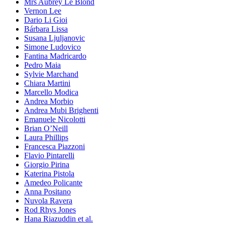
Mrs Aubrey Le Blond
Vernon Lee
Dario Li Gioi
Bárbara Lissa
Susana Ljuljanovic
Simone Ludovico
Fantina Madricardo
Pedro Maia
Sylvie Marchand
Chiara Martini
Marcello Modica
Andrea Morbio
Andrea Mubi Brighenti
Emanuele Nicolotti
Brian O’Neill
Laura Phillips
Francesca Piazzoni
Flavio Pintarelli
Giorgio Pirina
Katerina Pistola
Amedeo Policante
Anna Positano
Nuvola Ravera
Rod Rhys Jones
Hana Riazuddin et al.