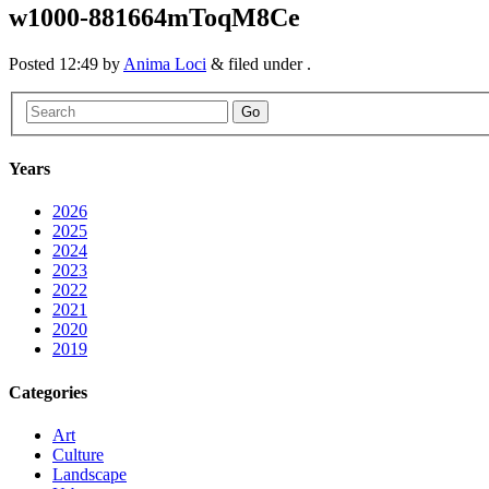
w1000-881664mToqM8Ce
Posted
12:49
by
Anima Loci
&
filed under .
Go
Years
2026
2025
2024
2023
2022
2021
2020
2019
Categories
Art
Culture
Landscape