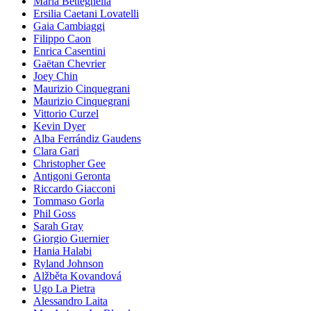
Maria Betteghella
Ersilia Caetani Lovatelli
Gaia Cambiaggi
Filippo Caon
Enrica Casentini
Gaëtan Chevrier
Joey Chin
Maurizio Cinquegrani
Maurizio Cinquegrani
Vittorio Curzel
Kevin Dyer
Alba Ferrándiz Gaudens
Clara Gari
Christopher Gee
Antigoni Geronta
Riccardo Giacconi
Tommaso Gorla
Phil Goss
Sarah Gray
Giorgio Guernier
Hania Halabi
Ryland Johnson
Alžběta Kovandová
Ugo La Pietra
Alessandro Laita