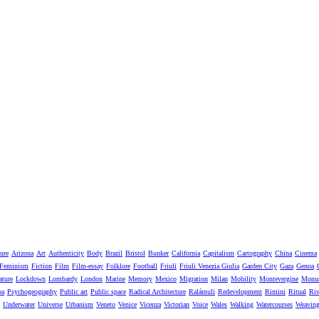
ure
Arizona
Art
Authenticity
Body
Brazil
Bristol
Bunker
California
Capitalism
Cartography
China
Cinema
Feminism
Fiction
Film
Film-essay
Folklore
Football
Friuli
Friuli Venezia Giulia
Garden City
Gaza
Genoa
ature
Lockdown
Lombardy
London
Marine
Memory
Mexico
Migration
Milan
Mobility
Montevergine
Monu
pa
Psychogeography
Public art
Public space
Radical Architecture
Ralámuli
Redevelopment
Rimini
Ritual
Riv
Underwater
Universe
Urbanism
Veneto
Venice
Vicenza
Victorian
Voice
Wales
Walking
Watercourses
Weavin