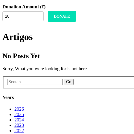
Donation Amount (£)
DONATE
Artigos
No Posts Yet
Sorry, What you were looking for is not here.
Go
Years
2026
2025
2024
2023
2022