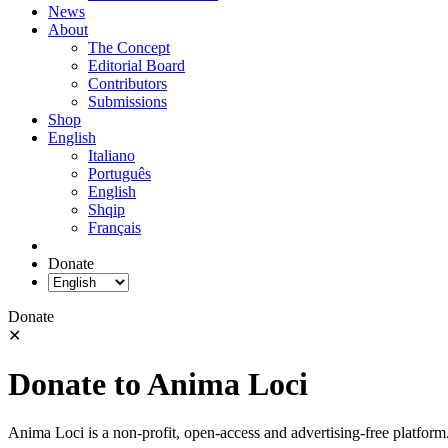
News
About
The Concept
Editorial Board
Contributors
Submissions
Shop
English
Italiano
Português
English
Shqip
Français
Donate
Donate
✕
Donate to Anima Loci
Anima Loci is a non-profit, open-access and advertising-free platform