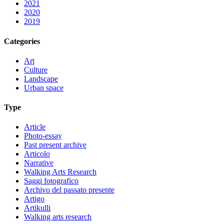
2021
2020
2019
Categories
Art
Culture
Landscape
Urban space
Type
Article
Photo-essay
Past present archive
Articolo
Narrative
Walking Arts Research
Saggi fotografico
Archivo del passato presente
Artigo
Artikulli
Walking arts research