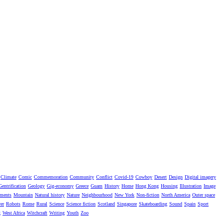
Climate
Comic
Commemoration
Community
Conflict
Covid-19
Cowboy
Desert
Design
Digital imagery
Gentrification
Geology
Gig-economy
Greece
Guam
History
Home
Hong Kong
Housing
Illustration
Image
ments
Mountain
Natural history
Nature
Neighbourhood
New York
Non-fiction
North America
Outer space
er
Robots
Rome
Rural
Science
Science fiction
Scotland
Singapore
Skateboarding
Sound
Spain
Sport
g
West Africa
Witchcraft
Writing
Youth
Zoo