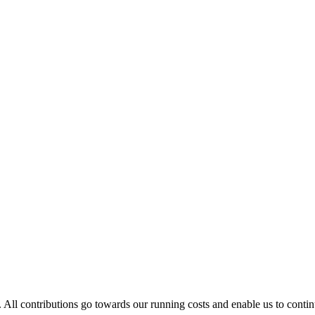
. All contributions go towards our running costs and enable us to conti