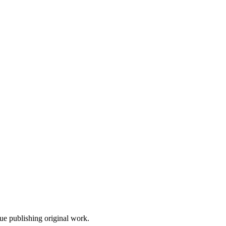
nue publishing original work.