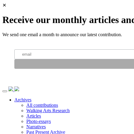
✕
Receive our monthly articles an
We send one email a month to announce our latest contribution.
Archives
All contributions
Walking Arts Research
Articles
Photo-essays
Narratives
Past Present Archive