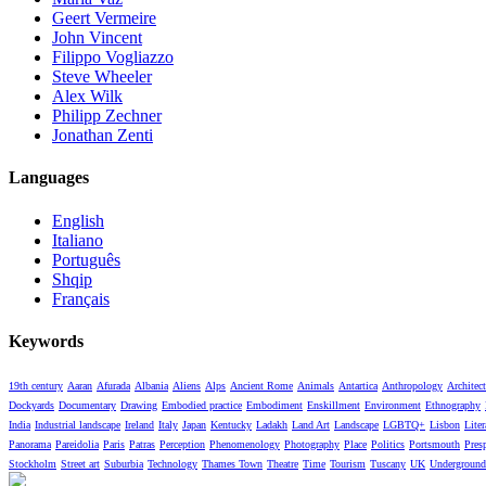
Geert Vermeire
John Vincent
Filippo Vogliazzo
Steve Wheeler
Alex Wilk
Philipp Zechner
Jonathan Zenti
Languages
English
Italiano
Português
Shqip
Français
Keywords
19th century
Aaran
Afurada
Albania
Aliens
Alps
Ancient Rome
Animals
Antartica
Anthropology
Architect
Dockyards
Documentary
Drawing
Embodied practice
Embodiment
Enskillment
Environment
Ethnography
India
Industrial landscape
Ireland
Italy
Japan
Kentucky
Ladakh
Land Art
Landscape
LGBTQ+
Lisbon
Liter
Panorama
Pareidolia
Paris
Patras
Perception
Phenomenology
Photography
Place
Politics
Portsmouth
Pres
Stockholm
Street art
Suburbia
Technology
Thames Town
Theatre
Time
Tourism
Tuscany
UK
Underground