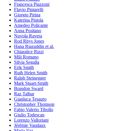
Francesca Piazzoni
Flavio Pintarelli
Giorgio Pirina
Katerina Pistola
Amedeo Policante
Anna Positano
Nuvola Ravera
Rod Rhys Jones
Hana Riazuddin et al.
Chiaralice Rizzi
Mili Romano
Silvia Segalla
Erik Smith
Ruth Helen Smith
Ralph Steinegger
Mark Stuart-Smith
Brandon Sward
Raz Talhar
Gianluca Tesauro
Christopher Thomson
Fabio Valerio Tibollo
Giulio Todescan
Lorenzo Valloriani
Jérémie Vaudaux
Maria Vaz