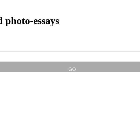
d photo-essays