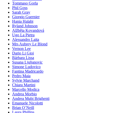
Tommaso Gorla
Phil Goss
Sarah Gray
Giorgio Guernier
Hania Halabi
Ryland Johnson
Alžběta Kovandová
Ugo La Pietra
Alessandro Laita
Mrs Aubrey Le Blond
Vernon Lee
Dario Li Gioi
Bárbara Lissa
Susana Ljuljanovic
Simone Ludovico
Fantina Madricardo
Pedro Maia
Sylvie Marchand
Chiara Martini
Marcello Modica
Andrea Morbio
Andrea Mubi Brighenti
Emanuele Nicolotti
Brian O’Neill
Laura Phillips