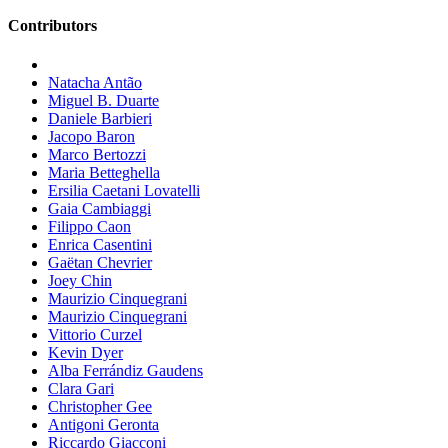
Contributors
Natacha Antão
Miguel B. Duarte
Daniele Barbieri
Jacopo Baron
Marco Bertozzi
Maria Betteghella
Ersilia Caetani Lovatelli
Gaia Cambiaggi
Filippo Caon
Enrica Casentini
Gaëtan Chevrier
Joey Chin
Maurizio Cinquegrani
Maurizio Cinquegrani
Vittorio Curzel
Kevin Dyer
Alba Ferrándiz Gaudens
Clara Gari
Christopher Gee
Antigoni Geronta
Riccardo Giacconi