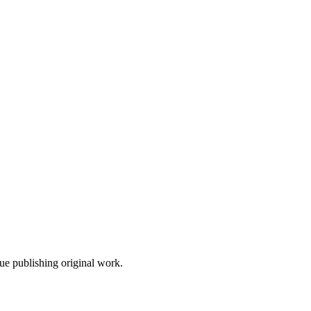
nue publishing original work.