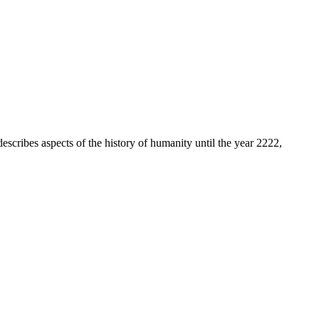
describes aspects of the history of humanity until the year 2222,