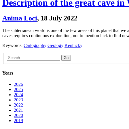
Description of the great cave 
Anima Loci
,
18 July 2022
The subterranean world is one of the few areas of this planet that we
caves requires continuous exploration, not to mention luck to find 
Keywords:
Cartography
Geology
Kentucky
Go
Years
2026
2025
2024
2023
2022
2021
2020
2019