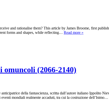
rceive and rationalise them? This article by James Broome, first publ
ferent forms and shapes, while reflecting…
Read more »
li omuncoli (2066-2140)
e anticipatrice della fantascienza, scritta dall’autore italiano Ippolito N
ni eventi mondiali realmente accaduti, tra cui la costruzione dell’Istmo