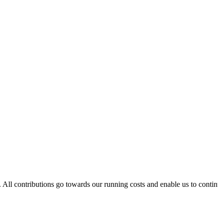
. All contributions go towards our running costs and enable us to conti