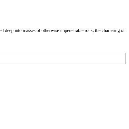
ed deep into masses of otherwise impenetrable rock, the chartering of