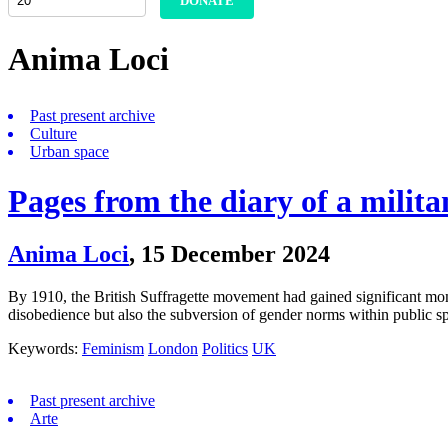
DONATE
Anima Loci
Past present archive
Culture
Urban space
Pages from the diary of a milita
Anima Loci
,
15 December 2024
By 1910, the British Suffragette movement had gained significant mome
disobedience but also the subversion of gender norms within public 
Keywords:
Feminism
London
Politics
UK
Past present archive
Arte