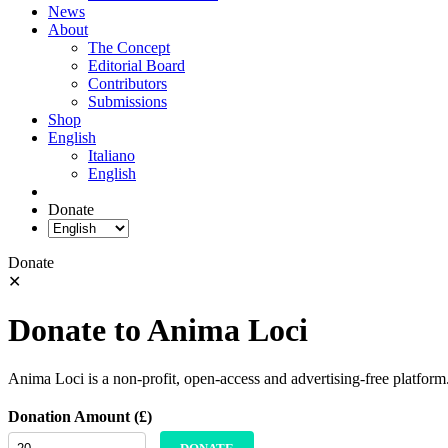
News
About
The Concept
Editorial Board
Contributors
Submissions
Shop
English
Italiano
English
Donate
Donate
✕
Donate to Anima Loci
Anima Loci is a non-profit, open-access and advertising-free platform
Donation Amount (£)