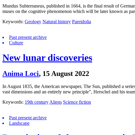
Mundus Subterraneus, published in 1664, is the final result of German
muses on the cognitive phenomenon which will be later known as pare
Keywords:
Geology
Natural history
Pareidolia
Past present archive
Culture
New lunar discoveries
Anima Loci
,
15 August 2022
In August 1835, the American newspaper, The Sun, published a series of
vast dimensions and an entirely new principle”, Herschel and his tea
Keywords:
19th century
Aliens
Science fiction
Past present archive
Landscape