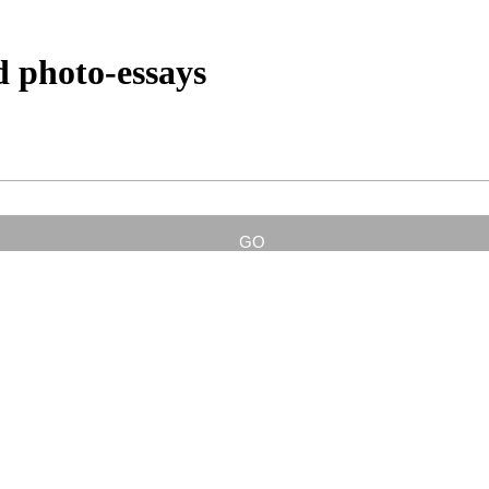
d photo-essays