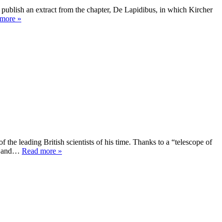
 publish an extract from the chapter, De Lapidibus, in which Kircher
more »
the leading British scientists of his time. Thanks to a “telescope of
er and…
Read more »