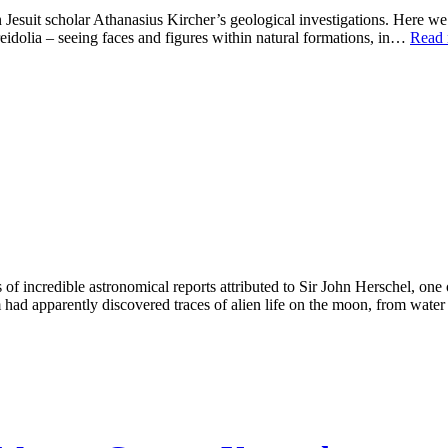
 Jesuit scholar Athanasius Kircher’s geological investigations. Here we
idolia – seeing faces and figures within natural formations, in…
Read 
 incredible astronomical reports attributed to Sir John Herschel, one of 
m had apparently discovered traces of alien life on the moon, from wat