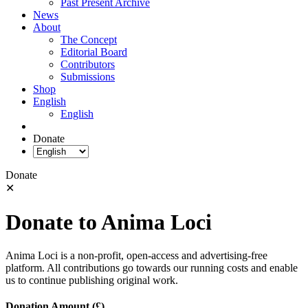
Past Present Archive
News
About
The Concept
Editorial Board
Contributors
Submissions
Shop
English
English
Donate
Donate
✕
Donate to Anima Loci
Anima Loci is a non-profit, open-access and advertising-free
platform. All contributions go towards our running costs and enable
us to continue publishing original work.
Donation Amount (£)