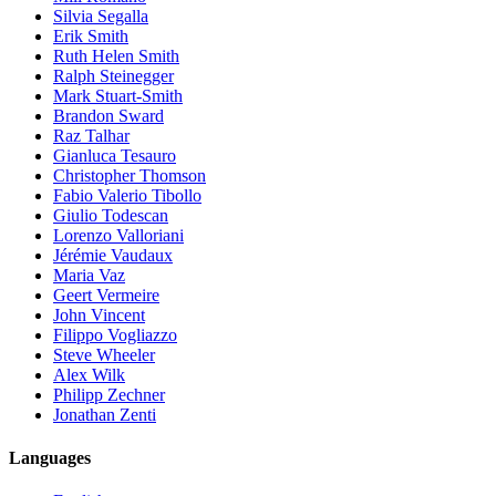
Silvia Segalla
Erik Smith
Ruth Helen Smith
Ralph Steinegger
Mark Stuart-Smith
Brandon Sward
Raz Talhar
Gianluca Tesauro
Christopher Thomson
Fabio Valerio Tibollo
Giulio Todescan
Lorenzo Valloriani
Jérémie Vaudaux
Maria Vaz
Geert Vermeire
John Vincent
Filippo Vogliazzo
Steve Wheeler
Alex Wilk
Philipp Zechner
Jonathan Zenti
Languages