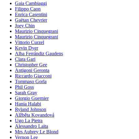
Gaia Cambiaggi
Filippo Caon
Enrica Casentini
Gaëtan Chevrier
Joey Chin
Maurizio Cinquegrani
Maurizio Cinquegrani
Vittorio Curzel
Kevin Dyer
Alba Ferrándiz Gaudens
Clara Gari
Christopher Gee
Antigoni Geronta
Riccardo Giacconi
Tommaso Gorla
Phil Goss
Sarah Gray
Giorgio Guernier
Hania Halabi
Ryland Johnson
Alžběta Kovandová
Ugo La Pietra
Alessandro Laita
Mrs Aubrey Le Blond
Vernon Lee