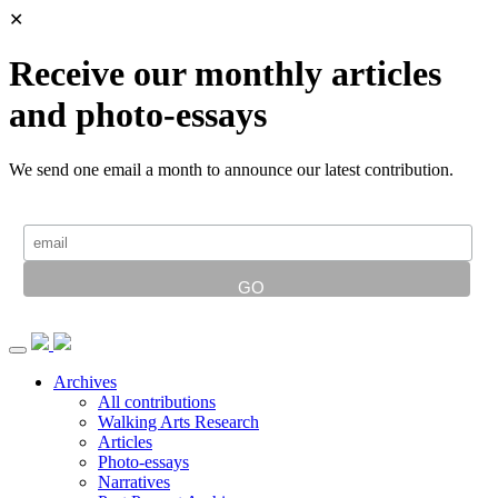
✕
Receive our monthly articles
and photo-essays
We send one email a month to announce our latest contribution.
Archives
All contributions
Walking Arts Research
Articles
Photo-essays
Narratives