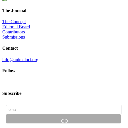
The Journal
The Concept
Editorial Board
Contributors
Submissions
Contact
info@animaloci.org
Follow
Subscribe