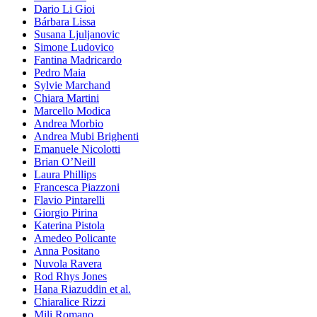
Dario Li Gioi
Bárbara Lissa
Susana Ljuljanovic
Simone Ludovico
Fantina Madricardo
Pedro Maia
Sylvie Marchand
Chiara Martini
Marcello Modica
Andrea Morbio
Andrea Mubi Brighenti
Emanuele Nicolotti
Brian O’Neill
Laura Phillips
Francesca Piazzoni
Flavio Pintarelli
Giorgio Pirina
Katerina Pistola
Amedeo Policante
Anna Positano
Nuvola Ravera
Rod Rhys Jones
Hana Riazuddin et al.
Chiaralice Rizzi
Mili Romano