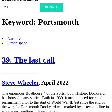
DONATE
Keyword:
Portsmouth
Narrative
Urban space
39. The last call
Steve Wheeler
,
April 2022
The enormous Boathouse 4 of the Portsmouth Historic Dockyard
has housed many stories. Built in 1939, it met the need for rapid
rearmament prior to the start of World War II. Yet since the end of
the war, the Portsmouth Dockyard was marked by a steep decline in
employees resulting…
Read more »