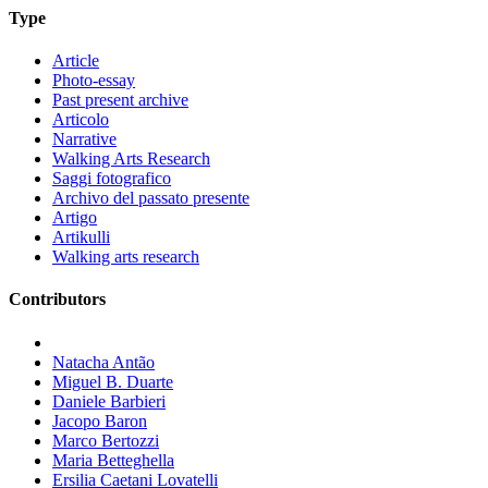
Type
Article
Photo-essay
Past present archive
Articolo
Narrative
Walking Arts Research
Saggi fotografico
Archivo del passato presente
Artigo
Artikulli
Walking arts research
Contributors
Natacha Antão
Miguel B. Duarte
Daniele Barbieri
Jacopo Baron
Marco Bertozzi
Maria Betteghella
Ersilia Caetani Lovatelli