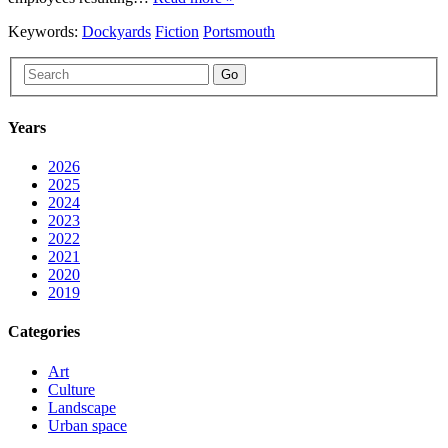
Keywords:
Dockyards
Fiction
Portsmouth
Go
Years
2026
2025
2024
2023
2022
2021
2020
2019
Categories
Art
Culture
Landscape
Urban space