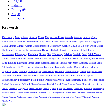
English
Italiano
Português
Shqip
Français
Keywords
19th century
Aaran
Afurada
Albania
Aliens
Alps
Ancient Rome
Animals
Antartica
Anthropology
Architecture
Arizona
Art
Authenticity
Body
Brazil
Bristol
Bunker
California
Capitalism
Cartography
China
Cinema
Climate
Comic
Commemoration
Community
Conflict
Covid-19
Cowboy
Desert
Design
Digital imagery
Dockyards
Documentary
Drawing
Embodied practice
Embodiment
Enskillment
Environment
Ethnography
Feminism
Fiction
Film
Film-essay
Folklore
Football
Friuli
Friuli Venezia
Giulia
Garden City
Gaza
Genoa
Gentrification
Geology
Gig-economy
Greece
Guam
History
Home
Hong
Kong
Housing
Illustration
Image
India
Industrial landscape
Ireland
Italy
Japan
Kentucky
Ladakh
Land
Art
Landscape
LGBTQ+
Lisbon
Literature
Lockdown
Lombardy
London
Marine
Memory
Mexico
Migration
Milan
Mobility
Montevergine
Monuments
Mountain
Natural history
Nature
Neighbourhood
New York
Non-fiction
North America
Outer space
Panorama
Pareidolia
Paris
Patras
Perception
Phenomenology
Photography
Place
Politics
Portsmouth
Prespa
Psychogeography
Public art
Public space
Radical Architecture
Ralámuli
Redevelopment
Rimini
Ritual
River
Robots
Rome
Rural
Science
Science
fiction
Scotland
Singapore
Skateboarding
Sound
Spain
Sport
Stockholm
Street art
Suburbia
Technology
Thames Town
Theatre
Time
Tourism
Tuscany
UK
Underground
Underwater
Universe
Urbanism
Veneto
Venice
Vicenza
Victorian
Voice
Wales
Walking
Watercourses
Weaving
West Africa
Witchcraft
Writing
Youth
Zoo