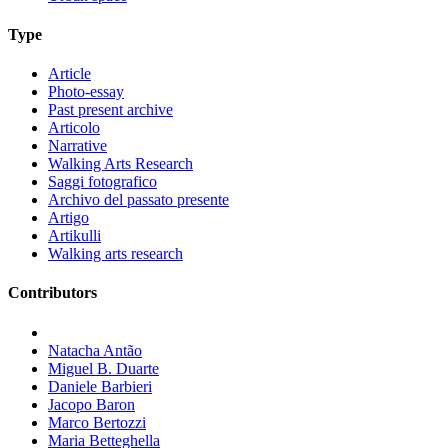
Type
Article
Photo-essay
Past present archive
Articolo
Narrative
Walking Arts Research
Saggi fotografico
Archivo del passato presente
Artigo
Artikulli
Walking arts research
Contributors
Natacha Antão
Miguel B. Duarte
Daniele Barbieri
Jacopo Baron
Marco Bertozzi
Maria Betteghella