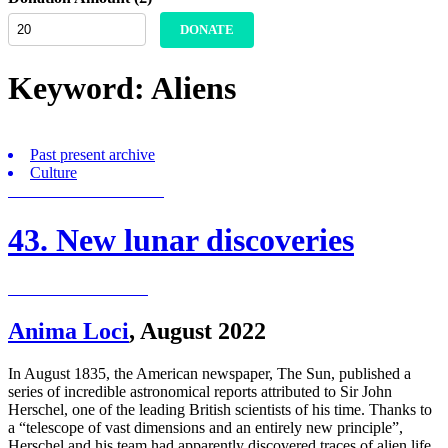
DONATE
Keyword:
Aliens
Past present archive
Culture
43. New lunar discoveries
Anima Loci
,
August 2022
In August 1835, the American newspaper, The Sun, published a
series of incredible astronomical reports attributed to Sir John
Herschel, one of the leading British scientists of his time. Thanks to
a “telescope of vast dimensions and an entirely new principle”,
Herschel and his team had apparently discovered traces of alien life