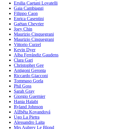
Ersilia Caetani Lovatelli
Gaia Cambiaggi
Filippo Caon
Enrica Casentini
Gaëtan Chevrier
Joey Chin
Maurizio Cinquegrani
Maurizio Cinquegrani
Vittorio Curzel
Kevin Dyer
Alba Ferrándiz Gaudens
Clara Gari
Christopher Gee
Antigoni Geronta
Riccardo Giacconi
Tommaso Gorla
Phil Goss
Sarah Gray
Giorgio Guernier
Hania Halabi
Ryland Johnson
Alžběta Kovandová
Ugo La Pietra
Alessandro Laita
Mrs Aubrey Le Blond