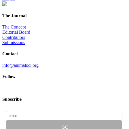
The Journal
The Concept
Editorial Board
Contributors
Submissions
Contact
info@animaloci.org
Follow
Subscribe