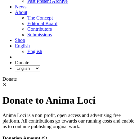
Past Present Archive
News
About
The Concept
Editorial Board
Contributors
Submissions
Shop
English
English
Donate
Donate
✕
Donate to Anima Loci
Anima Loci is a non-profit, open-access and advertising-free
platform. All contributions go towards our running costs and enable
us to continue publishing original work.
Donation Amount (£)