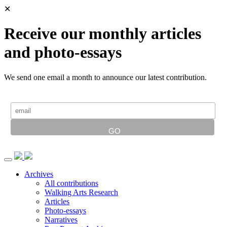
✕
Receive our monthly articles
and photo-essays
We send one email a month to announce our latest contribution.
Archives
All contributions
Walking Arts Research
Articles
Photo-essays
Narratives