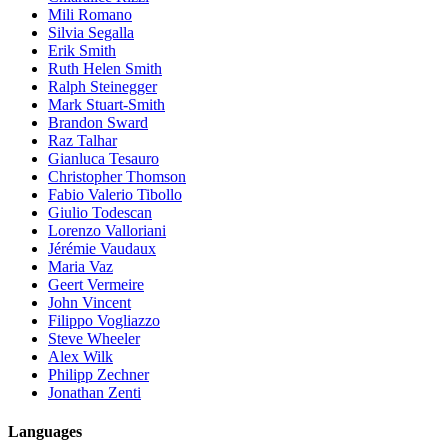
Mili Romano
Silvia Segalla
Erik Smith
Ruth Helen Smith
Ralph Steinegger
Mark Stuart-Smith
Brandon Sward
Raz Talhar
Gianluca Tesauro
Christopher Thomson
Fabio Valerio Tibollo
Giulio Todescan
Lorenzo Valloriani
Jérémie Vaudaux
Maria Vaz
Geert Vermeire
John Vincent
Filippo Vogliazzo
Steve Wheeler
Alex Wilk
Philipp Zechner
Jonathan Zenti
Languages