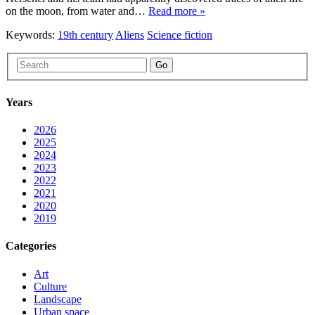
on the moon, from water and…
Read more »
Keywords:
19th century
Aliens
Science fiction
Go
Years
2026
2025
2024
2023
2022
2021
2020
2019
Categories
Art
Culture
Landscape
Urban space