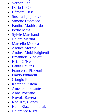
Vernon Lee
Dario Li Gioi
Bárbara Lissa
Susana Ljuljanovic
Simone Ludovico
Fantina Madricardo
Pedro Maia
Sylvie Marchand
Chiara Martini
Marcello Modica
Andrea Morbio
Andrea Mubi Brighenti
Emanuele Nicolotti
Brian O’Neill
Laura Phillips
Francesca Piazzoni
Flavio Pintarelli
Giorgio Pirina
Katerina Pistola
Amedeo Policante
Anna Positano
Nuvola Ravera
Rod Rhys Jones
Hana Riazuddin et al.
Chiaralice Rizzi