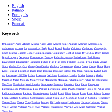
English
Italiano
Português
Shqip
Français
Keywords
19th century
Aaran
Afurada
Albania
Aliens
Alps
Ancient Rome
Animals
Antartica
Anthropology
Architecture
Arizona
Art
Authenticity
Body
Brazil
Bristol
Bunker
California
Capitalism
Cartography
China
Cinema
Climate
Comic
Commemoration
Community
Conflict
Covid-19
Cowboy
Desert
Design
Digital imagery
Dockyards
Documentary
Drawing
Embodied practice
Embodiment
Enskillment
Environment
Ethnography
Feminism
Fiction
Film
Film-essay
Folklore
Football
Friuli
Friuli Venezia
Giulia
Garden City
Gaza
Genoa
Gentrification
Geology
Gig-economy
Greece
Guam
History
Home
Hong
Kong
Housing
Illustration
Image
India
Industrial landscape
Ireland
Italy
Japan
Kentucky
Ladakh
Land
Art
Landscape
LGBTQ+
Lisbon
Literature
Lockdown
Lombardy
London
Marine
Memory
Mexico
Migration
Milan
Mobility
Montevergine
Monuments
Mountain
Natural history
Nature
Neighbourhood
New York
Non-fiction
North America
Outer space
Panorama
Pareidolia
Paris
Patras
Perception
Phenomenology
Photography
Place
Politics
Portsmouth
Prespa
Psychogeography
Public art
Public space
Radical Architecture
Ralámuli
Redevelopment
Rimini
Ritual
River
Robots
Rome
Rural
Science
Science
fiction
Scotland
Singapore
Skateboarding
Sound
Spain
Sport
Stockholm
Street art
Suburbia
Technology
Thames Town
Theatre
Time
Tourism
Tuscany
UK
Underground
Underwater
Universe
Urbanism
Veneto
Venice
Vicenza
Victorian
Voice
Wales
Walking
Watercourses
Weaving
West Africa
Witchcraft
Writing
Youth
Zoo