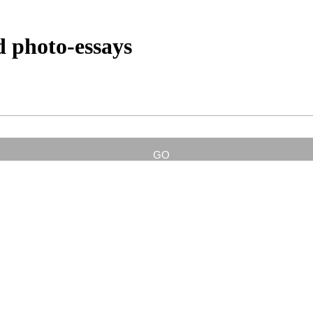
d photo-essays