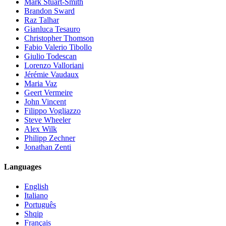
Mark Stuart-Smith
Brandon Sward
Raz Talhar
Gianluca Tesauro
Christopher Thomson
Fabio Valerio Tibollo
Giulio Todescan
Lorenzo Valloriani
Jérémie Vaudaux
Maria Vaz
Geert Vermeire
John Vincent
Filippo Vogliazzo
Steve Wheeler
Alex Wilk
Philipp Zechner
Jonathan Zenti
Languages
English
Italiano
Português
Shqip
Français