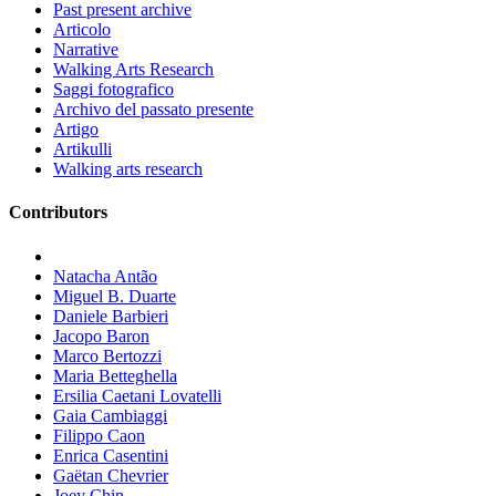
Past present archive
Articolo
Narrative
Walking Arts Research
Saggi fotografico
Archivo del passato presente
Artigo
Artikulli
Walking arts research
Contributors
Natacha Antão
Miguel B. Duarte
Daniele Barbieri
Jacopo Baron
Marco Bertozzi
Maria Betteghella
Ersilia Caetani Lovatelli
Gaia Cambiaggi
Filippo Caon
Enrica Casentini
Gaëtan Chevrier
Joey Chin