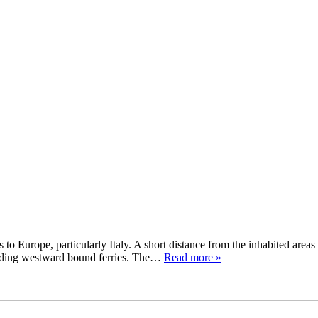
o Europe, particularly Italy. A short distance from the inhabited areas an
boarding westward bound ferries. The…
Read more »