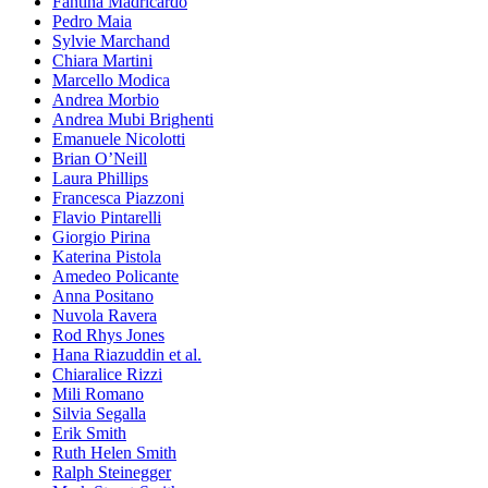
Fantina Madricardo
Pedro Maia
Sylvie Marchand
Chiara Martini
Marcello Modica
Andrea Morbio
Andrea Mubi Brighenti
Emanuele Nicolotti
Brian O’Neill
Laura Phillips
Francesca Piazzoni
Flavio Pintarelli
Giorgio Pirina
Katerina Pistola
Amedeo Policante
Anna Positano
Nuvola Ravera
Rod Rhys Jones
Hana Riazuddin et al.
Chiaralice Rizzi
Mili Romano
Silvia Segalla
Erik Smith
Ruth Helen Smith
Ralph Steinegger