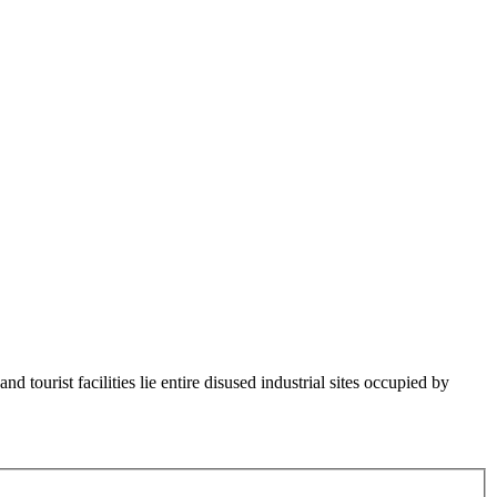
d tourist facilities lie entire disused industrial sites occupied by