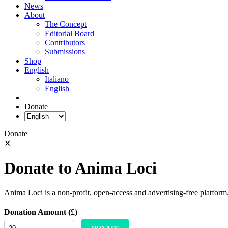
News
About
The Concept
Editorial Board
Contributors
Submissions
Shop
English
Italiano
English
Donate
Donate
✕
Donate to Anima Loci
Anima Loci is a non-profit, open-access and advertising-free platform
Donation Amount (£)