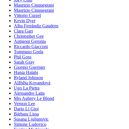
Maurizio Cinquegrani
Maurizio Cinquegrani
Vittorio Curzel
Kevin Dyer
Alba Ferrándiz Gaudens
Clara Gari
Christopher Gee
Antigoni Geronta
Riccardo Giacconi
Tommaso Gorla
Phil Goss
Sarah Gray
Giorgio Guernier
Hania Halabi
Ryland Johnson
Alžběta Kovandová
Ugo La Pietra
Alessandro Laita
Mrs Aubrey Le Blond
Vernon Lee
Dario Li Gioi
Bárbara Lissa
Susana Ljuljanovic
Simone Ludovico