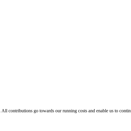
. All contributions go towards our running costs and enable us to conti