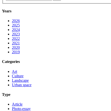
Years
2026
2025
2024
2023
2022
2021
2020
2019
Categories
Art
Culture
Landscape
Urban space
Type
Article
Photo-essay