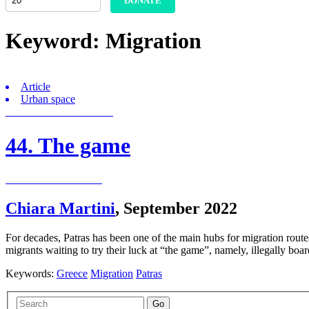
DONATE
Keyword:
Migration
Article
Urban space
44. The game
Chiara Martini
,
September 2022
For decades, Patras has been one of the main hubs for migration routes t
migrants waiting to try their luck at “the game”, namely, illegally 
Keywords:
Greece
Migration
Patras
Go