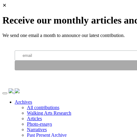
✕
Receive our monthly articles an
We send one email a month to announce our latest contribution.
Archives
All contributions
Walking Arts Research
Articles
Photo-essays
Narratives
Past Present Archive