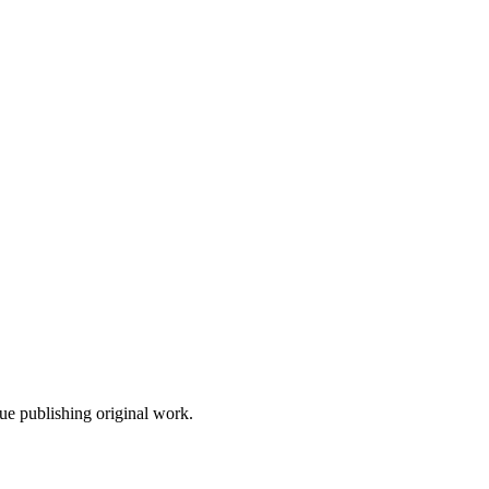
nue publishing original work.