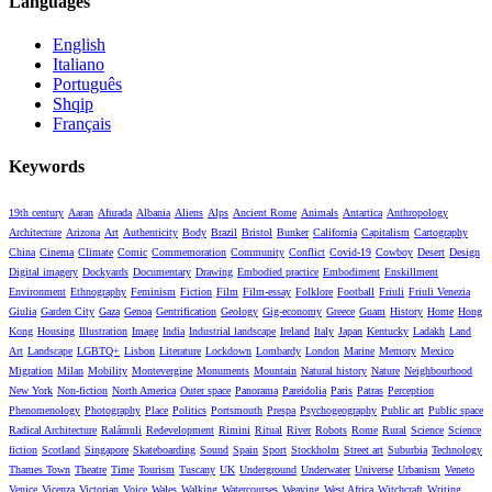
Languages
English
Italiano
Português
Shqip
Français
Keywords
19th century
Aaran
Afurada
Albania
Aliens
Alps
Ancient Rome
Animals
Antartica
Anthropology
Architecture
Arizona
Art
Authenticity
Body
Brazil
Bristol
Bunker
California
Capitalism
Cartography
China
Cinema
Climate
Comic
Commemoration
Community
Conflict
Covid-19
Cowboy
Desert
Design
Digital imagery
Dockyards
Documentary
Drawing
Embodied practice
Embodiment
Enskillment
Environment
Ethnography
Feminism
Fiction
Film
Film-essay
Folklore
Football
Friuli
Friuli Venezia
Giulia
Garden City
Gaza
Genoa
Gentrification
Geology
Gig-economy
Greece
Guam
History
Home
Hong
Kong
Housing
Illustration
Image
India
Industrial landscape
Ireland
Italy
Japan
Kentucky
Ladakh
Land
Art
Landscape
LGBTQ+
Lisbon
Literature
Lockdown
Lombardy
London
Marine
Memory
Mexico
Migration
Milan
Mobility
Montevergine
Monuments
Mountain
Natural history
Nature
Neighbourhood
New York
Non-fiction
North America
Outer space
Panorama
Pareidolia
Paris
Patras
Perception
Phenomenology
Photography
Place
Politics
Portsmouth
Prespa
Psychogeography
Public art
Public space
Radical Architecture
Ralámuli
Redevelopment
Rimini
Ritual
River
Robots
Rome
Rural
Science
Science
fiction
Scotland
Singapore
Skateboarding
Sound
Spain
Sport
Stockholm
Street art
Suburbia
Technology
Thames Town
Theatre
Time
Tourism
Tuscany
UK
Underground
Underwater
Universe
Urbanism
Veneto
Venice
Vicenza
Victorian
Voice
Wales
Walking
Watercourses
Weaving
West Africa
Witchcraft
Writing