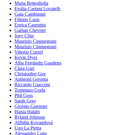
Maria Betteghella
Ersilia Caetani Lovatelli
Gaia Cambiaggi
Filippo Caon
Enrica Casentini
Gaëtan Chevrier
Joey Chin
Maurizio Cinquegrani
Maurizio Cinquegrani
Vittorio Curzel
Kevin Dyer
Alba Ferrándiz Gaudens
Clara Gari
Christopher Gee
Antigoni Geronta
Riccardo Giacconi
Tommaso Gorla
Phil Goss
Sarah Gray
Giorgio Guernier
Hania Halabi
Ryland Johnson
Alžběta Kovandová
Ugo La Pietra
Alessandro Laita