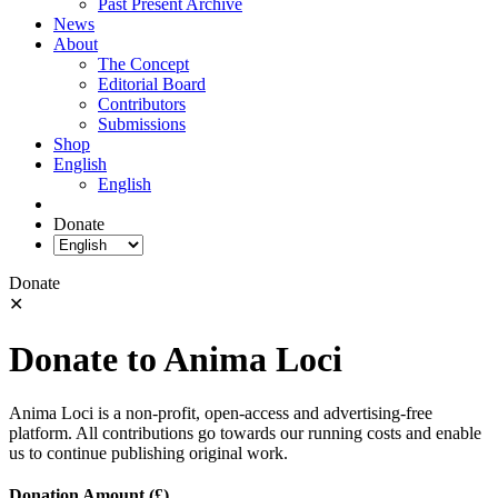
Past Present Archive
News
About
The Concept
Editorial Board
Contributors
Submissions
Shop
English
English
Donate
Donate
✕
Donate to Anima Loci
Anima Loci is a non-profit, open-access and advertising-free
platform. All contributions go towards our running costs and enable
us to continue publishing original work.
Donation Amount (£)