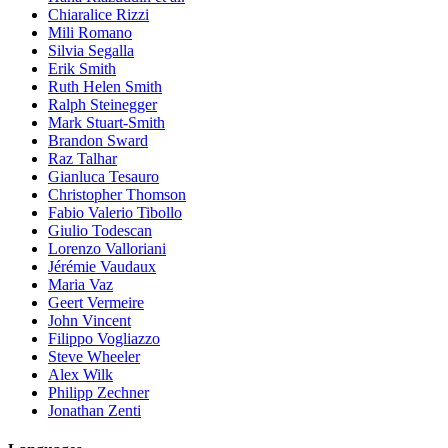
Chiaralice Rizzi
Mili Romano
Silvia Segalla
Erik Smith
Ruth Helen Smith
Ralph Steinegger
Mark Stuart-Smith
Brandon Sward
Raz Talhar
Gianluca Tesauro
Christopher Thomson
Fabio Valerio Tibollo
Giulio Todescan
Lorenzo Valloriani
Jérémie Vaudaux
Maria Vaz
Geert Vermeire
John Vincent
Filippo Vogliazzo
Steve Wheeler
Alex Wilk
Philipp Zechner
Jonathan Zenti