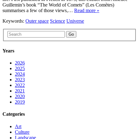
Guillemin’s book “The World of Comets” (Les Comètes)
summarises a few of those views,…
Read more »
Keywords:
Outer space
Science
Universe
Go
Years
2026
2025
2024
2023
2022
2021
2020
2019
Categories
Art
Culture
Landscape