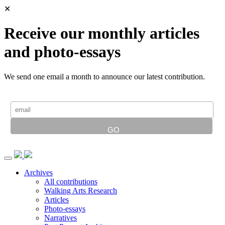
✕
Receive our monthly articles
and photo-essays
We send one email a month to announce our latest contribution.
Archives
All contributions
Walking Arts Research
Articles
Photo-essays
Narratives