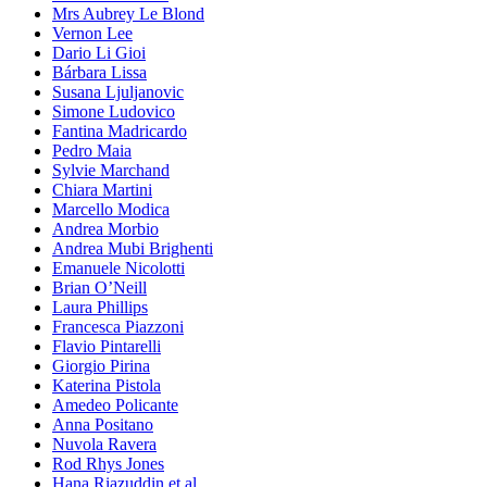
Mrs Aubrey Le Blond
Vernon Lee
Dario Li Gioi
Bárbara Lissa
Susana Ljuljanovic
Simone Ludovico
Fantina Madricardo
Pedro Maia
Sylvie Marchand
Chiara Martini
Marcello Modica
Andrea Morbio
Andrea Mubi Brighenti
Emanuele Nicolotti
Brian O’Neill
Laura Phillips
Francesca Piazzoni
Flavio Pintarelli
Giorgio Pirina
Katerina Pistola
Amedeo Policante
Anna Positano
Nuvola Ravera
Rod Rhys Jones
Hana Riazuddin et al.