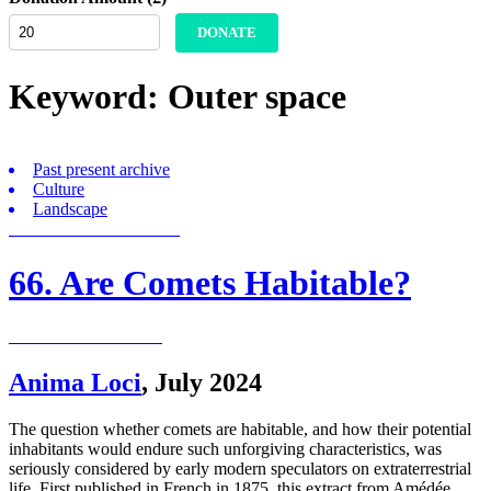
DONATE
Keyword:
Outer space
Past present archive
Culture
Landscape
66. Are Comets Habitable?
Anima Loci
,
July 2024
The question whether comets are habitable, and how their potential
inhabitants would endure such unforgiving characteristics, was
seriously considered by early modern speculators on extraterrestrial
life. First published in French in 1875, this extract from Amédée