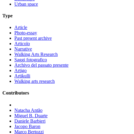
Urban space
Type
Article
Photo-essay
Past present archive
Articolo
Narrative
Walking Arts Research
Saggi fotografico
Archivo del passato presente
Artigo
Artikulli
Walking arts research
Contributors
Natacha Antão
Miguel B. Duarte
Daniele Barbieri
Jacopo Baron
Marco Bertozzi