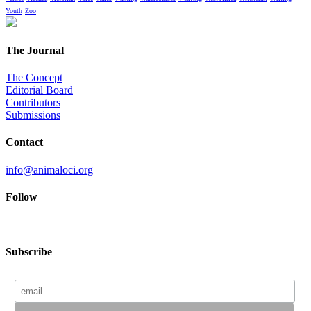
Youth
Zoo
The Journal
The Concept
Editorial Board
Contributors
Submissions
Contact
info@animaloci.org
Follow
Subscribe