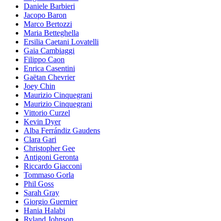
Daniele Barbieri
Jacopo Baron
Marco Bertozzi
Maria Betteghella
Ersilia Caetani Lovatelli
Gaia Cambiaggi
Filippo Caon
Enrica Casentini
Gaëtan Chevrier
Joey Chin
Maurizio Cinquegrani
Maurizio Cinquegrani
Vittorio Curzel
Kevin Dyer
Alba Ferrándiz Gaudens
Clara Gari
Christopher Gee
Antigoni Geronta
Riccardo Giacconi
Tommaso Gorla
Phil Goss
Sarah Gray
Giorgio Guernier
Hania Halabi
Ryland Johnson