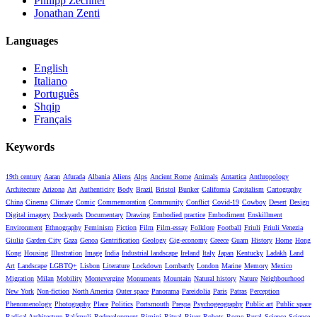
Philipp Zechner
Jonathan Zenti
Languages
English
Italiano
Português
Shqip
Français
Keywords
19th century
Aaran
Afurada
Albania
Aliens
Alps
Ancient Rome
Animals
Antartica
Anthropology
Architecture
Arizona
Art
Authenticity
Body
Brazil
Bristol
Bunker
California
Capitalism
Cartography
China
Cinema
Climate
Comic
Commemoration
Community
Conflict
Covid-19
Cowboy
Desert
Design
Digital imagery
Dockyards
Documentary
Drawing
Embodied practice
Embodiment
Enskillment
Environment
Ethnography
Feminism
Fiction
Film
Film-essay
Folklore
Football
Friuli
Friuli Venezia
Giulia
Garden City
Gaza
Genoa
Gentrification
Geology
Gig-economy
Greece
Guam
History
Home
Hong
Kong
Housing
Illustration
Image
India
Industrial landscape
Ireland
Italy
Japan
Kentucky
Ladakh
Land
Art
Landscape
LGBTQ+
Lisbon
Literature
Lockdown
Lombardy
London
Marine
Memory
Mexico
Migration
Milan
Mobility
Montevergine
Monuments
Mountain
Natural history
Nature
Neighbourhood
New York
Non-fiction
North America
Outer space
Panorama
Pareidolia
Paris
Patras
Perception
Phenomenology
Photography
Place
Politics
Portsmouth
Prespa
Psychogeography
Public art
Public space
Radical Architecture
Ralámuli
Redevelopment
Rimini
Ritual
River
Robots
Rome
Rural
Science
Science