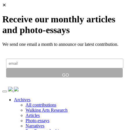
✕
Receive our monthly articles
and photo-essays
We send one email a month to announce our latest contribution.
Archives
All contributions
Walking Arts Research
Articles
Photo-essays
Narratives