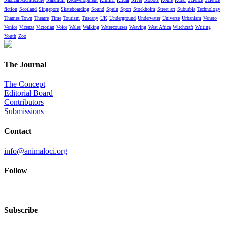
fiction
Scotland
Singapore
Skateboarding
Sound
Spain
Sport
Stockholm
Street art
Suburbia
Technology
Thames Town
Theatre
Time
Tourism
Tuscany
UK
Underground
Underwater
Universe
Urbanism
Veneto
Venice
Vicenza
Victorian
Voice
Wales
Walking
Watercourses
Weaving
West Africa
Witchcraft
Writing
Youth
Zoo
The Journal
The Concept
Editorial Board
Contributors
Submissions
Contact
info@animaloci.org
Follow
Subscribe