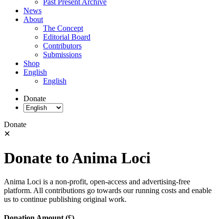
Past Present Archive
News
About
The Concept
Editorial Board
Contributors
Submissions
Shop
English
English
Donate
Donate
✕
Donate to Anima Loci
Anima Loci is a non-profit, open-access and advertising-free
platform. All contributions go towards our running costs and enable
us to continue publishing original work.
Donation Amount (£)