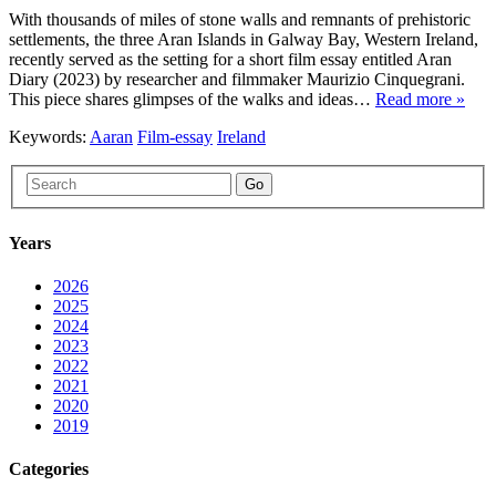
With thousands of miles of stone walls and remnants of prehistoric
settlements, the three Aran Islands in Galway Bay, Western Ireland,
recently served as the setting for a short film essay entitled Aran
Diary (2023) by researcher and filmmaker Maurizio Cinquegrani.
This piece shares glimpses of the walks and ideas…
Read more »
Keywords:
Aaran
Film-essay
Ireland
Go
Years
2026
2025
2024
2023
2022
2021
2020
2019
Categories