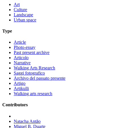
Art
Culture
Landscape
Urban space
Type
Article
Photo-essay
Past present archive
Articolo
Narrative
Walking Arts Research
Saggi fotografico
Archivo del passato presente
Artigo
Artikulli
Walking arts research
Contributors
Natacha Antão
Miguel B. Duarte