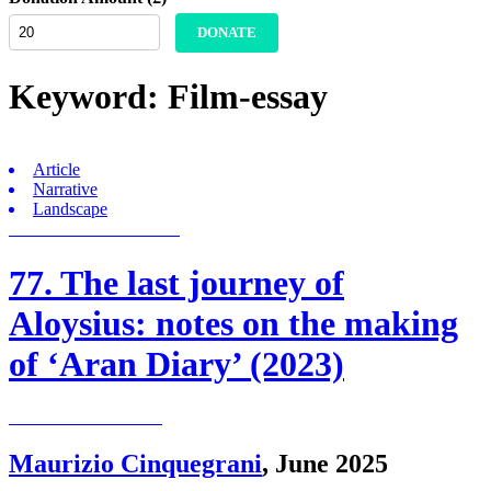
DONATE
Keyword:
Film-essay
Article
Narrative
Landscape
77. The last journey of
Aloysius: notes on the making
of ‘Aran Diary’ (2023)
Maurizio Cinquegrani
,
June 2025