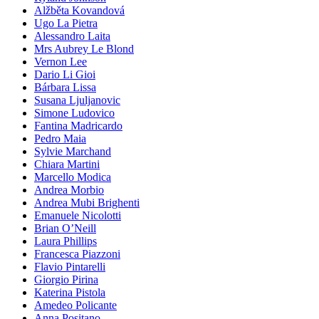
Alžběta Kovandová
Ugo La Pietra
Alessandro Laita
Mrs Aubrey Le Blond
Vernon Lee
Dario Li Gioi
Bárbara Lissa
Susana Ljuljanovic
Simone Ludovico
Fantina Madricardo
Pedro Maia
Sylvie Marchand
Chiara Martini
Marcello Modica
Andrea Morbio
Andrea Mubi Brighenti
Emanuele Nicolotti
Brian O’Neill
Laura Phillips
Francesca Piazzoni
Flavio Pintarelli
Giorgio Pirina
Katerina Pistola
Amedeo Policante
Anna Positano