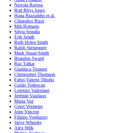
Nuvola Ravera
Rod Rhys Jones
Hana Riazuddin et al.
Chiaralice Rizzi
Mili Romano
Silvia Segalla
Erik Smith
Ruth Helen Smith
Ralph Steinegger
Mark Stuart-Smith
Brandon Sward
Raz Talhar
Gianluca Tesauro
Christopher Thomson
Fabio Valerio Tibollo
Giulio Todescan
Lorenzo Valloriani
Jérémie Vaudaux
Maria Vaz
Geert Vermeire
John Vincent
Filippo Vogliazzo
Steve Wheeler
Alex Wilk