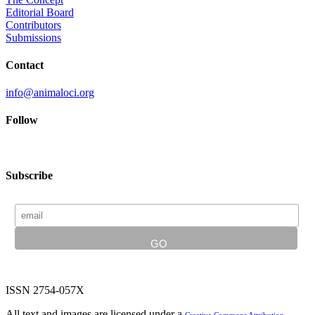
Editorial Board
Contributors
Submissions
Contact
info@animaloci.org
Follow
Subscribe
ISSN 2754-057X
All text and images are licensed under a
Creative Commons Attribution-