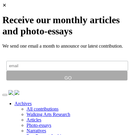
✕
Receive our monthly articles
and photo-essays
We send one email a month to announce our latest contribution.
Archives
All contributions
Walking Arts Research
Articles
Photo-essays
Narratives