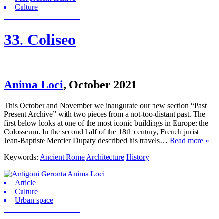
Culture
33. Coliseo
Anima Loci
,
October 2021
This October and November we inaugurate our new section “Past
Present Archive” with two pieces from a not-too-distant past. The
first below looks at one of the most iconic buildings in Europe: the
Colosseum. In the second half of the 18th century, French jurist
Jean-Baptiste Mercier Dupaty described his travels…
Read more »
Keywords:
Ancient Rome
Architecture
History
Article
Culture
Urban space