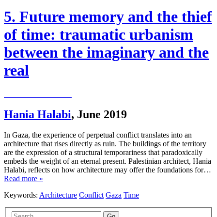
5. Future memory and the thief
of time: traumatic urbanism
between the imaginary and the
real
Hania Halabi
,
June 2019
In Gaza, the experience of perpetual conflict translates into an
architecture that rises directly as ruin. The buildings of the territory
are the expression of a structural temporariness that paradoxically
embeds the weight of an eternal present. Palestinian architect, Hania
Halabi, reflects on how architecture may offer the foundations for…
Read more »
Keywords:
Architecture
Conflict
Gaza
Time
Go