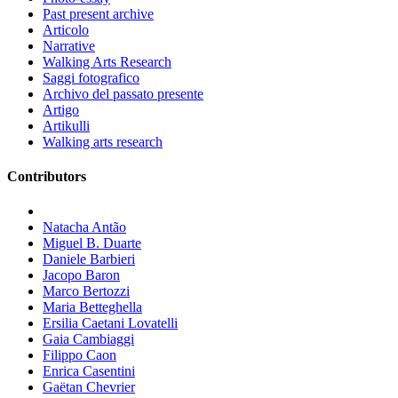
Past present archive
Articolo
Narrative
Walking Arts Research
Saggi fotografico
Archivo del passato presente
Artigo
Artikulli
Walking arts research
Contributors
Natacha Antão
Miguel B. Duarte
Daniele Barbieri
Jacopo Baron
Marco Bertozzi
Maria Betteghella
Ersilia Caetani Lovatelli
Gaia Cambiaggi
Filippo Caon
Enrica Casentini
Gaëtan Chevrier