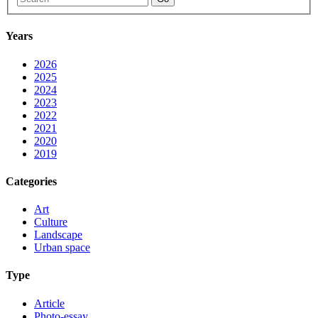
Years
2026
2025
2024
2023
2022
2021
2020
2019
Categories
Art
Culture
Landscape
Urban space
Type
Article
Photo-essay