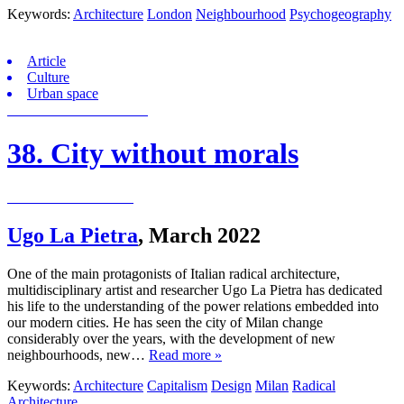
Keywords:
Architecture
London
Neighbourhood
Psychogeography
Article
Culture
Urban space
38. City without morals
Ugo La Pietra
,
March 2022
One of the main protagonists of Italian radical architecture,
multidisciplinary artist and researcher Ugo La Pietra has dedicated
his life to the understanding of the power relations embedded into
our modern cities. He has seen the city of Milan change
considerably over the years, with the development of new
neighbourhoods, new…
Read more »
Keywords:
Architecture
Capitalism
Design
Milan
Radical
Architecture