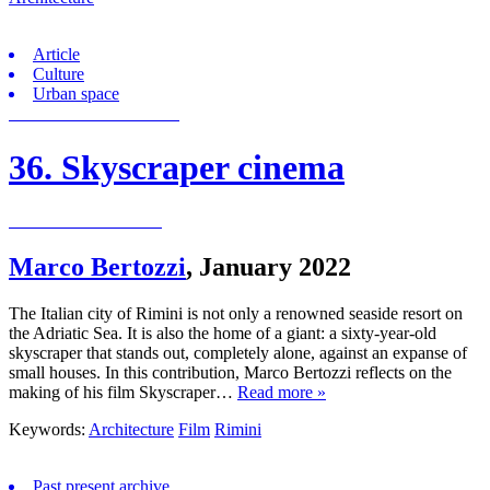
Article
Culture
Urban space
36. Skyscraper cinema
Marco Bertozzi
,
January 2022
The Italian city of Rimini is not only a renowned seaside resort on
the Adriatic Sea. It is also the home of a giant: a sixty-year-old
skyscraper that stands out, completely alone, against an expanse of
small houses. In this contribution, Marco Bertozzi reflects on the
making of his film Skyscraper…
Read more »
Keywords:
Architecture
Film
Rimini
Past present archive