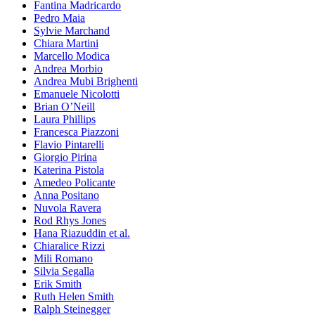
Fantina Madricardo
Pedro Maia
Sylvie Marchand
Chiara Martini
Marcello Modica
Andrea Morbio
Andrea Mubi Brighenti
Emanuele Nicolotti
Brian O’Neill
Laura Phillips
Francesca Piazzoni
Flavio Pintarelli
Giorgio Pirina
Katerina Pistola
Amedeo Policante
Anna Positano
Nuvola Ravera
Rod Rhys Jones
Hana Riazuddin et al.
Chiaralice Rizzi
Mili Romano
Silvia Segalla
Erik Smith
Ruth Helen Smith
Ralph Steinegger