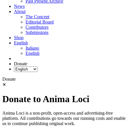
Past Present Archive
News
About
The Concept
Editorial Board
Contributors
Submissions
Shop
English
Italiano
English
Donate
Donate
✕
Donate to Anima Loci
Anima Loci is a non-profit, open-access and advertising-free
platform. All contributions go towards our running costs and enable
us to continue publishing original work.