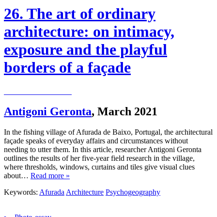
26. The art of ordinary
architecture: on intimacy,
exposure and the playful
borders of a façade
Antigoni Geronta
,
March 2021
In the fishing village of Afurada de Baixo, Portugal, the architectural
façade speaks of everyday affairs and circumstances without
needing to utter them. In this article, researcher Antigoni Geronta
outlines the results of her five-year field research in the village,
where thresholds, windows, curtains and tiles give visual clues
about…
Read more »
Keywords:
Afurada
Architecture
Psychogeography