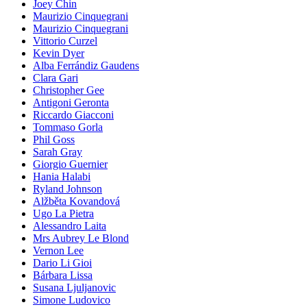
Joey Chin
Maurizio Cinquegrani
Maurizio Cinquegrani
Vittorio Curzel
Kevin Dyer
Alba Ferrándiz Gaudens
Clara Gari
Christopher Gee
Antigoni Geronta
Riccardo Giacconi
Tommaso Gorla
Phil Goss
Sarah Gray
Giorgio Guernier
Hania Halabi
Ryland Johnson
Alžběta Kovandová
Ugo La Pietra
Alessandro Laita
Mrs Aubrey Le Blond
Vernon Lee
Dario Li Gioi
Bárbara Lissa
Susana Ljuljanovic
Simone Ludovico