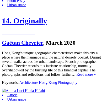
Photo-essay
Urban space
14. Originally
Gaëtan Chevrier
,
March 2020
Hong Kong’s unique geographic characteristics make this city a
place where the manmade and the natural densely coexist. During
several walks across the urban landscape, French photographer
Gaëtan Chevrier records this intricate relationship, normally
overshadowed by the bustling life of this financial capital. The
photographs and reflections that follow further…
Read more »
Keywords:
Architecture
Hong Kong
Photography
Article
Urban space