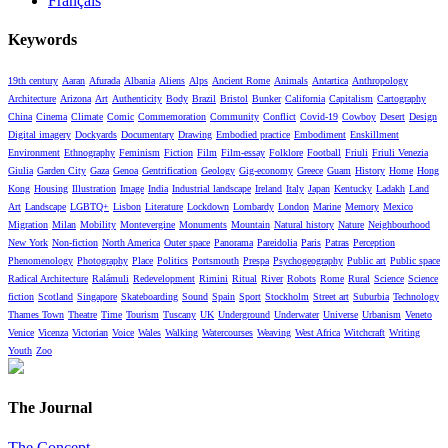
Français
Keywords
19th century
Aaran
Afurada
Albania
Aliens
Alps
Ancient Rome
Animals
Antartica
Anthropology
Architecture
Arizona
Art
Authenticity
Body
Brazil
Bristol
Bunker
California
Capitalism
Cartography
China
Cinema
Climate
Comic
Commemoration
Community
Conflict
Covid-19
Cowboy
Desert
Design
Digital imagery
Dockyards
Documentary
Drawing
Embodied practice
Embodiment
Enskillment
Environment
Ethnography
Feminism
Fiction
Film
Film-essay
Folklore
Football
Friuli
Friuli Venezia
Giulia
Garden City
Gaza
Genoa
Gentrification
Geology
Gig-economy
Greece
Guam
History
Home
Hong
Kong
Housing
Illustration
Image
India
Industrial landscape
Ireland
Italy
Japan
Kentucky
Ladakh
Land
Art
Landscape
LGBTQ+
Lisbon
Literature
Lockdown
Lombardy
London
Marine
Memory
Mexico
Migration
Milan
Mobility
Montevergine
Monuments
Mountain
Natural history
Nature
Neighbourhood
New York
Non-fiction
North America
Outer space
Panorama
Pareidolia
Paris
Patras
Perception
Phenomenology
Photography
Place
Politics
Portsmouth
Prespa
Psychogeography
Public art
Public space
Radical Architecture
Ralámuli
Redevelopment
Rimini
Ritual
River
Robots
Rome
Rural
Science
Science
fiction
Scotland
Singapore
Skateboarding
Sound
Spain
Sport
Stockholm
Street art
Suburbia
Technology
Thames Town
Theatre
Time
Tourism
Tuscany
UK
Underground
Underwater
Universe
Urbanism
Veneto
Venice
Vicenza
Victorian
Voice
Wales
Walking
Watercourses
Weaving
West Africa
Witchcraft
Writing
Youth
Zoo
The Journal
The Concept