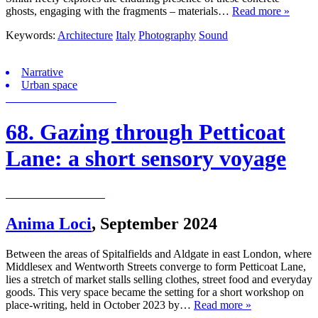
ghosts, engaging with the fragments – materials…
Read more »
Keywords:
Architecture
Italy
Photography
Sound
Narrative
Urban space
68. Gazing through Petticoat
Lane: a short sensory voyage
Anima Loci
,
September 2024
Between the areas of Spitalfields and Aldgate in east London, where
Middlesex and Wentworth Streets converge to form Petticoat Lane,
lies a stretch of market stalls selling clothes, street food and everyday
goods. This very space became the setting for a short workshop on
place-writing, held in October 2023 by…
Read more »