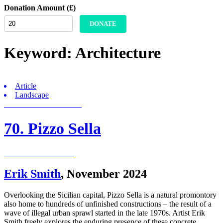
Donation Amount (£)
DONATE
Keyword:
Architecture
Article
Landscape
70. Pizzo Sella
Erik Smith
,
November 2024
Overlooking the Sicilian capital, Pizzo Sella is a natural promontory
also home to hundreds of unfinished constructions – the result of a
wave of illegal urban sprawl started in the late 1970s. Artist Erik
Smith freely explores the enduring presence of these concrete