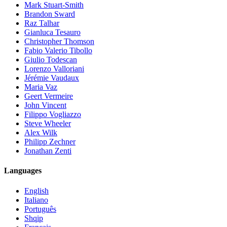
Mark Stuart-Smith
Brandon Sward
Raz Talhar
Gianluca Tesauro
Christopher Thomson
Fabio Valerio Tibollo
Giulio Todescan
Lorenzo Valloriani
Jérémie Vaudaux
Maria Vaz
Geert Vermeire
John Vincent
Filippo Vogliazzo
Steve Wheeler
Alex Wilk
Philipp Zechner
Jonathan Zenti
Languages
English
Italiano
Português
Shqip