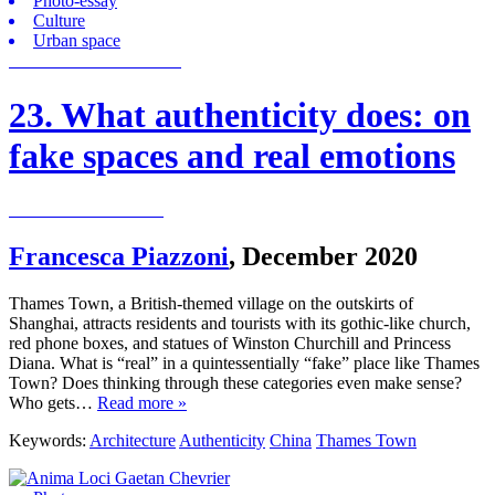
Photo-essay
Culture
Urban space
23. What authenticity does: on
fake spaces and real emotions
Francesca Piazzoni
,
December 2020
Thames Town, a British-themed village on the outskirts of
Shanghai, attracts residents and tourists with its gothic-like church,
red phone boxes, and statues of Winston Churchill and Princess
Diana. What is “real” in a quintessentially “fake” place like Thames
Town? Does thinking through these categories even make sense?
Who gets…
Read more »
Keywords:
Architecture
Authenticity
China
Thames Town