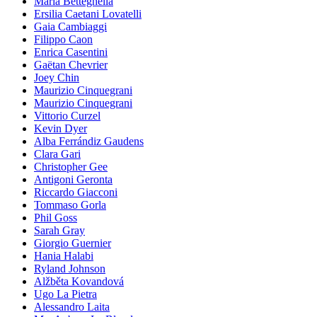
Maria Betteghella
Ersilia Caetani Lovatelli
Gaia Cambiaggi
Filippo Caon
Enrica Casentini
Gaëtan Chevrier
Joey Chin
Maurizio Cinquegrani
Maurizio Cinquegrani
Vittorio Curzel
Kevin Dyer
Alba Ferrándiz Gaudens
Clara Gari
Christopher Gee
Antigoni Geronta
Riccardo Giacconi
Tommaso Gorla
Phil Goss
Sarah Gray
Giorgio Guernier
Hania Halabi
Ryland Johnson
Alžběta Kovandová
Ugo La Pietra
Alessandro Laita