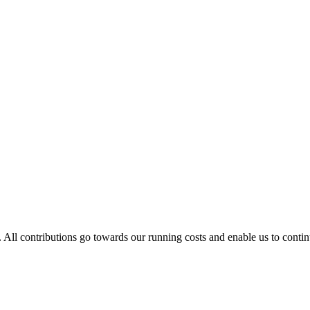
. All contributions go towards our running costs and enable us to conti