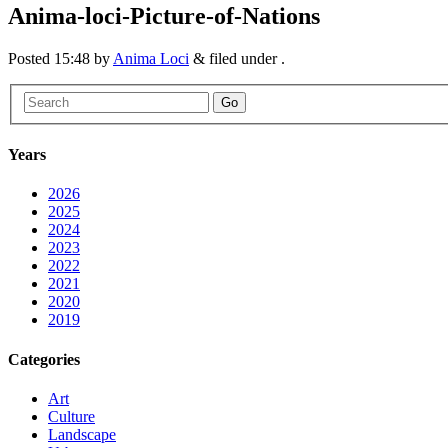
Anima-loci-Picture-of-Nations
Posted
15:48
by
Anima Loci
&
filed under .
Go
Years
2026
2025
2024
2023
2022
2021
2020
2019
Categories
Art
Culture
Landscape