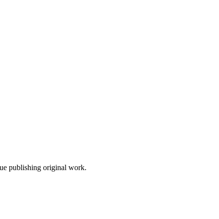
nue publishing original work.