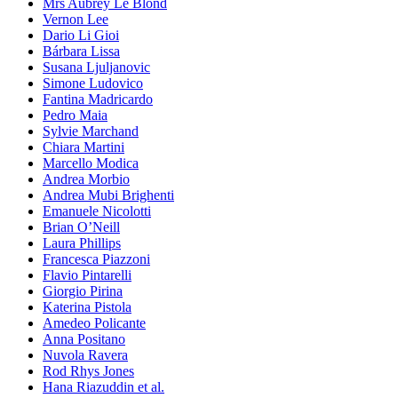
Mrs Aubrey Le Blond
Vernon Lee
Dario Li Gioi
Bárbara Lissa
Susana Ljuljanovic
Simone Ludovico
Fantina Madricardo
Pedro Maia
Sylvie Marchand
Chiara Martini
Marcello Modica
Andrea Morbio
Andrea Mubi Brighenti
Emanuele Nicolotti
Brian O’Neill
Laura Phillips
Francesca Piazzoni
Flavio Pintarelli
Giorgio Pirina
Katerina Pistola
Amedeo Policante
Anna Positano
Nuvola Ravera
Rod Rhys Jones
Hana Riazuddin et al.