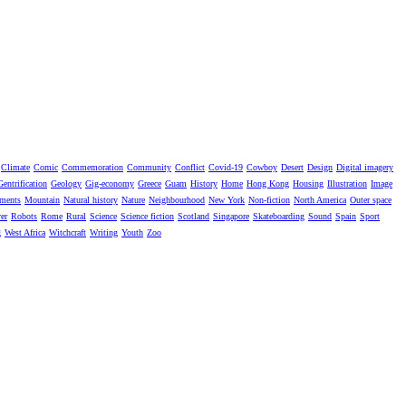
Climate
Comic
Commemoration
Community
Conflict
Covid-19
Cowboy
Desert
Design
Digital imagery
Gentrification
Geology
Gig-economy
Greece
Guam
History
Home
Hong Kong
Housing
Illustration
Image
ments
Mountain
Natural history
Nature
Neighbourhood
New York
Non-fiction
North America
Outer space
er
Robots
Rome
Rural
Science
Science fiction
Scotland
Singapore
Skateboarding
Sound
Spain
Sport
g
West Africa
Witchcraft
Writing
Youth
Zoo