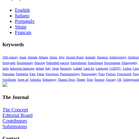
English
Italiano
Português
Shqip
Français
Keywords
19th century
Aaran
Afurada
Albania
Aliens
Alps
Ancient Rome
Animals
Antartica
Anthropology
Architect
Dockyards
Documentary
Drawing
Embodied practice
Embodiment
Enskillment
Environment
Ethnography
India
Industrial landscape
Ireland
Italy
Japan
Kentucky
Ladakh
Land Art
Landscape
LGBTQ+
Lisbon
Liter
Panorama
Pareidolia
Paris
Patras
Perception
Phenomenology
Photography
Place
Politics
Portsmouth
Pres
Stockholm
Street art
Suburbia
Technology
Thames Town
Theatre
Time
Tourism
Tuscany
UK
Underground
The Journal
The Concept
Editorial Board
Contributors
Submissions
Contact