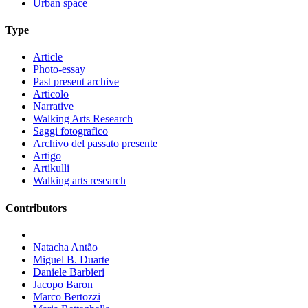
Urban space
Type
Article
Photo-essay
Past present archive
Articolo
Narrative
Walking Arts Research
Saggi fotografico
Archivo del passato presente
Artigo
Artikulli
Walking arts research
Contributors
Natacha Antão
Miguel B. Duarte
Daniele Barbieri
Jacopo Baron
Marco Bertozzi