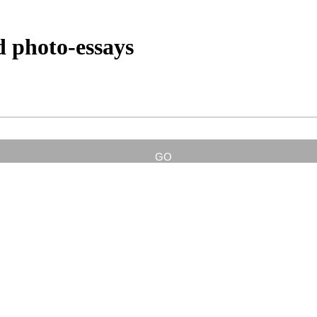
d photo-essays