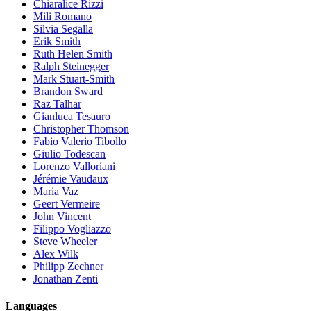
Chiaralice Rizzi
Mili Romano
Silvia Segalla
Erik Smith
Ruth Helen Smith
Ralph Steinegger
Mark Stuart-Smith
Brandon Sward
Raz Talhar
Gianluca Tesauro
Christopher Thomson
Fabio Valerio Tibollo
Giulio Todescan
Lorenzo Valloriani
Jérémie Vaudaux
Maria Vaz
Geert Vermeire
John Vincent
Filippo Vogliazzo
Steve Wheeler
Alex Wilk
Philipp Zechner
Jonathan Zenti
Languages