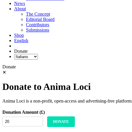
News
About
The Concept
Editorial Board
Contributors
Submissions
Shop
English
Donate
Donate
✕
Donate to Anima Loci
Anima Loci is a non-profit, open-access and advertising-free platform
Donation Amount (£)
DONATE