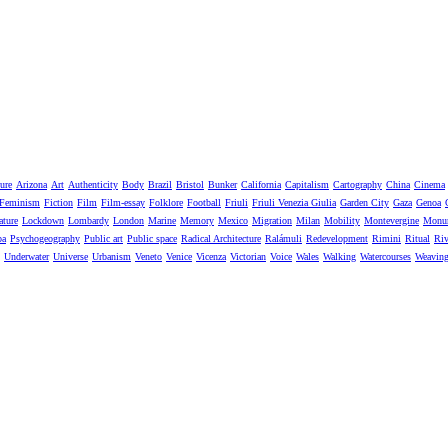
ure
Arizona
Art
Authenticity
Body
Brazil
Bristol
Bunker
California
Capitalism
Cartography
China
Cinema
Feminism
Fiction
Film
Film-essay
Folklore
Football
Friuli
Friuli Venezia Giulia
Garden City
Gaza
Genoa
ature
Lockdown
Lombardy
London
Marine
Memory
Mexico
Migration
Milan
Mobility
Montevergine
Monu
pa
Psychogeography
Public art
Public space
Radical Architecture
Ralámuli
Redevelopment
Rimini
Ritual
Riv
Underwater
Universe
Urbanism
Veneto
Venice
Vicenza
Victorian
Voice
Wales
Walking
Watercourses
Weavin