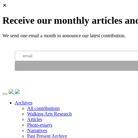
✕
Receive our monthly articles an
We send one email a month to announce our latest contribution.
Archives
All contributions
Walking Arts Research
Articles
Photo-essays
Narratives
Past Present Archive