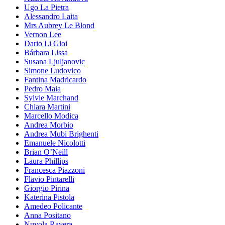
Ugo La Pietra
Alessandro Laita
Mrs Aubrey Le Blond
Vernon Lee
Dario Li Gioi
Bárbara Lissa
Susana Ljuljanovic
Simone Ludovico
Fantina Madricardo
Pedro Maia
Sylvie Marchand
Chiara Martini
Marcello Modica
Andrea Morbio
Andrea Mubi Brighenti
Emanuele Nicolotti
Brian O’Neill
Laura Phillips
Francesca Piazzoni
Flavio Pintarelli
Giorgio Pirina
Katerina Pistola
Amedeo Policante
Anna Positano
Nuvola Ravera