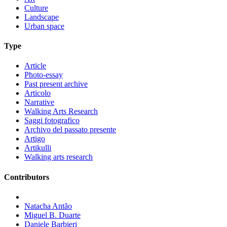
Culture
Landscape
Urban space
Type
Article
Photo-essay
Past present archive
Articolo
Narrative
Walking Arts Research
Saggi fotografico
Archivo del passato presente
Artigo
Artikulli
Walking arts research
Contributors
Natacha Antão
Miguel B. Duarte
Daniele Barbieri