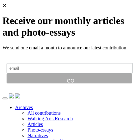
✕
Receive our monthly articles
and photo-essays
We send one email a month to announce our latest contribution.
Archives
All contributions
Walking Arts Research
Articles
Photo-essays
Narratives