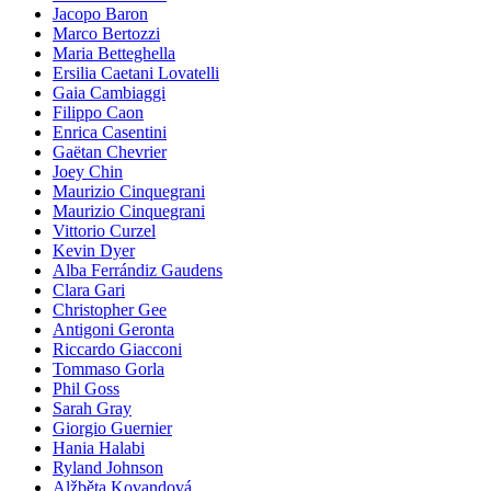
Jacopo Baron
Marco Bertozzi
Maria Betteghella
Ersilia Caetani Lovatelli
Gaia Cambiaggi
Filippo Caon
Enrica Casentini
Gaëtan Chevrier
Joey Chin
Maurizio Cinquegrani
Maurizio Cinquegrani
Vittorio Curzel
Kevin Dyer
Alba Ferrándiz Gaudens
Clara Gari
Christopher Gee
Antigoni Geronta
Riccardo Giacconi
Tommaso Gorla
Phil Goss
Sarah Gray
Giorgio Guernier
Hania Halabi
Ryland Johnson
Alžběta Kovandová