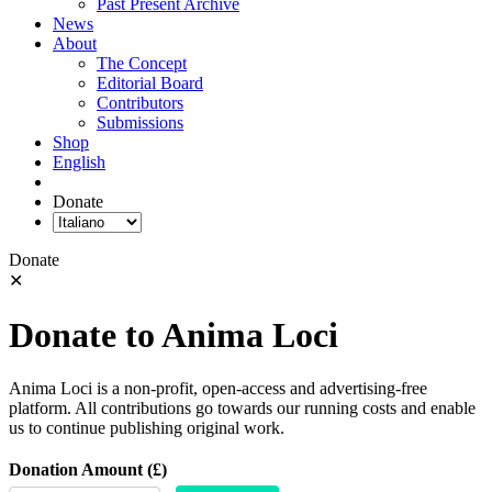
Past Present Archive
News
About
The Concept
Editorial Board
Contributors
Submissions
Shop
English
Donate
Donate
✕
Donate to Anima Loci
Anima Loci is a non-profit, open-access and advertising-free
platform. All contributions go towards our running costs and enable
us to continue publishing original work.
Donation Amount (£)