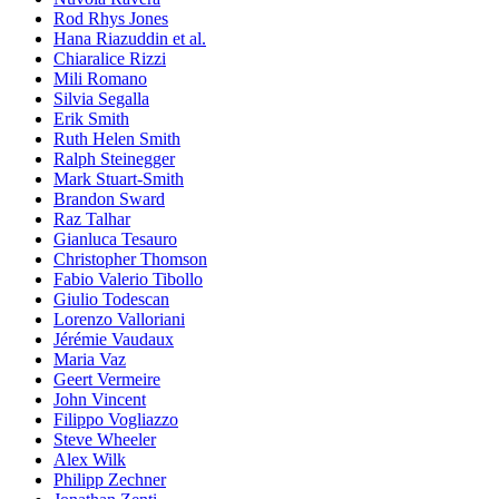
Rod Rhys Jones
Hana Riazuddin et al.
Chiaralice Rizzi
Mili Romano
Silvia Segalla
Erik Smith
Ruth Helen Smith
Ralph Steinegger
Mark Stuart-Smith
Brandon Sward
Raz Talhar
Gianluca Tesauro
Christopher Thomson
Fabio Valerio Tibollo
Giulio Todescan
Lorenzo Valloriani
Jérémie Vaudaux
Maria Vaz
Geert Vermeire
John Vincent
Filippo Vogliazzo
Steve Wheeler
Alex Wilk
Philipp Zechner