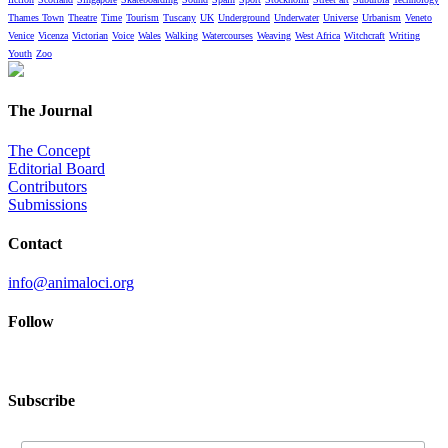
Thames Town
Theatre
Time
Tourism
Tuscany
UK
Underground
Underwater
Universe
Urbanism
Veneto
Venice
Vicenza
Victorian
Voice
Wales
Walking
Watercourses
Weaving
West Africa
Witchcraft
Writing
Youth
Zoo
The Journal
The Concept
Editorial Board
Contributors
Submissions
Contact
info@animaloci.org
Follow
Subscribe