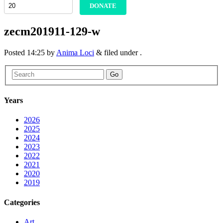
DONATE
zecm201911-129-w
Posted
14:25
by
Anima Loci
&
filed under .
Go
Years
2026
2025
2024
2023
2022
2021
2020
2019
Categories
Art