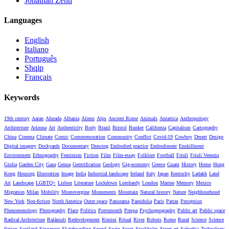
Jonathan Zenti
Languages
English
Italiano
Português
Shqip
Français
Keywords
19th century
Aaran
Afurada
Albania
Aliens
Alps
Ancient Rome
Animals
Antartica
Anthropology
Architecture
Arizona
Art
Authenticity
Body
Brazil
Bristol
Bunker
California
Capitalism
Cartography
China
Cinema
Climate
Comic
Commemoration
Community
Conflict
Covid-19
Cowboy
Desert
Design
Digital imagery
Dockyards
Documentary
Drawing
Embodied practice
Embodiment
Enskillment
Environment
Ethnography
Feminism
Fiction
Film
Film-essay
Folklore
Football
Friuli
Friuli Venezia
Giulia
Garden City
Gaza
Genoa
Gentrification
Geology
Gig-economy
Greece
Guam
History
Home
Hong
Kong
Housing
Illustration
Image
India
Industrial landscape
Ireland
Italy
Japan
Kentucky
Ladakh
Land
Art
Landscape
LGBTQ+
Lisbon
Literature
Lockdown
Lombardy
London
Marine
Memory
Mexico
Migration
Milan
Mobility
Montevergine
Monuments
Mountain
Natural history
Nature
Neighbourhood
New York
Non-fiction
North America
Outer space
Panorama
Pareidolia
Paris
Patras
Perception
Phenomenology
Photography
Place
Politics
Portsmouth
Prespa
Psychogeography
Public art
Public space
Radical Architecture
Ralámuli
Redevelopment
Rimini
Ritual
River
Robots
Rome
Rural
Science
Science
fiction
Scotland
Singapore
Skateboarding
Sound
Spain
Sport
Stockholm
Street art
Suburbia
Technology