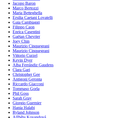
Jacopo Baron
Marco Bertozzi
Maria Betteghella
Ersilia Caetani Lovatelli
Gaia Cambiaggi
Filippo Caon
Enrica Casentini
Gaëtan Chevrier
Joey Chin
Maurizio Cinquegrani
Maurizio Cinquegrani
Vittorio Curzel
Kevin Dyer
Alba Ferrándiz Gaudens
Clara Gari
Christopher Gee
Antigoni Geronta
Riccardo Giacconi
Tommaso Gorla
Phil Goss
Sarah Gray
Giorgio Guernier
Hania Halabi
Ryland Johnson
Alžběta Kovandová