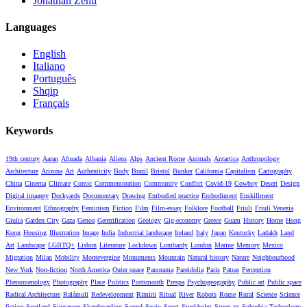
Jonathan Zenti
Languages
English
Italiano
Português
Shqip
Français
Keywords
19th century
Aaran
Afurada
Albania
Aliens
Alps
Ancient Rome
Animals
Antartica
Anthropology
Architecture
Arizona
Art
Authenticity
Body
Brazil
Bristol
Bunker
California
Capitalism
Cartography
China
Cinema
Climate
Comic
Commemoration
Community
Conflict
Covid-19
Cowboy
Desert
Design
Digital imagery
Dockyards
Documentary
Drawing
Embodied practice
Embodiment
Enskillment
Environment
Ethnography
Feminism
Fiction
Film
Film-essay
Folklore
Football
Friuli
Friuli Venezia
Giulia
Garden City
Gaza
Genoa
Gentrification
Geology
Gig-economy
Greece
Guam
History
Home
Hong
Kong
Housing
Illustration
Image
India
Industrial landscape
Ireland
Italy
Japan
Kentucky
Ladakh
Land
Art
Landscape
LGBTQ+
Lisbon
Literature
Lockdown
Lombardy
London
Marine
Memory
Mexico
Migration
Milan
Mobility
Montevergine
Monuments
Mountain
Natural history
Nature
Neighbourhood
New York
Non-fiction
North America
Outer space
Panorama
Pareidolia
Paris
Patras
Perception
Phenomenology
Photography
Place
Politics
Portsmouth
Prespa
Psychogeography
Public art
Public space
Radical Architecture
Ralámuli
Redevelopment
Rimini
Ritual
River
Robots
Rome
Rural
Science
Science
fiction
Scotland
Singapore
Skateboarding
Sound
Spain
Sport
Stockholm
Street art
Suburbia
Technology