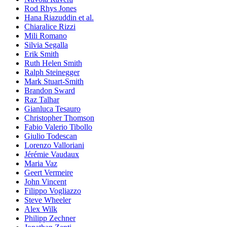
Rod Rhys Jones
Hana Riazuddin et al.
Chiaralice Rizzi
Mili Romano
Silvia Segalla
Erik Smith
Ruth Helen Smith
Ralph Steinegger
Mark Stuart-Smith
Brandon Sward
Raz Talhar
Gianluca Tesauro
Christopher Thomson
Fabio Valerio Tibollo
Giulio Todescan
Lorenzo Valloriani
Jérémie Vaudaux
Maria Vaz
Geert Vermeire
John Vincent
Filippo Vogliazzo
Steve Wheeler
Alex Wilk
Philipp Zechner