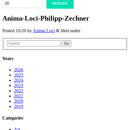
DONATE
Anima-Loci-Philipp-Zechner
Posted
10:20
by
Anima Loci
&
filed under .
Go
Years
2026
2025
2024
2023
2022
2021
2020
2019
Categories
Art