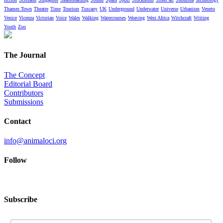
Thames Town
Theatre
Time
Tourism
Tuscany
UK
Underground
Underwater
Universe
Urbanism
Veneto
Venice
Vicenza
Victorian
Voice
Wales
Walking
Watercourses
Weaving
West Africa
Witchcraft
Writing
Youth
Zoo
The Journal
The Concept
Editorial Board
Contributors
Submissions
Contact
info@animaloci.org
Follow
Subscribe