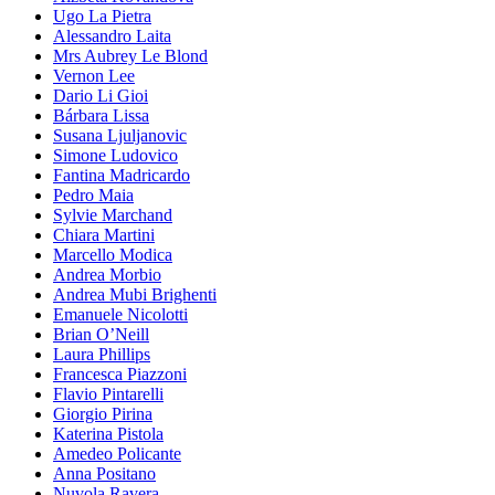
Ugo La Pietra
Alessandro Laita
Mrs Aubrey Le Blond
Vernon Lee
Dario Li Gioi
Bárbara Lissa
Susana Ljuljanovic
Simone Ludovico
Fantina Madricardo
Pedro Maia
Sylvie Marchand
Chiara Martini
Marcello Modica
Andrea Morbio
Andrea Mubi Brighenti
Emanuele Nicolotti
Brian O’Neill
Laura Phillips
Francesca Piazzoni
Flavio Pintarelli
Giorgio Pirina
Katerina Pistola
Amedeo Policante
Anna Positano
Nuvola Ravera