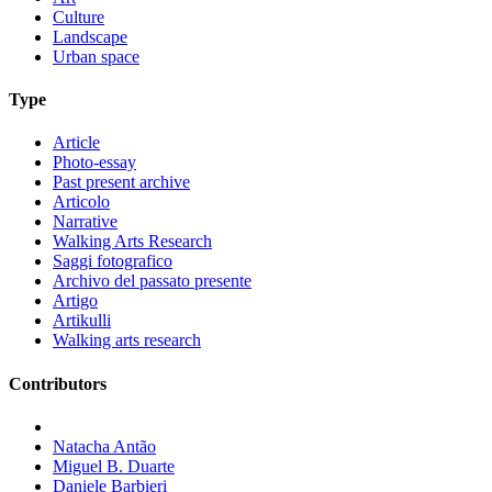
Culture
Landscape
Urban space
Type
Article
Photo-essay
Past present archive
Articolo
Narrative
Walking Arts Research
Saggi fotografico
Archivo del passato presente
Artigo
Artikulli
Walking arts research
Contributors
Natacha Antão
Miguel B. Duarte
Daniele Barbieri