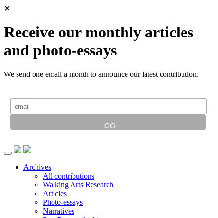
✕
Receive our monthly articles
and photo-essays
We send one email a month to announce our latest contribution.
Archives
All contributions
Walking Arts Research
Articles
Photo-essays
Narratives