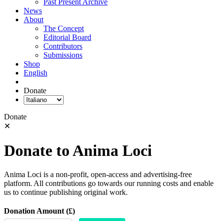
Past Present Archive
News
About
The Concept
Editorial Board
Contributors
Submissions
Shop
English
Donate
Donate
✕
Donate to Anima Loci
Anima Loci is a non-profit, open-access and advertising-free
platform. All contributions go towards our running costs and enable
us to continue publishing original work.
Donation Amount (£)