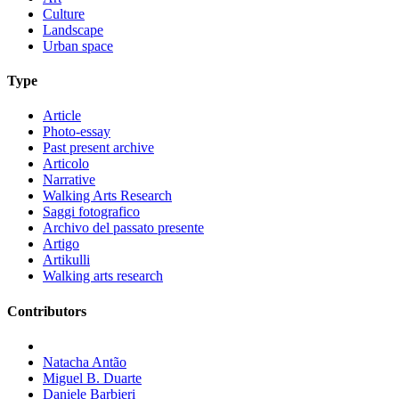
Culture
Landscape
Urban space
Type
Article
Photo-essay
Past present archive
Articolo
Narrative
Walking Arts Research
Saggi fotografico
Archivo del passato presente
Artigo
Artikulli
Walking arts research
Contributors
Natacha Antão
Miguel B. Duarte
Daniele Barbieri