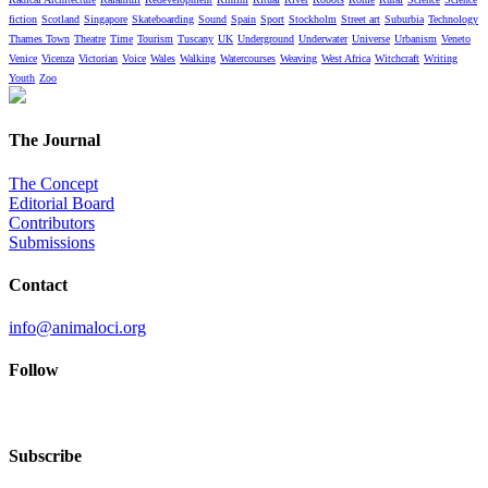
fiction
Scotland
Singapore
Skateboarding
Sound
Spain
Sport
Stockholm
Street art
Suburbia
Technology
Thames Town
Theatre
Time
Tourism
Tuscany
UK
Underground
Underwater
Universe
Urbanism
Veneto
Venice
Vicenza
Victorian
Voice
Wales
Walking
Watercourses
Weaving
West Africa
Witchcraft
Writing
Youth
Zoo
The Journal
The Concept
Editorial Board
Contributors
Submissions
Contact
info@animaloci.org
Follow
Subscribe