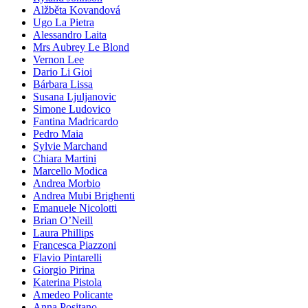
Alžběta Kovandová
Ugo La Pietra
Alessandro Laita
Mrs Aubrey Le Blond
Vernon Lee
Dario Li Gioi
Bárbara Lissa
Susana Ljuljanovic
Simone Ludovico
Fantina Madricardo
Pedro Maia
Sylvie Marchand
Chiara Martini
Marcello Modica
Andrea Morbio
Andrea Mubi Brighenti
Emanuele Nicolotti
Brian O’Neill
Laura Phillips
Francesca Piazzoni
Flavio Pintarelli
Giorgio Pirina
Katerina Pistola
Amedeo Policante
Anna Positano