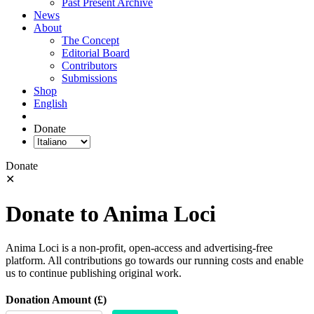
Past Present Archive
News
About
The Concept
Editorial Board
Contributors
Submissions
Shop
English
Donate
Donate
✕
Donate to Anima Loci
Anima Loci is a non-profit, open-access and advertising-free
platform. All contributions go towards our running costs and enable
us to continue publishing original work.
Donation Amount (£)