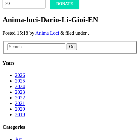
DONATE
Anima-loci-Dario-Li-Gioi-EN
Posted
15:18
by
Anima Loci
&
filed under .
Go
Years
2026
2025
2024
2023
2022
2021
2020
2019
Categories
Art