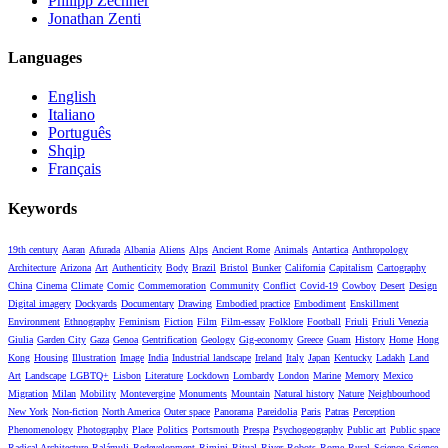
Philipp Zechner
Jonathan Zenti
Languages
English
Italiano
Português
Shqip
Français
Keywords
19th century
Aaran
Afurada
Albania
Aliens
Alps
Ancient Rome
Animals
Antartica
Anthropology
Architecture
Arizona
Art
Authenticity
Body
Brazil
Bristol
Bunker
California
Capitalism
Cartography
China
Cinema
Climate
Comic
Commemoration
Community
Conflict
Covid-19
Cowboy
Desert
Design
Digital imagery
Dockyards
Documentary
Drawing
Embodied practice
Embodiment
Enskillment
Environment
Ethnography
Feminism
Fiction
Film
Film-essay
Folklore
Football
Friuli
Friuli Venezia
Giulia
Garden City
Gaza
Genoa
Gentrification
Geology
Gig-economy
Greece
Guam
History
Home
Hong
Kong
Housing
Illustration
Image
India
Industrial landscape
Ireland
Italy
Japan
Kentucky
Ladakh
Land
Art
Landscape
LGBTQ+
Lisbon
Literature
Lockdown
Lombardy
London
Marine
Memory
Mexico
Migration
Milan
Mobility
Montevergine
Monuments
Mountain
Natural history
Nature
Neighbourhood
New York
Non-fiction
North America
Outer space
Panorama
Pareidolia
Paris
Patras
Perception
Phenomenology
Photography
Place
Politics
Portsmouth
Prespa
Psychogeography
Public art
Public space
Radical Architecture
Ralámuli
Redevelopment
Rimini
Ritual
River
Robots
Rome
Rural
Science
Science