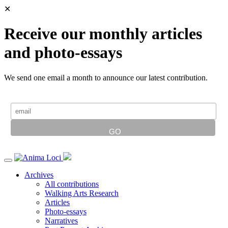
✕
Receive our monthly articles
and photo-essays
We send one email a month to announce our latest contribution.
Archives
All contributions
Walking Arts Research
Articles
Photo-essays
Narratives