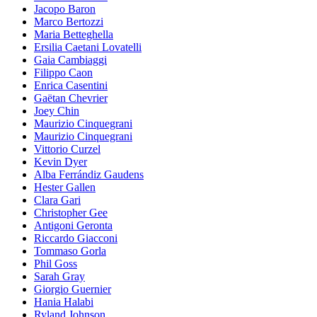
Jacopo Baron
Marco Bertozzi
Maria Betteghella
Ersilia Caetani Lovatelli
Gaia Cambiaggi
Filippo Caon
Enrica Casentini
Gaëtan Chevrier
Joey Chin
Maurizio Cinquegrani
Maurizio Cinquegrani
Vittorio Curzel
Kevin Dyer
Alba Ferrándiz Gaudens
Hester Gallen
Clara Gari
Christopher Gee
Antigoni Geronta
Riccardo Giacconi
Tommaso Gorla
Phil Goss
Sarah Gray
Giorgio Guernier
Hania Halabi
Ryland Johnson