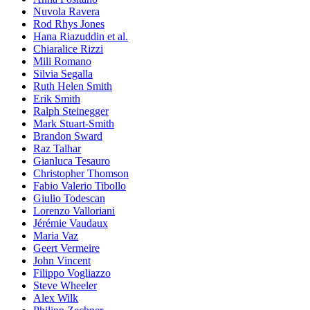
Nuvola Ravera
Rod Rhys Jones
Hana Riazuddin et al.
Chiaralice Rizzi
Mili Romano
Silvia Segalla
Ruth Helen Smith
Erik Smith
Ralph Steinegger
Mark Stuart-Smith
Brandon Sward
Raz Talhar
Gianluca Tesauro
Christopher Thomson
Fabio Valerio Tibollo
Giulio Todescan
Lorenzo Valloriani
Jérémie Vaudaux
Maria Vaz
Geert Vermeire
John Vincent
Filippo Vogliazzo
Steve Wheeler
Alex Wilk