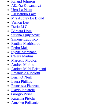
Ryland Johnson
Alžběta Kovandová
Ugo La Pietra
Alessandro Laita
Mrs Aubrey Le Blond
Vernon Lee
Dario Li Gioi
Bárbara Lissa
Susana Ljuljanovic
Simone Ludovico
Fantina Madricardo
Pedro Maia
Sylvie Marchand
Chiara Martini
Marcello Modica
Andrea Morbio
Andrea Mubi Brighenti
Emanuele Nicolotti
Brian O’Neill
Laura Phillips
Francesca Piazzoni
Flavio Pintarelli
Giorgio Pirina
Katerina Pistola
Amedeo Policante