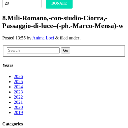
DONATE
8.Mili-Romano,-con-studio-Ciorra,-
Passaggio-di-luce–(-ph.-Marco-Mensa)-w
Posted
13:55
by
Anima Loci
&
filed under .
Go
Years
2026
2025
2024
2023
2022
2021
2020
2019
Categories