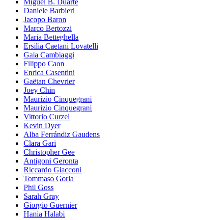
Miguel B. Duarte
Daniele Barbieri
Jacopo Baron
Marco Bertozzi
Maria Betteghella
Ersilia Caetani Lovatelli
Gaia Cambiaggi
Filippo Caon
Enrica Casentini
Gaëtan Chevrier
Joey Chin
Maurizio Cinquegrani
Maurizio Cinquegrani
Vittorio Curzel
Kevin Dyer
Alba Ferrándiz Gaudens
Clara Gari
Christopher Gee
Antigoni Geronta
Riccardo Giacconi
Tommaso Gorla
Phil Goss
Sarah Gray
Giorgio Guernier
Hania Halabi