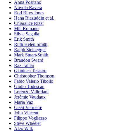
Anna Positano
Nuvola Ravera
Rod Rhys Jones
Hana Riazuddin et al.
Chiaralice Rizzi
Mili Romano
Silvia Segalla
Erik Smith
Ruth Helen Smith
Ralph Steinegger
Mark Stuart-Smith
Brandon Sward
Raz Talhar
Gianluca Tesauro
Christopher Thomson
Fabio Valerio Tibollo
Giulio Todescan
Lorenzo Valloriani
Jérémie Vaudaux
Maria Vaz
Geert Vermeire
John Vincent
Filippo Vogliazzo
Steve Wheeler
Alex Wilk