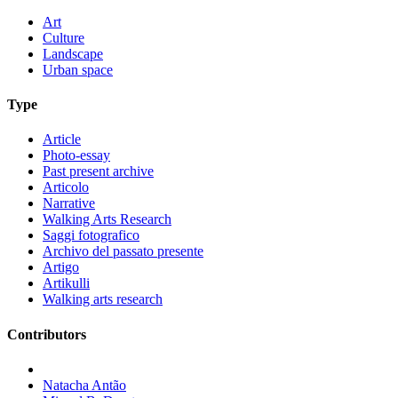
Art
Culture
Landscape
Urban space
Type
Article
Photo-essay
Past present archive
Articolo
Narrative
Walking Arts Research
Saggi fotografico
Archivo del passato presente
Artigo
Artikulli
Walking arts research
Contributors
Natacha Antão