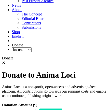
Past Present Archive
News
About
The Concept
Editorial Board
Contributors
Submissions
Shop
English
Donate
Donate
✕
Donate to Anima Loci
Anima Loci is a non-profit, open-access and advertising-free
platform. All contributions go towards our running costs and enable
us to continue publishing original work.
Donation Amount (£)