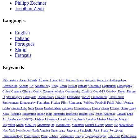
Philipp Zechner
Jonathan Zenti
Languages
English
Italiano
Português
Shqip
Français
Keywords
19th century
Aaran
Afurada
Albania
Aliens
Alps
Ancient Rome
Animals
Antartica
Anthropology
Architecture
Arizona
Art
Authenticity
Body
Brazil
Bristol
Bunker
California
Capitalism
Cartography
China
Cinema
Climate
Comic
Commemoration
Community
Conflict
Covid-19
Cowboy
Desert
Design
Digital imagery
Dockyards
Documentary
Drawing
Embodied practice
Embodiment
Enskillment
Environment
Ethnography
Feminism
Fiction
Film
Film-essay
Folklore
Football
Friuli
Friuli Venezia
Giulia
Garden City
Gaza
Genoa
Gentrification
Geology
Gig-economy
Greece
Guam
History
Home
Hong
Kong
Housing
Illustration
Image
India
Industrial landscape
Ireland
Italy
Japan
Kentucky
Ladakh
Land
Art
Landscape
LGBTQ+
Lisbon
Literature
Lockdown
Lombardy
London
Marine
Memory
Mexico
Migration
Milan
Mobility
Montevergine
Monuments
Mountain
Natural history
Nature
Neighbourhood
New York
Non-fiction
North America
Outer space
Panorama
Pareidolia
Paris
Patras
Perception
Phenomenology
Photography
Place
Politics
Portsmouth
Prespa
Psychogeography
Public art
Public space