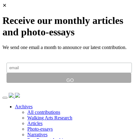
✕
Receive our monthly articles
and photo-essays
We send one email a month to announce our latest contribution.
Archives
All contributions
Walking Arts Research
Articles
Photo-essays
Narratives