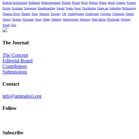
Radical Architecture
Ralámuli
Redevelopment
Rimini
Ritual
River
Robots
Rome
Rural
Science
Science
fiction
Scotland
Singapore
Skateboarding
Sound
Spain
Sport
Stockholm
Street art
Suburbia
Technology
Thames Town
Theatre
Time
Tourism
Tuscany
UK
Underground
Underwater
Universe
Urbanism
Veneto
Venice
Vicenza
Victorian
Voice
Wales
Walking
Watercourses
Weaving
West Africa
Witchcraft
Writing
Youth
Zoo
The Journal
The Concept
Editorial Board
Contributors
Submissions
Contact
info@animaloci.org
Follow
Subscribe