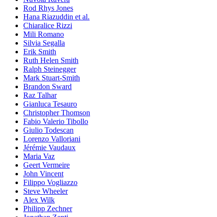
Rod Rhys Jones
Hana Riazuddin et al.
Chiaralice Rizzi
Mili Romano
Silvia Segalla
Erik Smith
Ruth Helen Smith
Ralph Steinegger
Mark Stuart-Smith
Brandon Sward
Raz Talhar
Gianluca Tesauro
Christopher Thomson
Fabio Valerio Tibollo
Giulio Todescan
Lorenzo Valloriani
Jérémie Vaudaux
Maria Vaz
Geert Vermeire
John Vincent
Filippo Vogliazzo
Steve Wheeler
Alex Wilk
Philipp Zechner