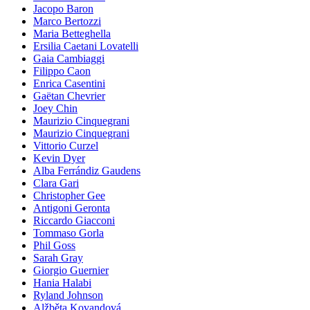
Jacopo Baron
Marco Bertozzi
Maria Betteghella
Ersilia Caetani Lovatelli
Gaia Cambiaggi
Filippo Caon
Enrica Casentini
Gaëtan Chevrier
Joey Chin
Maurizio Cinquegrani
Maurizio Cinquegrani
Vittorio Curzel
Kevin Dyer
Alba Ferrándiz Gaudens
Clara Gari
Christopher Gee
Antigoni Geronta
Riccardo Giacconi
Tommaso Gorla
Phil Goss
Sarah Gray
Giorgio Guernier
Hania Halabi
Ryland Johnson
Alžběta Kovandová