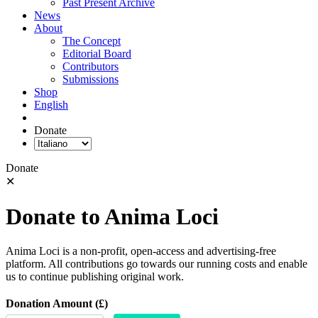
Past Present Archive
News
About
The Concept
Editorial Board
Contributors
Submissions
Shop
English
Donate
Donate
✕
Donate to Anima Loci
Anima Loci is a non-profit, open-access and advertising-free
platform. All contributions go towards our running costs and enable
us to continue publishing original work.
Donation Amount (£)