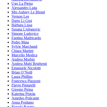
Ugo La Pietra
Alessandro Laita
Mrs Aubrey Le Blond
Vernon Lee
Dario Li Gioi
Bárbara Lissa
Susana Ljuljanovic
Simone Ludovico
Fantina Madricardo
Pedro Maia
Sylvie Marchand
Chiara Martini
Marcello Modica
Andrea Morbio
Andrea Mubi Brighenti
Emanuele Nicolotti
Brian O’Neill
Laura Phillips
Francesca Piazzoni
Flavio Pintarelli
Giorgio Pirina
Katerina Pistola
Amedeo Policante
Anna Positano
Nuvola Ravera