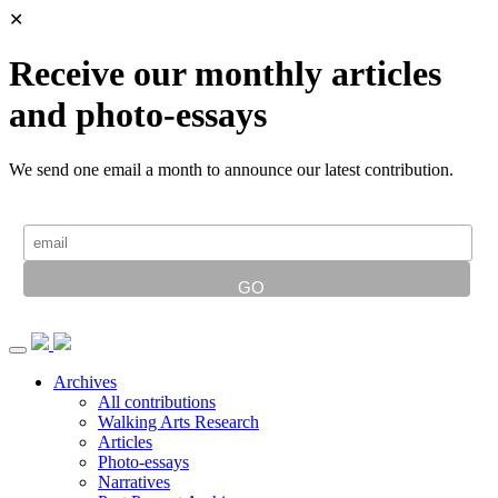
✕
Receive our monthly articles
and photo-essays
We send one email a month to announce our latest contribution.
Archives
All contributions
Walking Arts Research
Articles
Photo-essays
Narratives