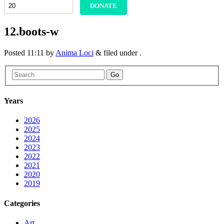
DONATE
12.boots-w
Posted
11:11
by
Anima Loci
&
filed under .
Go
Years
2026
2025
2024
2023
2022
2021
2020
2019
Categories
Art