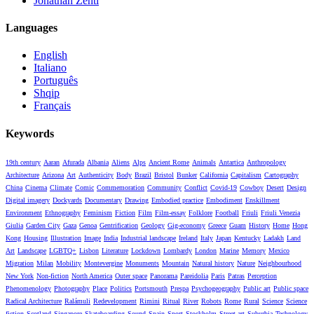
Jonathan Zenti
Languages
English
Italiano
Português
Shqip
Français
Keywords
19th century
Aaran
Afurada
Albania
Aliens
Alps
Ancient Rome
Animals
Antartica
Anthropology
Architecture
Arizona
Art
Authenticity
Body
Brazil
Bristol
Bunker
California
Capitalism
Cartography
China
Cinema
Climate
Comic
Commemoration
Community
Conflict
Covid-19
Cowboy
Desert
Design
Digital imagery
Dockyards
Documentary
Drawing
Embodied practice
Embodiment
Enskillment
Environment
Ethnography
Feminism
Fiction
Film
Film-essay
Folklore
Football
Friuli
Friuli Venezia
Giulia
Garden City
Gaza
Genoa
Gentrification
Geology
Gig-economy
Greece
Guam
History
Home
Hong
Kong
Housing
Illustration
Image
India
Industrial landscape
Ireland
Italy
Japan
Kentucky
Ladakh
Land
Art
Landscape
LGBTQ+
Lisbon
Literature
Lockdown
Lombardy
London
Marine
Memory
Mexico
Migration
Milan
Mobility
Montevergine
Monuments
Mountain
Natural history
Nature
Neighbourhood
New York
Non-fiction
North America
Outer space
Panorama
Pareidolia
Paris
Patras
Perception
Phenomenology
Photography
Place
Politics
Portsmouth
Prespa
Psychogeography
Public art
Public space
Radical Architecture
Ralámuli
Redevelopment
Rimini
Ritual
River
Robots
Rome
Rural
Science
Science
fiction
Scotland
Singapore
Skateboarding
Sound
Spain
Sport
Stockholm
Street art
Suburbia
Technology