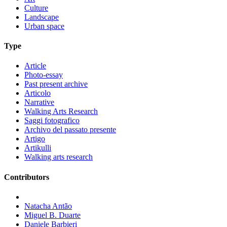
Culture
Landscape
Urban space
Type
Article
Photo-essay
Past present archive
Articolo
Narrative
Walking Arts Research
Saggi fotografico
Archivo del passato presente
Artigo
Artikulli
Walking arts research
Contributors
Natacha Antão
Miguel B. Duarte
Daniele Barbieri