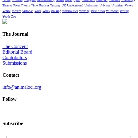
Thames Town
Theatre
Time
Tourism
Tuscany
UK
Underground
Underwater
Universe
Urbanism
Veneto
Venice
Vicenza
Victorian
Voice
Wales
Walking
Watercourses
Weaving
West Africa
Witchcraft
Writing
Youth
Zoo
The Journal
The Concept
Editorial Board
Contributors
Submissions
Contact
info@animaloci.org
Follow
Subscribe