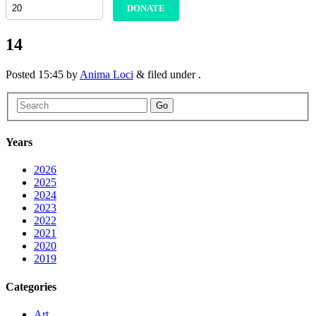
DONATE
14
Posted
15:45
by
Anima Loci
&
filed under .
Go
Years
2026
2025
2024
2023
2022
2021
2020
2019
Categories
Art