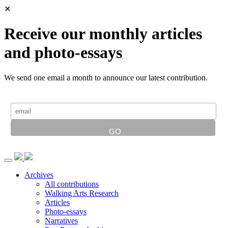
✕
Receive our monthly articles
and photo-essays
We send one email a month to announce our latest contribution.
Archives
All contributions
Walking Arts Research
Articles
Photo-essays
Narratives