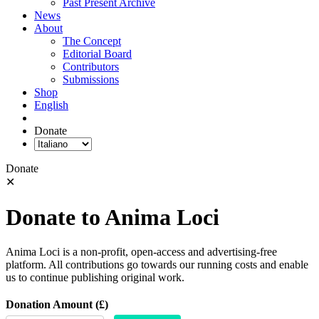
Past Present Archive
News
About
The Concept
Editorial Board
Contributors
Submissions
Shop
English
Donate
Donate
✕
Donate to Anima Loci
Anima Loci is a non-profit, open-access and advertising-free
platform. All contributions go towards our running costs and enable
us to continue publishing original work.
Donation Amount (£)