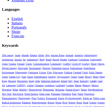
Jonathan Zenti
Languages
English
Italiano
Português
Shqip
Français
Keywords
19th century
Aaran
Afurada
Albania
Aliens
Alps
Ancient Rome
Animals
Antartica
Anthropology
Architecture
Arizona
Art
Authenticity
Body
Brazil
Bristol
Bunker
California
Capitalism
Cartography
China
Cinema
Climate
Comic
Commemoration
Community
Conflict
Covid-19
Cowboy
Desert
Design
Digital imagery
Dockyards
Documentary
Drawing
Embodied practice
Embodiment
Enskillment
Environment
Ethnography
Feminism
Fiction
Film
Film-essay
Folklore
Football
Friuli
Friuli Venezia
Giulia
Garden City
Gaza
Genoa
Gentrification
Geology
Gig-economy
Greece
Guam
History
Home
Hong
Kong
Housing
Illustration
Image
India
Industrial landscape
Ireland
Italy
Japan
Kentucky
Ladakh
Land
Art
Landscape
LGBTQ+
Lisbon
Literature
Lockdown
Lombardy
London
Marine
Memory
Mexico
Migration
Milan
Mobility
Montevergine
Monuments
Mountain
Natural history
Nature
Neighbourhood
New York
Non-fiction
North America
Outer space
Panorama
Pareidolia
Paris
Patras
Perception
Phenomenology
Photography
Place
Politics
Portsmouth
Prespa
Psychogeography
Public art
Public space
Radical Architecture
Ralámuli
Redevelopment
Rimini
Ritual
River
Robots
Rome
Rural
Science
Science
fiction
Scotland
Singapore
Skateboarding
Sound
Spain
Sport
Stockholm
Street art
Suburbia
Technology