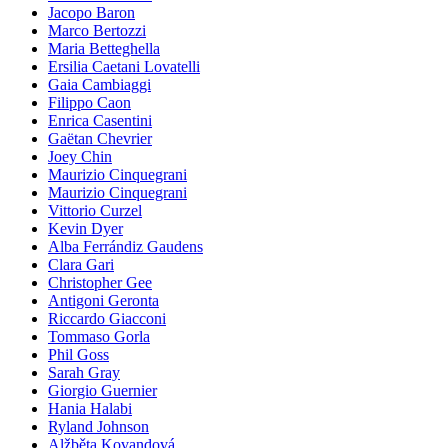
Jacopo Baron
Marco Bertozzi
Maria Betteghella
Ersilia Caetani Lovatelli
Gaia Cambiaggi
Filippo Caon
Enrica Casentini
Gaëtan Chevrier
Joey Chin
Maurizio Cinquegrani
Maurizio Cinquegrani
Vittorio Curzel
Kevin Dyer
Alba Ferrándiz Gaudens
Clara Gari
Christopher Gee
Antigoni Geronta
Riccardo Giacconi
Tommaso Gorla
Phil Goss
Sarah Gray
Giorgio Guernier
Hania Halabi
Ryland Johnson
Alžběta Kovandová