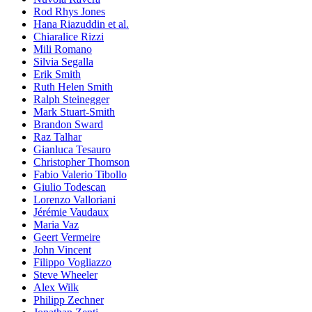
Rod Rhys Jones
Hana Riazuddin et al.
Chiaralice Rizzi
Mili Romano
Silvia Segalla
Erik Smith
Ruth Helen Smith
Ralph Steinegger
Mark Stuart-Smith
Brandon Sward
Raz Talhar
Gianluca Tesauro
Christopher Thomson
Fabio Valerio Tibollo
Giulio Todescan
Lorenzo Valloriani
Jérémie Vaudaux
Maria Vaz
Geert Vermeire
John Vincent
Filippo Vogliazzo
Steve Wheeler
Alex Wilk
Philipp Zechner