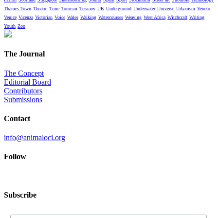
Thames Town
Theatre
Time
Tourism
Tuscany
UK
Underground
Underwater
Universe
Urbanism
Veneto
Venice
Vicenza
Victorian
Voice
Wales
Walking
Watercourses
Weaving
West Africa
Witchcraft
Writing
Youth
Zoo
The Journal
The Concept
Editorial Board
Contributors
Submissions
Contact
info@animaloci.org
Follow
Subscribe