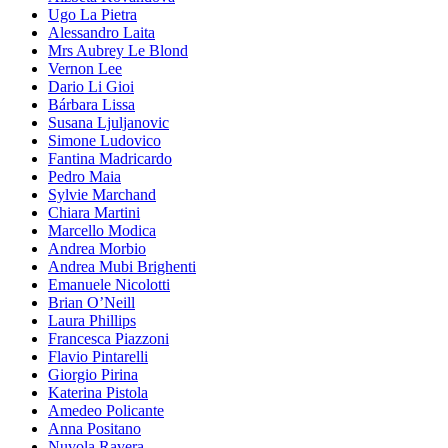
Ugo La Pietra
Alessandro Laita
Mrs Aubrey Le Blond
Vernon Lee
Dario Li Gioi
Bárbara Lissa
Susana Ljuljanovic
Simone Ludovico
Fantina Madricardo
Pedro Maia
Sylvie Marchand
Chiara Martini
Marcello Modica
Andrea Morbio
Andrea Mubi Brighenti
Emanuele Nicolotti
Brian O’Neill
Laura Phillips
Francesca Piazzoni
Flavio Pintarelli
Giorgio Pirina
Katerina Pistola
Amedeo Policante
Anna Positano
Nuvola Ravera