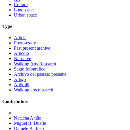
Culture
Landscape
Urban space
Type
Article
Photo-essay
Past present archive
Articolo
Narrative
Walking Arts Research
Saggi fotografico
Archivo del passato presente
Artigo
Artikulli
Walking arts research
Contributors
Natacha Antão
Miguel B. Duarte
Daniele Barbieri