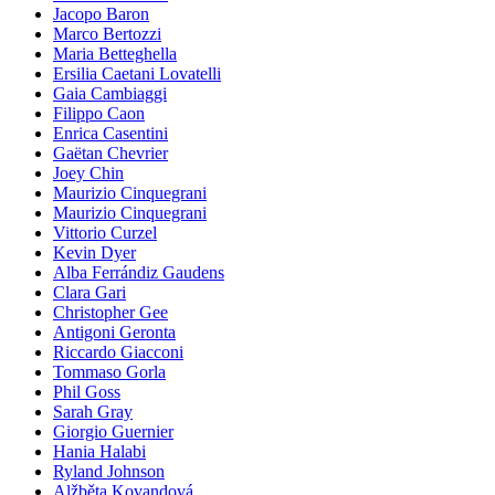
Jacopo Baron
Marco Bertozzi
Maria Betteghella
Ersilia Caetani Lovatelli
Gaia Cambiaggi
Filippo Caon
Enrica Casentini
Gaëtan Chevrier
Joey Chin
Maurizio Cinquegrani
Maurizio Cinquegrani
Vittorio Curzel
Kevin Dyer
Alba Ferrándiz Gaudens
Clara Gari
Christopher Gee
Antigoni Geronta
Riccardo Giacconi
Tommaso Gorla
Phil Goss
Sarah Gray
Giorgio Guernier
Hania Halabi
Ryland Johnson
Alžběta Kovandová