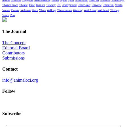
Thames Town
Theatre
Time
Tourism
Tuscany
UK
Underground
Underwater
Universe
Urbanism
Veneto
Venice
Vicenza
Victorian
Voice
Wales
Walking
Watercourses
Weaving
West Africa
Witchcraft
Writing
Youth
Zoo
The Journal
The Concept
Editorial Board
Contributors
Submissions
Contact
info@animaloci.org
Follow
Subscribe