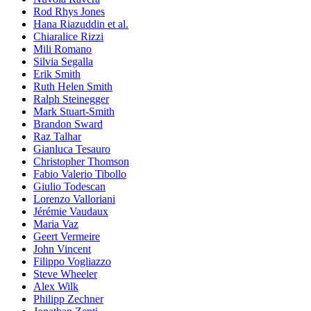
Rod Rhys Jones
Hana Riazuddin et al.
Chiaralice Rizzi
Mili Romano
Silvia Segalla
Erik Smith
Ruth Helen Smith
Ralph Steinegger
Mark Stuart-Smith
Brandon Sward
Raz Talhar
Gianluca Tesauro
Christopher Thomson
Fabio Valerio Tibollo
Giulio Todescan
Lorenzo Valloriani
Jérémie Vaudaux
Maria Vaz
Geert Vermeire
John Vincent
Filippo Vogliazzo
Steve Wheeler
Alex Wilk
Philipp Zechner