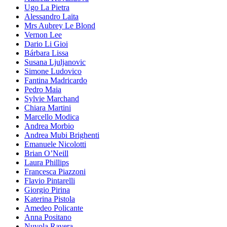
Ugo La Pietra
Alessandro Laita
Mrs Aubrey Le Blond
Vernon Lee
Dario Li Gioi
Bárbara Lissa
Susana Ljuljanovic
Simone Ludovico
Fantina Madricardo
Pedro Maia
Sylvie Marchand
Chiara Martini
Marcello Modica
Andrea Morbio
Andrea Mubi Brighenti
Emanuele Nicolotti
Brian O’Neill
Laura Phillips
Francesca Piazzoni
Flavio Pintarelli
Giorgio Pirina
Katerina Pistola
Amedeo Policante
Anna Positano
Nuvola Ravera