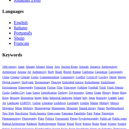
Jonathan Zenti
Languages
English
Italiano
Português
Shqip
Français
Keywords
19th century
Aaran
Afurada
Albania
Aliens
Alps
Ancient Rome
Animals
Antartica
Anthropology
Architecture
Arizona
Art
Authenticity
Body
Brazil
Bristol
Bunker
California
Capitalism
Cartography
China
Cinema
Climate
Comic
Commemoration
Community
Conflict
Covid-19
Cowboy
Desert
Design
Digital imagery
Dockyards
Documentary
Drawing
Embodied practice
Embodiment
Enskillment
Environment
Ethnography
Feminism
Fiction
Film
Film-essay
Folklore
Football
Friuli
Friuli Venezia
Giulia
Garden City
Gaza
Genoa
Gentrification
Geology
Gig-economy
Greece
Guam
History
Home
Hong
Kong
Housing
Illustration
Image
India
Industrial landscape
Ireland
Italy
Japan
Kentucky
Ladakh
Land
Art
Landscape
LGBTQ+
Lisbon
Literature
Lockdown
Lombardy
London
Marine
Memory
Mexico
Migration
Milan
Mobility
Montevergine
Monuments
Mountain
Natural history
Nature
Neighbourhood
New York
Non-fiction
North America
Outer space
Panorama
Pareidolia
Paris
Patras
Perception
Phenomenology
Photography
Place
Politics
Portsmouth
Prespa
Psychogeography
Public art
Public space
Radical Architecture
Ralámuli
Redevelopment
Rimini
Ritual
River
Robots
Rome
Rural
Science
Science
fiction
Scotland
Singapore
Skateboarding
Sound
Spain
Sport
Stockholm
Street art
Suburbia
Technology