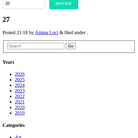
DONATE
27
Posted
21:18
by
Anima Loci
&
filed under .
Go
Years
2026
2025
2024
2023
2022
2021
2020
2019
Categories
Art