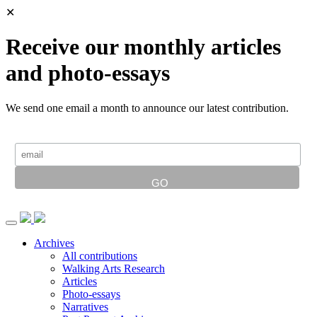
✕
Receive our monthly articles
and photo-essays
We send one email a month to announce our latest contribution.
Archives
All contributions
Walking Arts Research
Articles
Photo-essays
Narratives