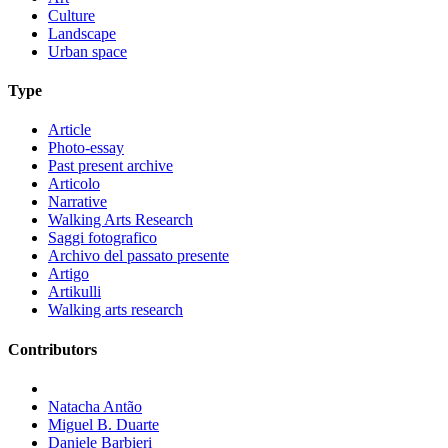
Culture
Landscape
Urban space
Type
Article
Photo-essay
Past present archive
Articolo
Narrative
Walking Arts Research
Saggi fotografico
Archivo del passato presente
Artigo
Artikulli
Walking arts research
Contributors
Natacha Antão
Miguel B. Duarte
Daniele Barbieri