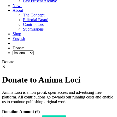
Past Present Archive
News
About
The Concept
Editorial Board
Contributors
Submissions
Shop
English
Donate
Donate
✕
Donate to Anima Loci
Anima Loci is a non-profit, open-access and advertising-free
platform. All contributions go towards our running costs and enable
us to continue publishing original work.
Donation Amount (£)