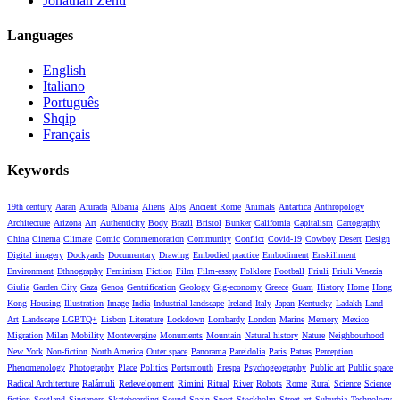
Jonathan Zenti
Languages
English
Italiano
Português
Shqip
Français
Keywords
19th century
Aaran
Afurada
Albania
Aliens
Alps
Ancient Rome
Animals
Antartica
Anthropology
Architecture
Arizona
Art
Authenticity
Body
Brazil
Bristol
Bunker
California
Capitalism
Cartography
China
Cinema
Climate
Comic
Commemoration
Community
Conflict
Covid-19
Cowboy
Desert
Design
Digital imagery
Dockyards
Documentary
Drawing
Embodied practice
Embodiment
Enskillment
Environment
Ethnography
Feminism
Fiction
Film
Film-essay
Folklore
Football
Friuli
Friuli Venezia
Giulia
Garden City
Gaza
Genoa
Gentrification
Geology
Gig-economy
Greece
Guam
History
Home
Hong
Kong
Housing
Illustration
Image
India
Industrial landscape
Ireland
Italy
Japan
Kentucky
Ladakh
Land
Art
Landscape
LGBTQ+
Lisbon
Literature
Lockdown
Lombardy
London
Marine
Memory
Mexico
Migration
Milan
Mobility
Montevergine
Monuments
Mountain
Natural history
Nature
Neighbourhood
New York
Non-fiction
North America
Outer space
Panorama
Pareidolia
Paris
Patras
Perception
Phenomenology
Photography
Place
Politics
Portsmouth
Prespa
Psychogeography
Public art
Public space
Radical Architecture
Ralámuli
Redevelopment
Rimini
Ritual
River
Robots
Rome
Rural
Science
Science
fiction
Scotland
Singapore
Skateboarding
Sound
Spain
Sport
Stockholm
Street art
Suburbia
Technology