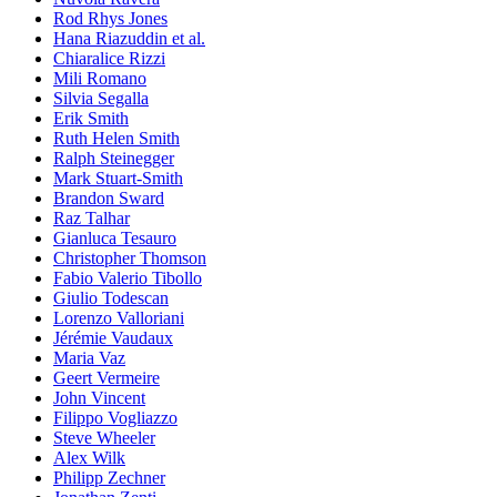
Rod Rhys Jones
Hana Riazuddin et al.
Chiaralice Rizzi
Mili Romano
Silvia Segalla
Erik Smith
Ruth Helen Smith
Ralph Steinegger
Mark Stuart-Smith
Brandon Sward
Raz Talhar
Gianluca Tesauro
Christopher Thomson
Fabio Valerio Tibollo
Giulio Todescan
Lorenzo Valloriani
Jérémie Vaudaux
Maria Vaz
Geert Vermeire
John Vincent
Filippo Vogliazzo
Steve Wheeler
Alex Wilk
Philipp Zechner