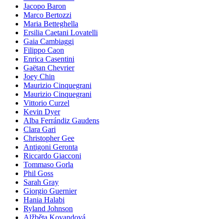
Jacopo Baron
Marco Bertozzi
Maria Betteghella
Ersilia Caetani Lovatelli
Gaia Cambiaggi
Filippo Caon
Enrica Casentini
Gaëtan Chevrier
Joey Chin
Maurizio Cinquegrani
Maurizio Cinquegrani
Vittorio Curzel
Kevin Dyer
Alba Ferrándiz Gaudens
Clara Gari
Christopher Gee
Antigoni Geronta
Riccardo Giacconi
Tommaso Gorla
Phil Goss
Sarah Gray
Giorgio Guernier
Hania Halabi
Ryland Johnson
Alžběta Kovandová