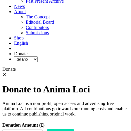
Past Present Archive
News
About
The Concept
Editorial Board
Contributors
Submissions
Shop
English
Donate
Donate
✕
Donate to Anima Loci
Anima Loci is a non-profit, open-access and advertising-free
platform. All contributions go towards our running costs and enable
us to continue publishing original work.
Donation Amount (£)