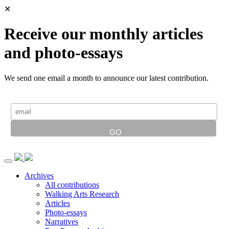
✕
Receive our monthly articles
and photo-essays
We send one email a month to announce our latest contribution.
Archives
All contributions
Walking Arts Research
Articles
Photo-essays
Narratives