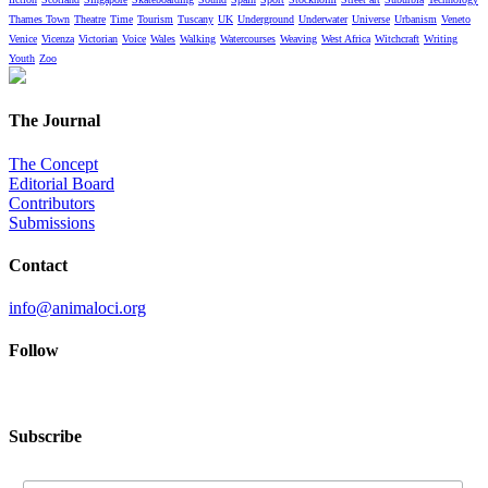
Thames Town
Theatre
Time
Tourism
Tuscany
UK
Underground
Underwater
Universe
Urbanism
Veneto
Venice
Vicenza
Victorian
Voice
Wales
Walking
Watercourses
Weaving
West Africa
Witchcraft
Writing
Youth
Zoo
The Journal
The Concept
Editorial Board
Contributors
Submissions
Contact
info@animaloci.org
Follow
Subscribe