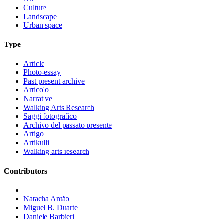
Culture
Landscape
Urban space
Type
Article
Photo-essay
Past present archive
Articolo
Narrative
Walking Arts Research
Saggi fotografico
Archivo del passato presente
Artigo
Artikulli
Walking arts research
Contributors
Natacha Antão
Miguel B. Duarte
Daniele Barbieri