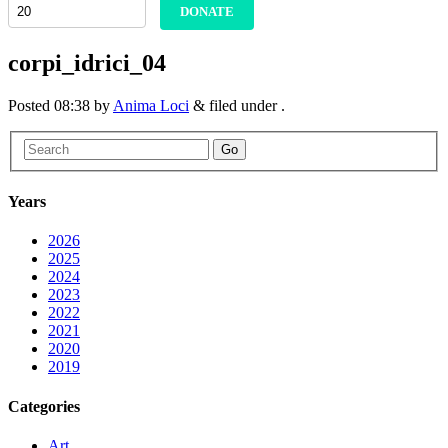
DONATE
corpi_idrici_04
Posted
08:38
by
Anima Loci
&
filed under .
Go
Years
2026
2025
2024
2023
2022
2021
2020
2019
Categories
Art