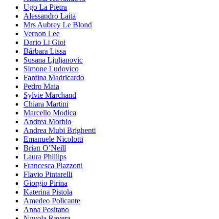
Ugo La Pietra
Alessandro Laita
Mrs Aubrey Le Blond
Vernon Lee
Dario Li Gioi
Bárbara Lissa
Susana Ljuljanovic
Simone Ludovico
Fantina Madricardo
Pedro Maia
Sylvie Marchand
Chiara Martini
Marcello Modica
Andrea Morbio
Andrea Mubi Brighenti
Emanuele Nicolotti
Brian O’Neill
Laura Phillips
Francesca Piazzoni
Flavio Pintarelli
Giorgio Pirina
Katerina Pistola
Amedeo Policante
Anna Positano
Nuvola Ravera