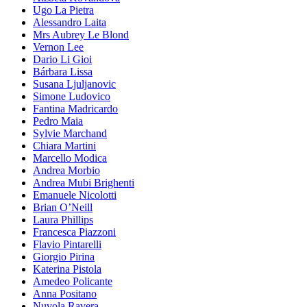
Ugo La Pietra
Alessandro Laita
Mrs Aubrey Le Blond
Vernon Lee
Dario Li Gioi
Bárbara Lissa
Susana Ljuljanovic
Simone Ludovico
Fantina Madricardo
Pedro Maia
Sylvie Marchand
Chiara Martini
Marcello Modica
Andrea Morbio
Andrea Mubi Brighenti
Emanuele Nicolotti
Brian O’Neill
Laura Phillips
Francesca Piazzoni
Flavio Pintarelli
Giorgio Pirina
Katerina Pistola
Amedeo Policante
Anna Positano
Nuvola Ravera