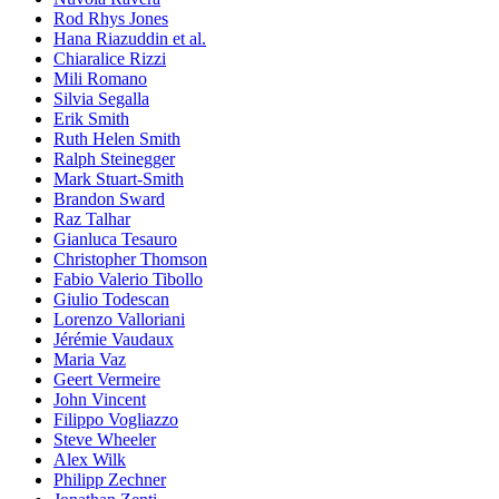
Rod Rhys Jones
Hana Riazuddin et al.
Chiaralice Rizzi
Mili Romano
Silvia Segalla
Erik Smith
Ruth Helen Smith
Ralph Steinegger
Mark Stuart-Smith
Brandon Sward
Raz Talhar
Gianluca Tesauro
Christopher Thomson
Fabio Valerio Tibollo
Giulio Todescan
Lorenzo Valloriani
Jérémie Vaudaux
Maria Vaz
Geert Vermeire
John Vincent
Filippo Vogliazzo
Steve Wheeler
Alex Wilk
Philipp Zechner