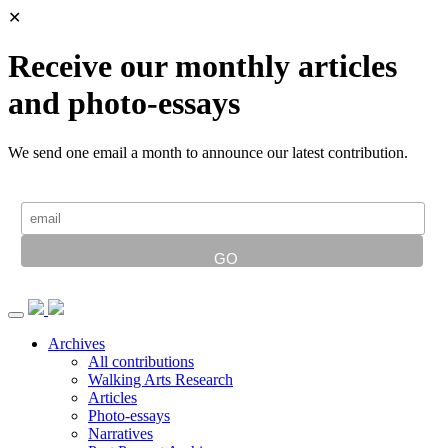
✕
Receive our monthly articles
and photo-essays
We send one email a month to announce our latest contribution.
Archives
All contributions
Walking Arts Research
Articles
Photo-essays
Narratives