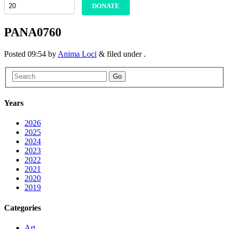
DONATE
PANA0760
Posted
09:54
by
Anima Loci
&
filed under .
Go
Years
2026
2025
2024
2023
2022
2021
2020
2019
Categories
Art