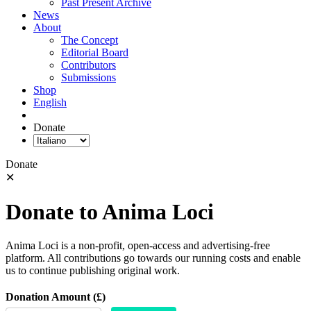
Past Present Archive
News
About
The Concept
Editorial Board
Contributors
Submissions
Shop
English
Donate
Donate
✕
Donate to Anima Loci
Anima Loci is a non-profit, open-access and advertising-free
platform. All contributions go towards our running costs and enable
us to continue publishing original work.
Donation Amount (£)