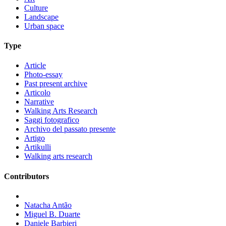
Culture
Landscape
Urban space
Type
Article
Photo-essay
Past present archive
Articolo
Narrative
Walking Arts Research
Saggi fotografico
Archivo del passato presente
Artigo
Artikulli
Walking arts research
Contributors
Natacha Antão
Miguel B. Duarte
Daniele Barbieri