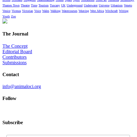
Thames Town
Theatre
Time
Tourism
Tuscany
UK
Underground
Underwater
Universe
Urbanism
Veneto
Venice
Vicenza
Victorian
Voice
Wales
Walking
Watercourses
Weaving
West Africa
Witchcraft
Writing
Youth
Zoo
The Journal
The Concept
Editorial Board
Contributors
Submissions
Contact
info@animaloci.org
Follow
Subscribe