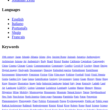
Jonathan Zenti
Languages
English
Italiano
Português
Shqip
Français
Keywords
19th century
Aaran
Afurada
Albania
Aliens
Alps
Ancient Rome
Animals
Antartica
Anthropology
Architecture
Arizona
Art
Authenticity
Body
Brazil
Bristol
Bunker
California
Capitalism
Cartography
China
Cinema
Climate
Comic
Commemoration
Community
Conflict
Covid-19
Cowboy
Desert
Design
Digital imagery
Dockyards
Documentary
Drawing
Embodied practice
Embodiment
Enskillment
Environment
Ethnography
Feminism
Fiction
Film
Film-essay
Folklore
Football
Friuli
Friuli Venezia
Giulia
Garden City
Gaza
Genoa
Gentrification
Geology
Gig-economy
Greece
Guam
History
Home
Hong
Kong
Housing
Illustration
Image
India
Industrial landscape
Ireland
Italy
Japan
Kentucky
Ladakh
Land
Art
Landscape
LGBTQ+
Lisbon
Literature
Lockdown
Lombardy
London
Marine
Memory
Mexico
Migration
Milan
Mobility
Montevergine
Monuments
Mountain
Natural history
Nature
Neighbourhood
New York
Non-fiction
North America
Outer space
Panorama
Pareidolia
Paris
Patras
Perception
Phenomenology
Photography
Place
Politics
Portsmouth
Prespa
Psychogeography
Public art
Public space
Radical Architecture
Ralámuli
Redevelopment
Rimini
Ritual
River
Robots
Rome
Rural
Science
Science
fiction
Scotland
Singapore
Skateboarding
Sound
Spain
Sport
Stockholm
Street art
Suburbia
Technology