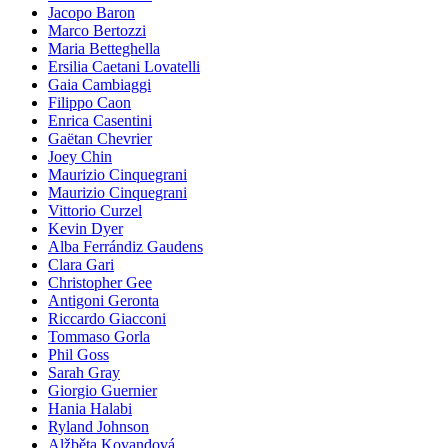
Jacopo Baron
Marco Bertozzi
Maria Betteghella
Ersilia Caetani Lovatelli
Gaia Cambiaggi
Filippo Caon
Enrica Casentini
Gaëtan Chevrier
Joey Chin
Maurizio Cinquegrani
Maurizio Cinquegrani
Vittorio Curzel
Kevin Dyer
Alba Ferrándiz Gaudens
Clara Gari
Christopher Gee
Antigoni Geronta
Riccardo Giacconi
Tommaso Gorla
Phil Goss
Sarah Gray
Giorgio Guernier
Hania Halabi
Ryland Johnson
Alžběta Kovandová