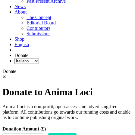
Past Present Archive
News
About
The Concept
Editorial Board
Contributors
Submissions
Shop
English
Donate
Donate
✕
Donate to Anima Loci
Anima Loci is a non-profit, open-access and advertising-free
platform. All contributions go towards our running costs and enable
us to continue publishing original work.
Donation Amount (£)