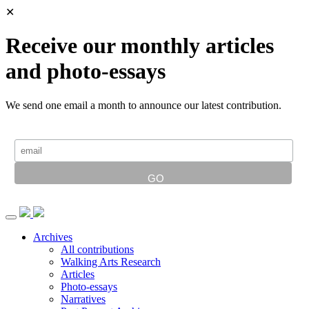
✕
Receive our monthly articles
and photo-essays
We send one email a month to announce our latest contribution.
Archives
All contributions
Walking Arts Research
Articles
Photo-essays
Narratives