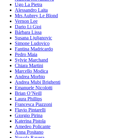
Ugo La Pietra
Alessandro Laita
Mrs Aubrey Le Blond
Vernon Lee
Dario Li Gioi
Bárbara Lissa
Susana Ljuljanovic
Simone Ludovico
Fantina Madricardo
Pedro Maia
Sylvie Marchand
Chiara Martini
Marcello Modica
Andrea Morbio
Andrea Mubi Brighenti
Emanuele Nicolotti
Brian O’Neill
Laura Phillips
Francesca Piazzoni
Flavio Pintarelli
Giorgio Pirina
Katerina Pistola
Amedeo Policante
Anna Positano
Nuvola Ravera