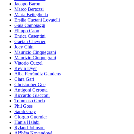
Jacopo Baron
Marco Bertozzi
Maria Betteghella
Ersilia Caetani Lovatelli
Gaia Cambiaggi
Filippo Caon
Enrica Casentini
Gaëtan Chevrier
Joey Chin
Maurizio Cinquegrani
Maurizio Cinquegrani
Vittorio Curzel
Kevin Dyer
Alba Ferrándiz Gaudens
Clara Gari
Christopher Gee
Antigoni Geronta
Riccardo Giacconi
Tommaso Gorla
Phil Goss
Sarah Gray
Giorgio Guernier
Hania Halabi
Ryland Johnson
Alžběta Kovandová