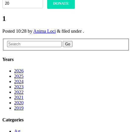
DONATE
1
Posted
10:28
by
Anima Loci
&
filed under .
Go
Years
2026
2025
2024
2023
2022
2021
2020
2019
Categories
Art