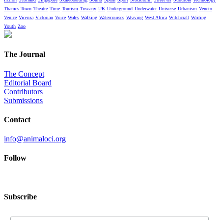
Thames Town
Theatre
Time
Tourism
Tuscany
UK
Underground
Underwater
Universe
Urbanism
Veneto
Venice
Vicenza
Victorian
Voice
Wales
Walking
Watercourses
Weaving
West Africa
Witchcraft
Writing
Youth
Zoo
The Journal
The Concept
Editorial Board
Contributors
Submissions
Contact
info@animaloci.org
Follow
Subscribe