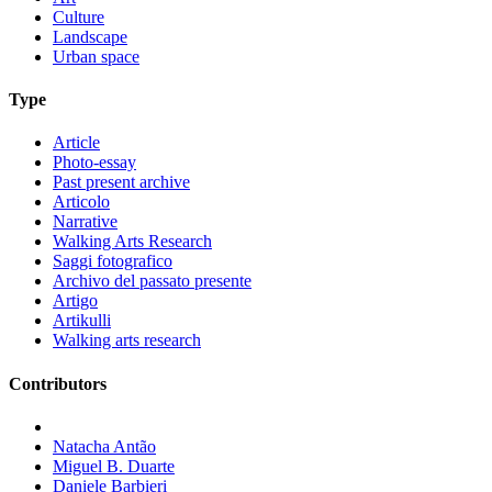
Culture
Landscape
Urban space
Type
Article
Photo-essay
Past present archive
Articolo
Narrative
Walking Arts Research
Saggi fotografico
Archivo del passato presente
Artigo
Artikulli
Walking arts research
Contributors
Natacha Antão
Miguel B. Duarte
Daniele Barbieri