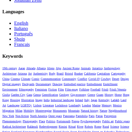
Jonathan Zenti
Languages
English
Italiano
Português
Shqip
Français
Keywords
19th century
Aaran
Afurada
Albania
Aliens
Alps
Ancient Rome
Animals
Antartica
Anthropology
Architecture
Arizona
Art
Authenticity
Body
Brazil
Bristol
Bunker
California
Capitalism
Cartography
China
Cinema
Climate
Comic
Commemoration
Community
Conflict
Covid-19
Cowboy
Desert
Design
Digital imagery
Dockyards
Documentary
Drawing
Embodied practice
Embodiment
Enskillment
Environment
Ethnography
Feminism
Fiction
Film
Film-essay
Folklore
Football
Friuli
Friuli Venezia
Giulia
Garden City
Gaza
Genoa
Gentrification
Geology
Gig-economy
Greece
Guam
History
Home
Hong
Kong
Housing
Illustration
Image
India
Industrial landscape
Ireland
Italy
Japan
Kentucky
Ladakh
Land
Art
Landscape
LGBTQ+
Lisbon
Literature
Lockdown
Lombardy
London
Marine
Memory
Mexico
Migration
Milan
Mobility
Montevergine
Monuments
Mountain
Natural history
Nature
Neighbourhood
New York
Non-fiction
North America
Outer space
Panorama
Pareidolia
Paris
Patras
Perception
Phenomenology
Photography
Place
Politics
Portsmouth
Prespa
Psychogeography
Public art
Public space
Radical Architecture
Ralámuli
Redevelopment
Rimini
Ritual
River
Robots
Rome
Rural
Science
Science
fiction
Scotland
Singapore
Skateboarding
Sound
Spain
Sport
Stockholm
Street art
Suburbia
Technology