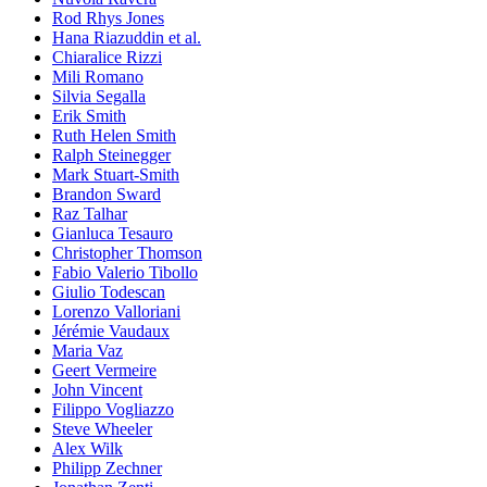
Rod Rhys Jones
Hana Riazuddin et al.
Chiaralice Rizzi
Mili Romano
Silvia Segalla
Erik Smith
Ruth Helen Smith
Ralph Steinegger
Mark Stuart-Smith
Brandon Sward
Raz Talhar
Gianluca Tesauro
Christopher Thomson
Fabio Valerio Tibollo
Giulio Todescan
Lorenzo Valloriani
Jérémie Vaudaux
Maria Vaz
Geert Vermeire
John Vincent
Filippo Vogliazzo
Steve Wheeler
Alex Wilk
Philipp Zechner