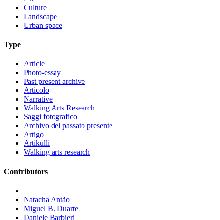
Culture
Landscape
Urban space
Type
Article
Photo-essay
Past present archive
Articolo
Narrative
Walking Arts Research
Saggi fotografico
Archivo del passato presente
Artigo
Artikulli
Walking arts research
Contributors
Natacha Antão
Miguel B. Duarte
Daniele Barbieri