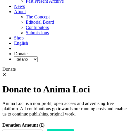
Past Present Archive
News
About
The Concept
Editorial Board
Contributors
Submissions
Shop
English
Donate
Donate
✕
Donate to Anima Loci
Anima Loci is a non-profit, open-access and advertising-free
platform. All contributions go towards our running costs and enable
us to continue publishing original work.
Donation Amount (£)