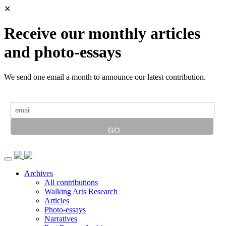
✕
Receive our monthly articles
and photo-essays
We send one email a month to announce our latest contribution.
Archives
All contributions
Walking Arts Research
Articles
Photo-essays
Narratives