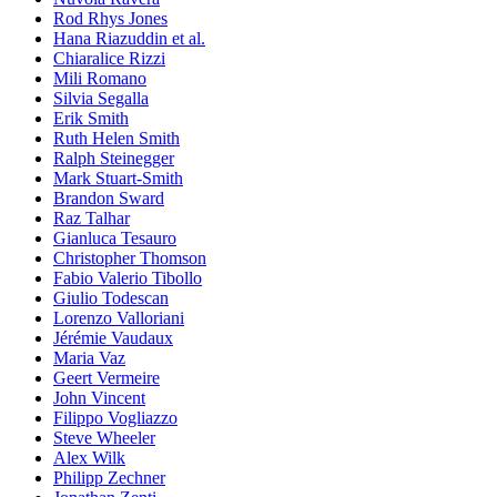
Rod Rhys Jones
Hana Riazuddin et al.
Chiaralice Rizzi
Mili Romano
Silvia Segalla
Erik Smith
Ruth Helen Smith
Ralph Steinegger
Mark Stuart-Smith
Brandon Sward
Raz Talhar
Gianluca Tesauro
Christopher Thomson
Fabio Valerio Tibollo
Giulio Todescan
Lorenzo Valloriani
Jérémie Vaudaux
Maria Vaz
Geert Vermeire
John Vincent
Filippo Vogliazzo
Steve Wheeler
Alex Wilk
Philipp Zechner