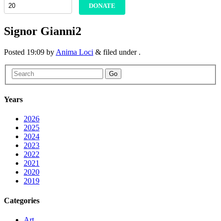
DONATE
Signor Gianni2
Posted
19:09
by
Anima Loci
&
filed under .
Go
Years
2026
2025
2024
2023
2022
2021
2020
2019
Categories
Art