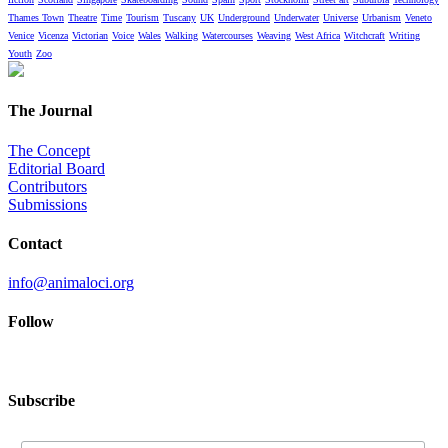
Thames Town
Theatre
Time
Tourism
Tuscany
UK
Underground
Underwater
Universe
Urbanism
Veneto
Venice
Vicenza
Victorian
Voice
Wales
Walking
Watercourses
Weaving
West Africa
Witchcraft
Writing
Youth
Zoo
The Journal
The Concept
Editorial Board
Contributors
Submissions
Contact
info@animaloci.org
Follow
Subscribe