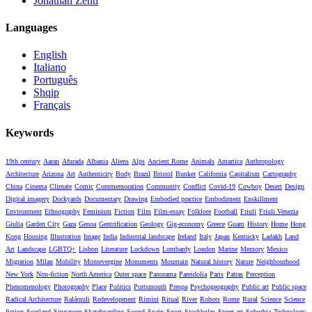
Jonathan Zenti
Languages
English
Italiano
Português
Shqip
Français
Keywords
19th century
Aaran
Afurada
Albania
Aliens
Alps
Ancient Rome
Animals
Antartica
Anthropology
Architecture
Arizona
Art
Authenticity
Body
Brazil
Bristol
Bunker
California
Capitalism
Cartography
China
Cinema
Climate
Comic
Commemoration
Community
Conflict
Covid-19
Cowboy
Desert
Design
Digital imagery
Dockyards
Documentary
Drawing
Embodied practice
Embodiment
Enskillment
Environment
Ethnography
Feminism
Fiction
Film
Film-essay
Folklore
Football
Friuli
Friuli Venezia
Giulia
Garden City
Gaza
Genoa
Gentrification
Geology
Gig-economy
Greece
Guam
History
Home
Hong
Kong
Housing
Illustration
Image
India
Industrial landscape
Ireland
Italy
Japan
Kentucky
Ladakh
Land
Art
Landscape
LGBTQ+
Lisbon
Literature
Lockdown
Lombardy
London
Marine
Memory
Mexico
Migration
Milan
Mobility
Montevergine
Monuments
Mountain
Natural history
Nature
Neighbourhood
New York
Non-fiction
North America
Outer space
Panorama
Pareidolia
Paris
Patras
Perception
Phenomenology
Photography
Place
Politics
Portsmouth
Prespa
Psychogeography
Public art
Public space
Radical Architecture
Ralámuli
Redevelopment
Rimini
Ritual
River
Robots
Rome
Rural
Science
Science
fiction
Scotland
Singapore
Skateboarding
Sound
Spain
Sport
Stockholm
Street art
Suburbia
Technology