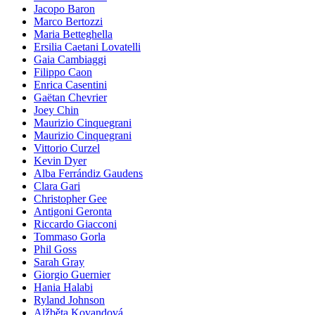
Jacopo Baron
Marco Bertozzi
Maria Betteghella
Ersilia Caetani Lovatelli
Gaia Cambiaggi
Filippo Caon
Enrica Casentini
Gaëtan Chevrier
Joey Chin
Maurizio Cinquegrani
Maurizio Cinquegrani
Vittorio Curzel
Kevin Dyer
Alba Ferrándiz Gaudens
Clara Gari
Christopher Gee
Antigoni Geronta
Riccardo Giacconi
Tommaso Gorla
Phil Goss
Sarah Gray
Giorgio Guernier
Hania Halabi
Ryland Johnson
Alžběta Kovandová