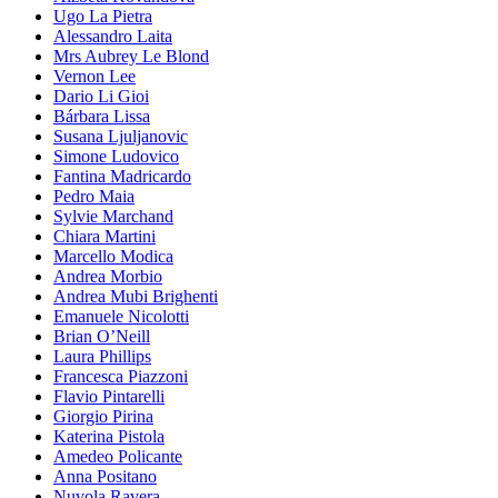
Ugo La Pietra
Alessandro Laita
Mrs Aubrey Le Blond
Vernon Lee
Dario Li Gioi
Bárbara Lissa
Susana Ljuljanovic
Simone Ludovico
Fantina Madricardo
Pedro Maia
Sylvie Marchand
Chiara Martini
Marcello Modica
Andrea Morbio
Andrea Mubi Brighenti
Emanuele Nicolotti
Brian O’Neill
Laura Phillips
Francesca Piazzoni
Flavio Pintarelli
Giorgio Pirina
Katerina Pistola
Amedeo Policante
Anna Positano
Nuvola Ravera