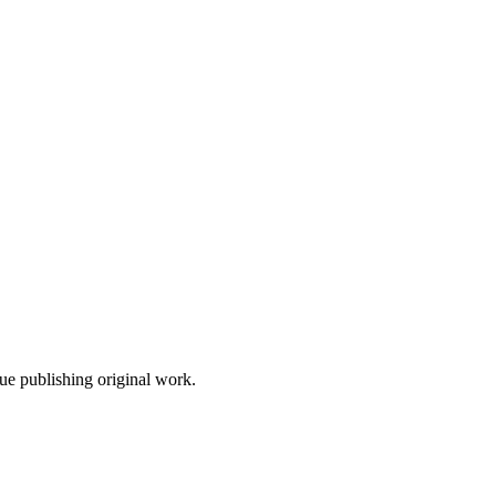
nue publishing original work.