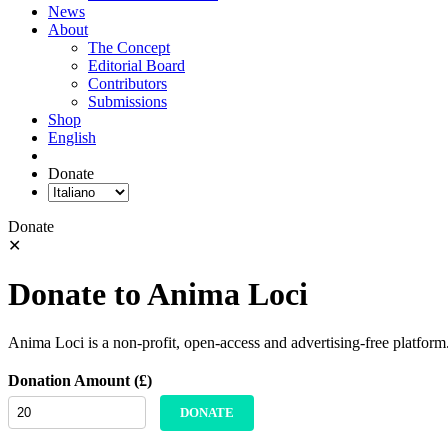
News
About
The Concept
Editorial Board
Contributors
Submissions
Shop
English
Donate
Donate
✕
Donate to Anima Loci
Anima Loci is a non-profit, open-access and advertising-free platform
Donation Amount (£)
DONATE