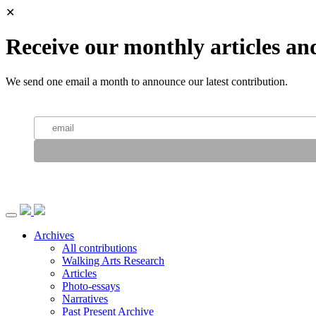
✕
Receive our monthly articles an
We send one email a month to announce our latest contribution.
Archives
All contributions
Walking Arts Research
Articles
Photo-essays
Narratives
Past Present Archive