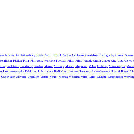
ure
Arizona
Art
Authenticity
Body
Brazil
Bristol
Bunker
California
Capitalism
Cartography
China
Cinema
Feminism
Fiction
Film
Film-essay
Folklore
Football
Friuli
Friuli Venezia Giulia
Garden City
Gaza
Genoa
ature
Lockdown
Lombardy
London
Marine
Memory
Mexico
Migration
Milan
Mobility
Montevergine
Monu
pa
Psychogeography
Public art
Public space
Radical Architecture
Ralámuli
Redevelopment
Rimini
Ritual
Riv
Underwater
Universe
Urbanism
Veneto
Venice
Vicenza
Victorian
Voice
Wales
Walking
Watercourses
Weavin