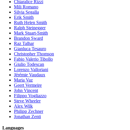
Chiaralice Rizzi
Mili Romano
Silvia Segalla
Erik Smith
Ruth Helen Smith
Ralph Steinegger
Mark Stuart-Smith
Brandon Sward
Raz Talhar
Gianluca Tesauro
Christopher Thomson
Fabio Valerio Tibollo
Giulio Todescan
Lorenzo Valloriani
Jérémie Vaudaux
Maria Vaz
Geert Vermeire
John Vincent
Filippo Vogliazzo
Steve Wheeler
Alex Wilk
Philipp Zechner
Jonathan Zenti
Languages