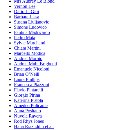
Mrs Aubrey Le Blond
Vernon Lee
Dario Li Gioi
Bárbara Lissa
Susana Ljuljanovic
Simone Ludovico
Fantina Madricardo
Pedro Maia
Sylvie Marchand
Chiara Martini
Marcello Modica
Andrea Morbio
Andrea Mubi Brighenti
Emanuele Nicolotti
Brian O’Neill
Laura Phillips
Francesca Piazzoni
Flavio Pintarelli
Giorgio Pirina
Katerina Pistola
Amedeo Policante
Anna Positano
Nuvola Ravera
Rod Rhys Jones
Hana Riazuddin et al.