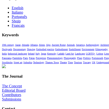
English
Italiano
Português
Shqip
Français
Keywords
19th century
Aaran
Afurada
Albania
Aliens
Alps
Ancient Rome
Animals
Antartica
Anthropology
Architect
Dockyards
Documentary
Drawing
Embodied practice
Embodiment
Enskillment
Environment
Ethnography
India
Industrial landscape
Ireland
Italy
Japan
Kentucky
Ladakh
Land Art
Landscape
LGBTQ+
Lisbon
Liter
Panorama
Pareidolia
Paris
Patras
Perception
Phenomenology
Photography
Place
Politics
Portsmouth
Pres
Stockholm
Street art
Suburbia
Technology
Thames Town
Theatre
Time
Tourism
Tuscany
UK
Underground
The Journal
The Concept
Editorial Board
Contributors
Submissions
Contact