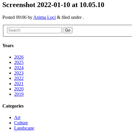
Screenshot 2022-01-10 at 10.05.10
Posted
09:06
by
Anima Loci
&
filed under .
Go
Years
2026
2025
2024
2023
2022
2021
2020
2019
Categories
Art
Culture
Landscape