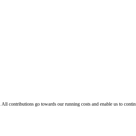
. All contributions go towards our running costs and enable us to conti