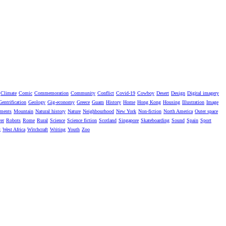
Climate
Comic
Commemoration
Community
Conflict
Covid-19
Cowboy
Desert
Design
Digital imagery
Gentrification
Geology
Gig-economy
Greece
Guam
History
Home
Hong Kong
Housing
Illustration
Image
ments
Mountain
Natural history
Nature
Neighbourhood
New York
Non-fiction
North America
Outer space
er
Robots
Rome
Rural
Science
Science fiction
Scotland
Singapore
Skateboarding
Sound
Spain
Sport
g
West Africa
Witchcraft
Writing
Youth
Zoo