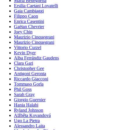
Maria Betteghella
Ersilia Caetani Lovatelli
Gaia Cambiaggi
Filippo Caon
Enrica Casentini
Gaëtan Chevrier
Joey Chin
Maurizio Cinquegrani
Maurizio Cinquegrani
Vittorio Curzel
Kevin Dyer
Alba Ferrándiz Gaudens
Clara Gari
Christopher Gee
Antigoni Geronta
Riccardo Giacconi
Tommaso Gorla
Phil Goss
Sarah Gray
Giorgio Guernier
Hania Halabi
Ryland Johnson
Alžběta Kovandová
Ugo La Pietra
Alessandro Laita