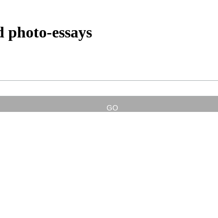
d photo-essays