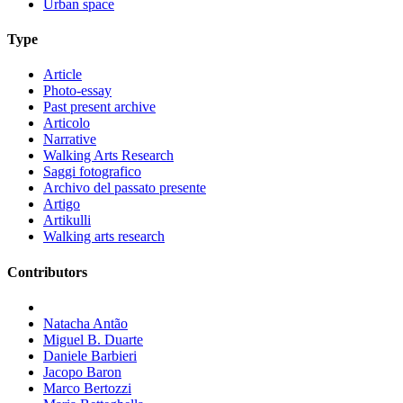
Urban space
Type
Article
Photo-essay
Past present archive
Articolo
Narrative
Walking Arts Research
Saggi fotografico
Archivo del passato presente
Artigo
Artikulli
Walking arts research
Contributors
Natacha Antão
Miguel B. Duarte
Daniele Barbieri
Jacopo Baron
Marco Bertozzi