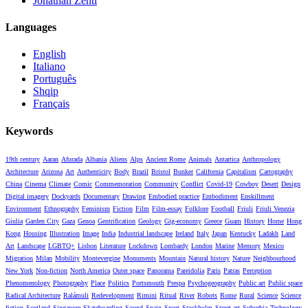
Jonathan Zenti
Languages
English
Italiano
Português
Shqip
Français
Keywords
19th century
Aaran
Afurada
Albania
Aliens
Alps
Ancient Rome
Animals
Antartica
Anthropology
Architecture
Arizona
Art
Authenticity
Body
Brazil
Bristol
Bunker
California
Capitalism
Cartography
China
Cinema
Climate
Comic
Commemoration
Community
Conflict
Covid-19
Cowboy
Desert
Design
Digital imagery
Dockyards
Documentary
Drawing
Embodied practice
Embodiment
Enskillment
Environment
Ethnography
Feminism
Fiction
Film
Film-essay
Folklore
Football
Friuli
Friuli Venezia
Giulia
Garden City
Gaza
Genoa
Gentrification
Geology
Gig-economy
Greece
Guam
History
Home
Hong
Kong
Housing
Illustration
Image
India
Industrial landscape
Ireland
Italy
Japan
Kentucky
Ladakh
Land
Art
Landscape
LGBTQ+
Lisbon
Literature
Lockdown
Lombardy
London
Marine
Memory
Mexico
Migration
Milan
Mobility
Montevergine
Monuments
Mountain
Natural history
Nature
Neighbourhood
New York
Non-fiction
North America
Outer space
Panorama
Pareidolia
Paris
Patras
Perception
Phenomenology
Photography
Place
Politics
Portsmouth
Prespa
Psychogeography
Public art
Public space
Radical Architecture
Ralámuli
Redevelopment
Rimini
Ritual
River
Robots
Rome
Rural
Science
Science
fiction
Scotland
Singapore
Skateboarding
Sound
Spain
Sport
Stockholm
Street art
Suburbia
Technology