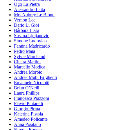
Ugo La Pietra
Alessandro Laita
Mrs Aubrey Le Blond
Vernon Lee
Dario Li Gioi
Bárbara Lissa
Susana Ljuljanovic
Simone Ludovico
Fantina Madricardo
Pedro Maia
Sylvie Marchand
Chiara Martini
Marcello Modica
Andrea Morbio
Andrea Mubi Brighenti
Emanuele Nicolotti
Brian O’Neill
Laura Phillips
Francesca Piazzoni
Flavio Pintarelli
Giorgio Pirina
Katerina Pistola
Amedeo Policante
Anna Positano
Nuvola Ravera