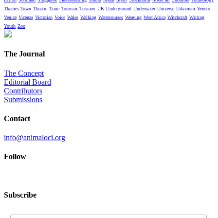
Thames Town
Theatre
Time
Tourism
Tuscany
UK
Underground
Underwater
Universe
Urbanism
Veneto
Venice
Vicenza
Victorian
Voice
Wales
Walking
Watercourses
Weaving
West Africa
Witchcraft
Writing
Youth
Zoo
The Journal
The Concept
Editorial Board
Contributors
Submissions
Contact
info@animaloci.org
Follow
Subscribe