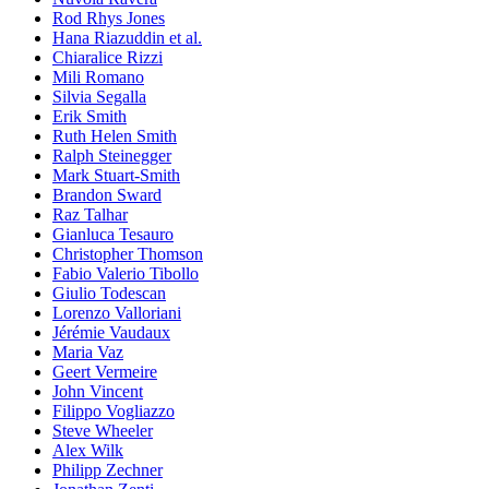
Rod Rhys Jones
Hana Riazuddin et al.
Chiaralice Rizzi
Mili Romano
Silvia Segalla
Erik Smith
Ruth Helen Smith
Ralph Steinegger
Mark Stuart-Smith
Brandon Sward
Raz Talhar
Gianluca Tesauro
Christopher Thomson
Fabio Valerio Tibollo
Giulio Todescan
Lorenzo Valloriani
Jérémie Vaudaux
Maria Vaz
Geert Vermeire
John Vincent
Filippo Vogliazzo
Steve Wheeler
Alex Wilk
Philipp Zechner