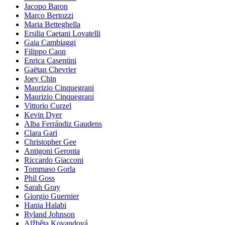
Jacopo Baron
Marco Bertozzi
Maria Betteghella
Ersilia Caetani Lovatelli
Gaia Cambiaggi
Filippo Caon
Enrica Casentini
Gaëtan Chevrier
Joey Chin
Maurizio Cinquegrani
Maurizio Cinquegrani
Vittorio Curzel
Kevin Dyer
Alba Ferrándiz Gaudens
Clara Gari
Christopher Gee
Antigoni Geronta
Riccardo Giacconi
Tommaso Gorla
Phil Goss
Sarah Gray
Giorgio Guernier
Hania Halabi
Ryland Johnson
Alžběta Kovandová