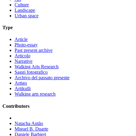
Culture
Landscape
Urban space
Type
Article
Photo-essay
Past present archive
Articolo
Narrative
Walking Arts Research
Saggi fotografico
Archivo del passato presente
Artigo
Artikulli
Walking arts research
Contributors
Natacha Antão
Miguel B. Duarte
Daniele Barbieri