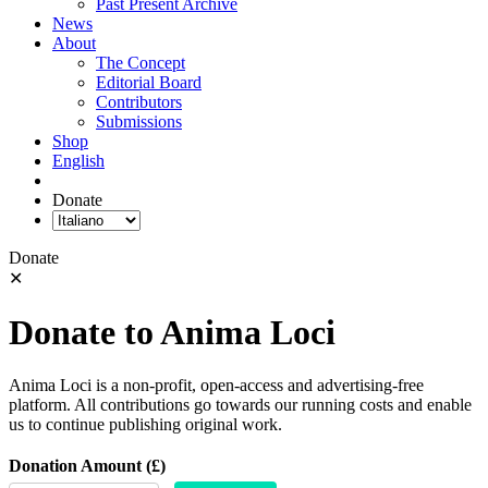
Past Present Archive
News
About
The Concept
Editorial Board
Contributors
Submissions
Shop
English
Donate
Donate
✕
Donate to Anima Loci
Anima Loci is a non-profit, open-access and advertising-free
platform. All contributions go towards our running costs and enable
us to continue publishing original work.
Donation Amount (£)