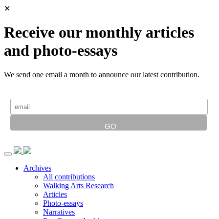
✕
Receive our monthly articles
and photo-essays
We send one email a month to announce our latest contribution.
Archives
All contributions
Walking Arts Research
Articles
Photo-essays
Narratives