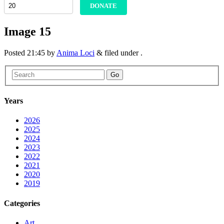
DONATE
Image 15
Posted
21:45
by
Anima Loci
&
filed under .
Go
Years
2026
2025
2024
2023
2022
2021
2020
2019
Categories
Art