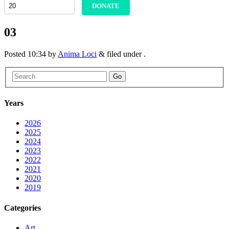
DONATE
03
Posted
10:34
by
Anima Loci
&
filed under .
Go
Years
2026
2025
2024
2023
2022
2021
2020
2019
Categories
Art