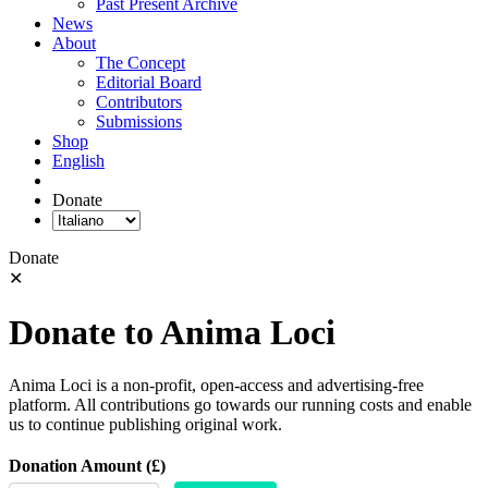
Past Present Archive
News
About
The Concept
Editorial Board
Contributors
Submissions
Shop
English
Donate
Donate
✕
Donate to Anima Loci
Anima Loci is a non-profit, open-access and advertising-free
platform. All contributions go towards our running costs and enable
us to continue publishing original work.
Donation Amount (£)