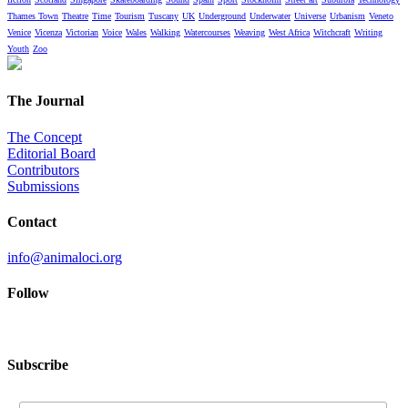
Thames Town
Theatre
Time
Tourism
Tuscany
UK
Underground
Underwater
Universe
Urbanism
Veneto
Venice
Vicenza
Victorian
Voice
Wales
Walking
Watercourses
Weaving
West Africa
Witchcraft
Writing
Youth
Zoo
The Journal
The Concept
Editorial Board
Contributors
Submissions
Contact
info@animaloci.org
Follow
Subscribe