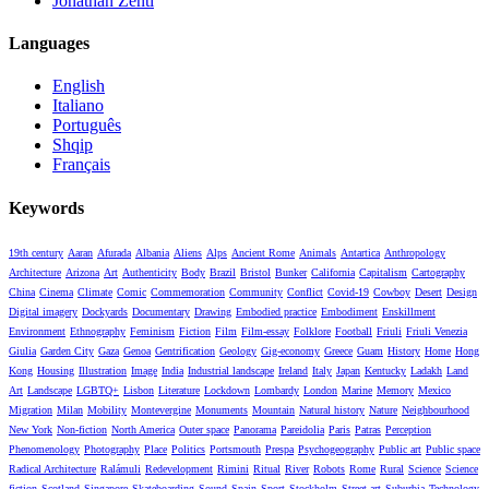
Jonathan Zenti
Languages
English
Italiano
Português
Shqip
Français
Keywords
19th century
Aaran
Afurada
Albania
Aliens
Alps
Ancient Rome
Animals
Antartica
Anthropology
Architecture
Arizona
Art
Authenticity
Body
Brazil
Bristol
Bunker
California
Capitalism
Cartography
China
Cinema
Climate
Comic
Commemoration
Community
Conflict
Covid-19
Cowboy
Desert
Design
Digital imagery
Dockyards
Documentary
Drawing
Embodied practice
Embodiment
Enskillment
Environment
Ethnography
Feminism
Fiction
Film
Film-essay
Folklore
Football
Friuli
Friuli Venezia
Giulia
Garden City
Gaza
Genoa
Gentrification
Geology
Gig-economy
Greece
Guam
History
Home
Hong
Kong
Housing
Illustration
Image
India
Industrial landscape
Ireland
Italy
Japan
Kentucky
Ladakh
Land
Art
Landscape
LGBTQ+
Lisbon
Literature
Lockdown
Lombardy
London
Marine
Memory
Mexico
Migration
Milan
Mobility
Montevergine
Monuments
Mountain
Natural history
Nature
Neighbourhood
New York
Non-fiction
North America
Outer space
Panorama
Pareidolia
Paris
Patras
Perception
Phenomenology
Photography
Place
Politics
Portsmouth
Prespa
Psychogeography
Public art
Public space
Radical Architecture
Ralámuli
Redevelopment
Rimini
Ritual
River
Robots
Rome
Rural
Science
Science
fiction
Scotland
Singapore
Skateboarding
Sound
Spain
Sport
Stockholm
Street art
Suburbia
Technology