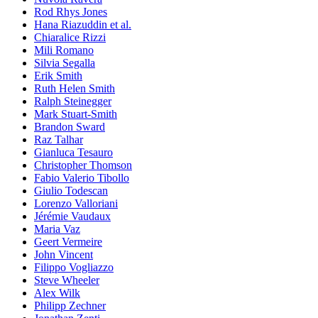
Rod Rhys Jones
Hana Riazuddin et al.
Chiaralice Rizzi
Mili Romano
Silvia Segalla
Erik Smith
Ruth Helen Smith
Ralph Steinegger
Mark Stuart-Smith
Brandon Sward
Raz Talhar
Gianluca Tesauro
Christopher Thomson
Fabio Valerio Tibollo
Giulio Todescan
Lorenzo Valloriani
Jérémie Vaudaux
Maria Vaz
Geert Vermeire
John Vincent
Filippo Vogliazzo
Steve Wheeler
Alex Wilk
Philipp Zechner