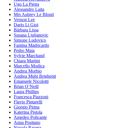
Ugo La Pietra
Alessandro Laita
Mrs Aubrey Le Blond
Vernon Lee
Dario Li Gioi
Bárbara Lissa
Susana Ljuljanovic
Simone Ludovico
Fantina Madricardo
Pedro Maia
Sylvie Marchand
Chiara Martini
Marcello Modica
Andrea Morbio
Andrea Mubi Brighenti
Emanuele Nicolotti
Brian O’Neill
Laura Phillips
Francesca Piazzoni
Flavio Pintarelli
Giorgio Pirina
Katerina Pistola
Amedeo Policante
Anna Positano
Nuvola Ravera