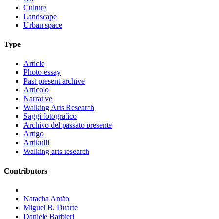
Culture
Landscape
Urban space
Type
Article
Photo-essay
Past present archive
Articolo
Narrative
Walking Arts Research
Saggi fotografico
Archivo del passato presente
Artigo
Artikulli
Walking arts research
Contributors
Natacha Antão
Miguel B. Duarte
Daniele Barbieri