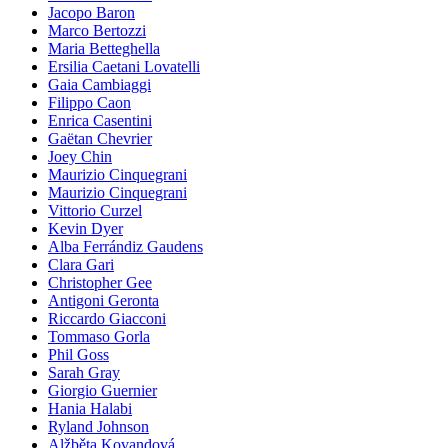
Jacopo Baron
Marco Bertozzi
Maria Betteghella
Ersilia Caetani Lovatelli
Gaia Cambiaggi
Filippo Caon
Enrica Casentini
Gaëtan Chevrier
Joey Chin
Maurizio Cinquegrani
Maurizio Cinquegrani
Vittorio Curzel
Kevin Dyer
Alba Ferrándiz Gaudens
Clara Gari
Christopher Gee
Antigoni Geronta
Riccardo Giacconi
Tommaso Gorla
Phil Goss
Sarah Gray
Giorgio Guernier
Hania Halabi
Ryland Johnson
Alžběta Kovandová