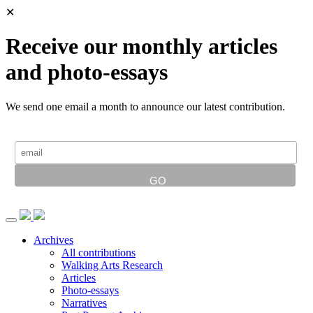
✕
Receive our monthly articles
and photo-essays
We send one email a month to announce our latest contribution.
Archives
All contributions
Walking Arts Research
Articles
Photo-essays
Narratives