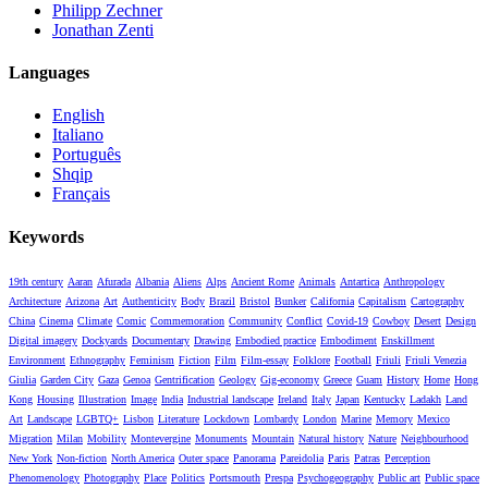
Philipp Zechner
Jonathan Zenti
Languages
English
Italiano
Português
Shqip
Français
Keywords
19th century
Aaran
Afurada
Albania
Aliens
Alps
Ancient Rome
Animals
Antartica
Anthropology
Architecture
Arizona
Art
Authenticity
Body
Brazil
Bristol
Bunker
California
Capitalism
Cartography
China
Cinema
Climate
Comic
Commemoration
Community
Conflict
Covid-19
Cowboy
Desert
Design
Digital imagery
Dockyards
Documentary
Drawing
Embodied practice
Embodiment
Enskillment
Environment
Ethnography
Feminism
Fiction
Film
Film-essay
Folklore
Football
Friuli
Friuli Venezia
Giulia
Garden City
Gaza
Genoa
Gentrification
Geology
Gig-economy
Greece
Guam
History
Home
Hong
Kong
Housing
Illustration
Image
India
Industrial landscape
Ireland
Italy
Japan
Kentucky
Ladakh
Land
Art
Landscape
LGBTQ+
Lisbon
Literature
Lockdown
Lombardy
London
Marine
Memory
Mexico
Migration
Milan
Mobility
Montevergine
Monuments
Mountain
Natural history
Nature
Neighbourhood
New York
Non-fiction
North America
Outer space
Panorama
Pareidolia
Paris
Patras
Perception
Phenomenology
Photography
Place
Politics
Portsmouth
Prespa
Psychogeography
Public art
Public space