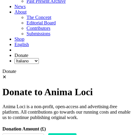
Past Present Archive
News
About
The Concept
Editorial Board
Contributors
Submissions
Shop
English
Donate
Donate
✕
Donate to Anima Loci
Anima Loci is a non-profit, open-access and advertising-free
platform. All contributions go towards our running costs and enable
us to continue publishing original work.
Donation Amount (£)