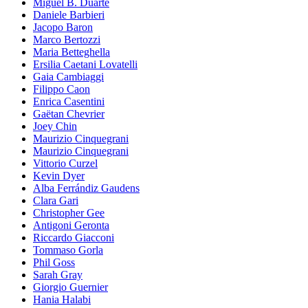
Miguel B. Duarte
Daniele Barbieri
Jacopo Baron
Marco Bertozzi
Maria Betteghella
Ersilia Caetani Lovatelli
Gaia Cambiaggi
Filippo Caon
Enrica Casentini
Gaëtan Chevrier
Joey Chin
Maurizio Cinquegrani
Maurizio Cinquegrani
Vittorio Curzel
Kevin Dyer
Alba Ferrándiz Gaudens
Clara Gari
Christopher Gee
Antigoni Geronta
Riccardo Giacconi
Tommaso Gorla
Phil Goss
Sarah Gray
Giorgio Guernier
Hania Halabi