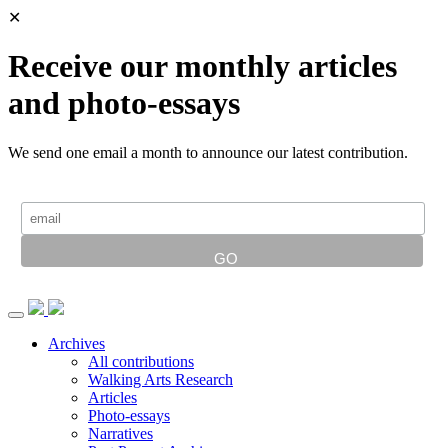
✕
Receive our monthly articles
and photo-essays
We send one email a month to announce our latest contribution.
Archives
All contributions
Walking Arts Research
Articles
Photo-essays
Narratives