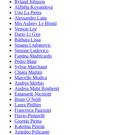
Ryland Johnson
Alžběta Kovandová
Ugo La Pietra
Alessandro Laita
Mrs Aubrey Le Blond
Vernon Lee
Dario Li Gioi
Bárbara Lissa
Susana Ljuljanovic
Simone Ludovico
Fantina Madricardo
Pedro Maia
Sylvie Marchand
Chiara Martini
Marcello Modica
Andrea Morbio
Andrea Mubi Brighenti
Emanuele Nicolotti
Brian O’Neill
Laura Phillips
Francesca Piazzoni
Flavio Pintarelli
Giorgio Pirina
Katerina Pistola
Amedeo Policante