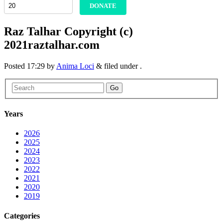
DONATE
Raz Talhar Copyright (c)
2021raztalhar.com
Posted
17:29
by
Anima Loci
&
filed under .
Go
Years
2026
2025
2024
2023
2022
2021
2020
2019
Categories