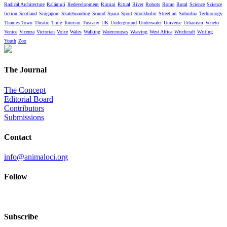
Radical Architecture
Ralámuli
Redevelopment
Rimini
Ritual
River
Robots
Rome
Rural
Science
Science
fiction
Scotland
Singapore
Skateboarding
Sound
Spain
Sport
Stockholm
Street art
Suburbia
Technology
Thames Town
Theatre
Time
Tourism
Tuscany
UK
Underground
Underwater
Universe
Urbanism
Veneto
Venice
Vicenza
Victorian
Voice
Wales
Walking
Watercourses
Weaving
West Africa
Witchcraft
Writing
Youth
Zoo
The Journal
The Concept
Editorial Board
Contributors
Submissions
Contact
info@animaloci.org
Follow
Subscribe