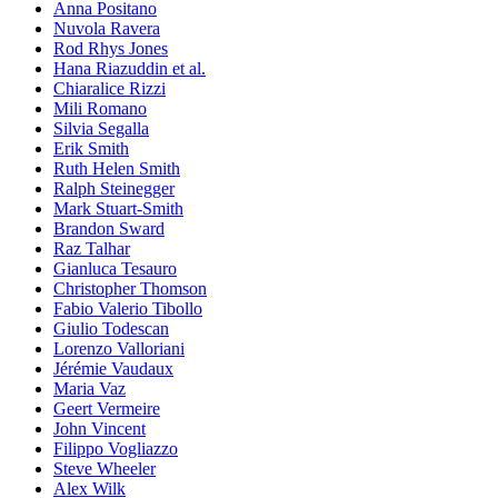
Anna Positano
Nuvola Ravera
Rod Rhys Jones
Hana Riazuddin et al.
Chiaralice Rizzi
Mili Romano
Silvia Segalla
Erik Smith
Ruth Helen Smith
Ralph Steinegger
Mark Stuart-Smith
Brandon Sward
Raz Talhar
Gianluca Tesauro
Christopher Thomson
Fabio Valerio Tibollo
Giulio Todescan
Lorenzo Valloriani
Jérémie Vaudaux
Maria Vaz
Geert Vermeire
John Vincent
Filippo Vogliazzo
Steve Wheeler
Alex Wilk