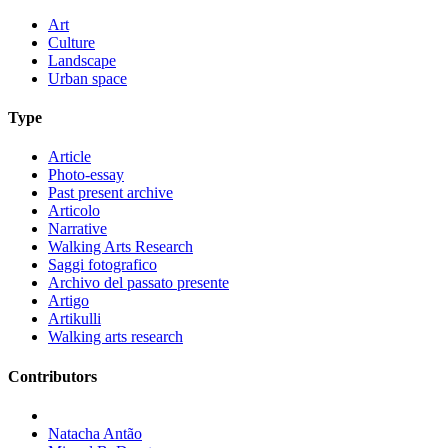
Art
Culture
Landscape
Urban space
Type
Article
Photo-essay
Past present archive
Articolo
Narrative
Walking Arts Research
Saggi fotografico
Archivo del passato presente
Artigo
Artikulli
Walking arts research
Contributors
Natacha Antão