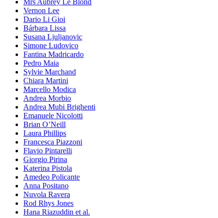
Mrs Aubrey Le Blond
Vernon Lee
Dario Li Gioi
Bárbara Lissa
Susana Ljuljanovic
Simone Ludovico
Fantina Madricardo
Pedro Maia
Sylvie Marchand
Chiara Martini
Marcello Modica
Andrea Morbio
Andrea Mubi Brighenti
Emanuele Nicolotti
Brian O’Neill
Laura Phillips
Francesca Piazzoni
Flavio Pintarelli
Giorgio Pirina
Katerina Pistola
Amedeo Policante
Anna Positano
Nuvola Ravera
Rod Rhys Jones
Hana Riazuddin et al.