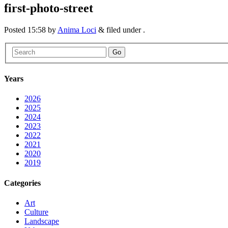
first-photo-street
Posted
15:58
by
Anima Loci
&
filed under .
Go
Years
2026
2025
2024
2023
2022
2021
2020
2019
Categories
Art
Culture
Landscape