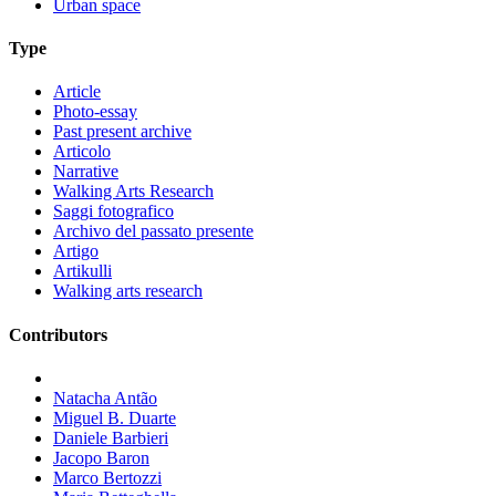
Urban space
Type
Article
Photo-essay
Past present archive
Articolo
Narrative
Walking Arts Research
Saggi fotografico
Archivo del passato presente
Artigo
Artikulli
Walking arts research
Contributors
Natacha Antão
Miguel B. Duarte
Daniele Barbieri
Jacopo Baron
Marco Bertozzi