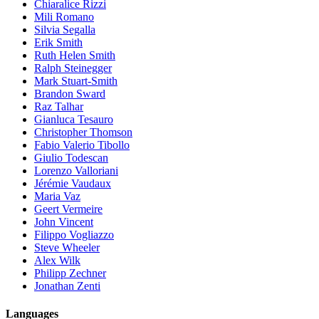
Chiaralice Rizzi
Mili Romano
Silvia Segalla
Erik Smith
Ruth Helen Smith
Ralph Steinegger
Mark Stuart-Smith
Brandon Sward
Raz Talhar
Gianluca Tesauro
Christopher Thomson
Fabio Valerio Tibollo
Giulio Todescan
Lorenzo Valloriani
Jérémie Vaudaux
Maria Vaz
Geert Vermeire
John Vincent
Filippo Vogliazzo
Steve Wheeler
Alex Wilk
Philipp Zechner
Jonathan Zenti
Languages