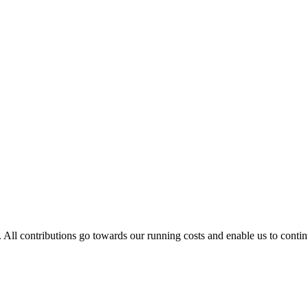
. All contributions go towards our running costs and enable us to conti