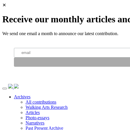
✕
Receive our monthly articles an
We send one email a month to announce our latest contribution.
Archives
All contributions
Walking Arts Research
Articles
Photo-essays
Narratives
Past Present Archive