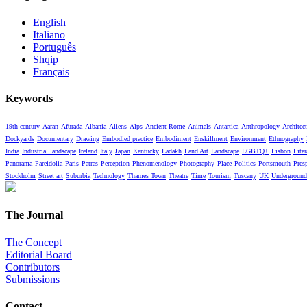
English
Italiano
Português
Shqip
Français
Keywords
19th century
Aaran
Afurada
Albania
Aliens
Alps
Ancient Rome
Animals
Antartica
Anthropology
Architect
Dockyards
Documentary
Drawing
Embodied practice
Embodiment
Enskillment
Environment
Ethnography
India
Industrial landscape
Ireland
Italy
Japan
Kentucky
Ladakh
Land Art
Landscape
LGBTQ+
Lisbon
Liter
Panorama
Pareidolia
Paris
Patras
Perception
Phenomenology
Photography
Place
Politics
Portsmouth
Pres
Stockholm
Street art
Suburbia
Technology
Thames Town
Theatre
Time
Tourism
Tuscany
UK
Underground
The Journal
The Concept
Editorial Board
Contributors
Submissions
Contact