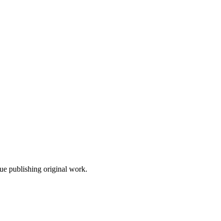
nue publishing original work.