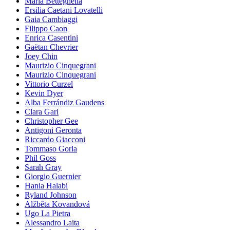
Maria Betteghella
Ersilia Caetani Lovatelli
Gaia Cambiaggi
Filippo Caon
Enrica Casentini
Gaëtan Chevrier
Joey Chin
Maurizio Cinquegrani
Maurizio Cinquegrani
Vittorio Curzel
Kevin Dyer
Alba Ferrándiz Gaudens
Clara Gari
Christopher Gee
Antigoni Geronta
Riccardo Giacconi
Tommaso Gorla
Phil Goss
Sarah Gray
Giorgio Guernier
Hania Halabi
Ryland Johnson
Alžběta Kovandová
Ugo La Pietra
Alessandro Laita