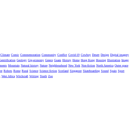
Climate
Comic
Commemoration
Community
Conflict
Covid-19
Cowboy
Desert
Design
Digital imagery
Gentrification
Geology
Gig-economy
Greece
Guam
History
Home
Hong Kong
Housing
Illustration
Image
ments
Mountain
Natural history
Nature
Neighbourhood
New York
Non-fiction
North America
Outer space
er
Robots
Rome
Rural
Science
Science fiction
Scotland
Singapore
Skateboarding
Sound
Spain
Sport
g
West Africa
Witchcraft
Writing
Youth
Zoo