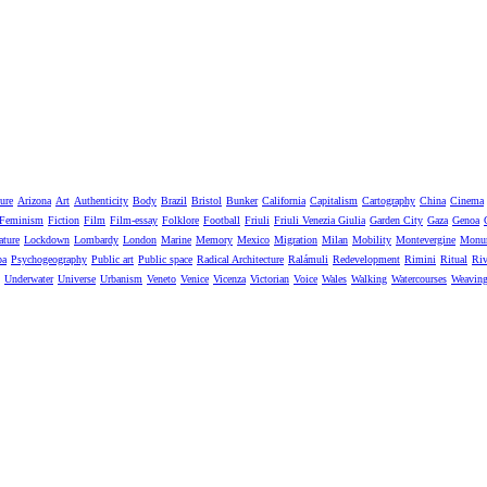
ure
Arizona
Art
Authenticity
Body
Brazil
Bristol
Bunker
California
Capitalism
Cartography
China
Cinema
Feminism
Fiction
Film
Film-essay
Folklore
Football
Friuli
Friuli Venezia Giulia
Garden City
Gaza
Genoa
ature
Lockdown
Lombardy
London
Marine
Memory
Mexico
Migration
Milan
Mobility
Montevergine
Monu
pa
Psychogeography
Public art
Public space
Radical Architecture
Ralámuli
Redevelopment
Rimini
Ritual
Riv
Underwater
Universe
Urbanism
Veneto
Venice
Vicenza
Victorian
Voice
Wales
Walking
Watercourses
Weavin