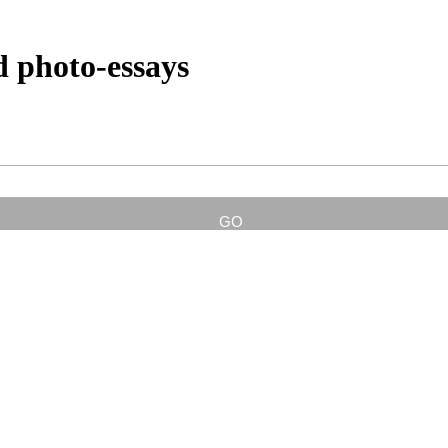
d photo-essays