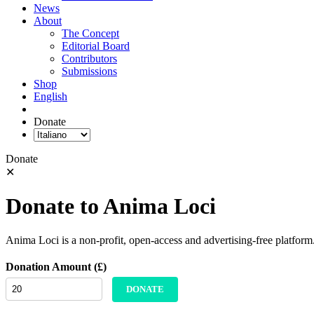
News
About
The Concept
Editorial Board
Contributors
Submissions
Shop
English
Donate
Donate
✕
Donate to Anima Loci
Anima Loci is a non-profit, open-access and advertising-free platform
Donation Amount (£)
DONATE