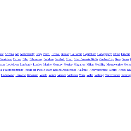
ure
Arizona
Art
Authenticity
Body
Brazil
Bristol
Bunker
California
Capitalism
Cartography
China
Cinema
Feminism
Fiction
Film
Film-essay
Folklore
Football
Friuli
Friuli Venezia Giulia
Garden City
Gaza
Genoa
ature
Lockdown
Lombardy
London
Marine
Memory
Mexico
Migration
Milan
Mobility
Montevergine
Monu
pa
Psychogeography
Public art
Public space
Radical Architecture
Ralámuli
Redevelopment
Rimini
Ritual
Riv
Underwater
Universe
Urbanism
Veneto
Venice
Vicenza
Victorian
Voice
Wales
Walking
Watercourses
Weavin