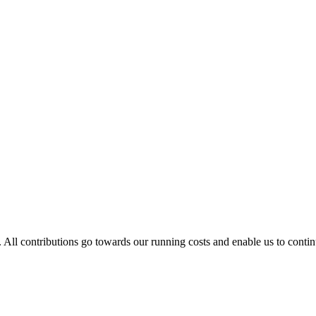
. All contributions go towards our running costs and enable us to conti