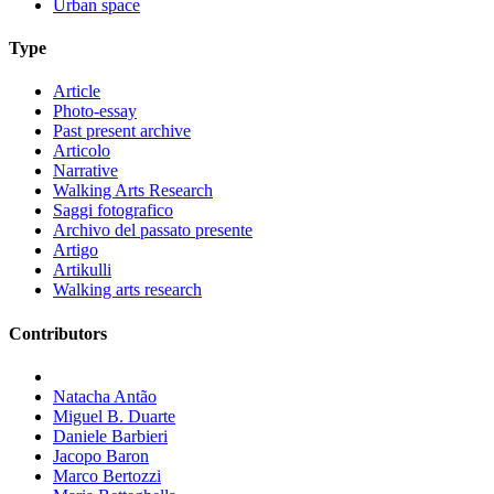
Urban space
Type
Article
Photo-essay
Past present archive
Articolo
Narrative
Walking Arts Research
Saggi fotografico
Archivo del passato presente
Artigo
Artikulli
Walking arts research
Contributors
Natacha Antão
Miguel B. Duarte
Daniele Barbieri
Jacopo Baron
Marco Bertozzi