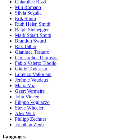
Chiaralice Rizzi
Mili Romano
Silvia Segalla
Erik Smith
Ruth Helen Smith
Ralph Steinegger
Mark Stuart-Smith
Brandon Sward
Raz Talhar
Gianluca Tesauro
Christopher Thomson
Fabio Valerio Tibollo
Giulio Todescan
Lorenzo Valloriani
Jérémie Vaudaux
Maria Vaz
Geert Vermeire
John Vincent
Filippo Vogliazzo
Steve Wheeler
Alex Wilk
Philipp Zechner
Jonathan Zenti
Languages