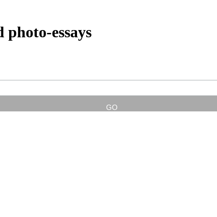
d photo-essays