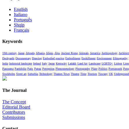
English
Italiano
Português
Shqip
Français
Keywords
19th century
Aaran
Afurada
Albania
Aliens
Alps
Ancient Rome
Animals
Antartica
Anthropology
Architect
Dockyards
Documentary
Drawing
Embodied practice
Embodiment
Enskillment
Environment
Ethnography
India
Industrial landscape
Ireland
Italy
Japan
Kentucky
Ladakh
Land Art
Landscape
LGBTQ+
Lisbon
Liter
Panorama
Pareidolia
Paris
Patras
Perception
Phenomenology
Photography
Place
Politics
Portsmouth
Pres
Stockholm
Street art
Suburbia
Technology
Thames Town
Theatre
Time
Tourism
Tuscany
UK
Underground
The Journal
The Concept
Editorial Board
Contributors
Submissions
Contact