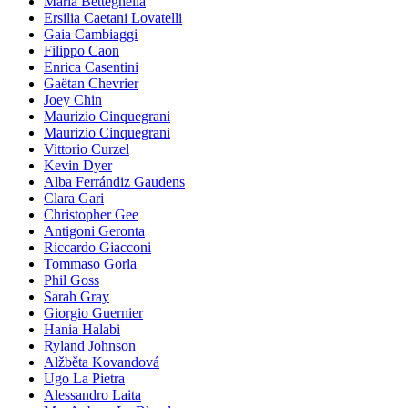
Maria Betteghella
Ersilia Caetani Lovatelli
Gaia Cambiaggi
Filippo Caon
Enrica Casentini
Gaëtan Chevrier
Joey Chin
Maurizio Cinquegrani
Maurizio Cinquegrani
Vittorio Curzel
Kevin Dyer
Alba Ferrándiz Gaudens
Clara Gari
Christopher Gee
Antigoni Geronta
Riccardo Giacconi
Tommaso Gorla
Phil Goss
Sarah Gray
Giorgio Guernier
Hania Halabi
Ryland Johnson
Alžběta Kovandová
Ugo La Pietra
Alessandro Laita