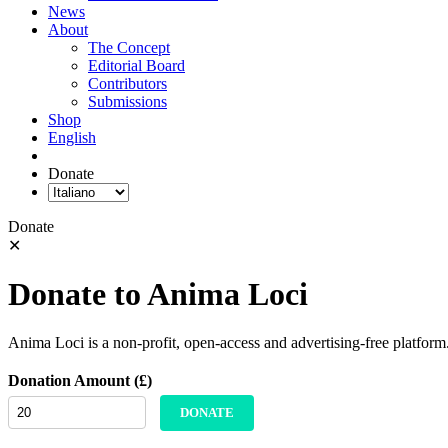
News
About
The Concept
Editorial Board
Contributors
Submissions
Shop
English
Donate
Donate
✕
Donate to Anima Loci
Anima Loci is a non-profit, open-access and advertising-free platform
Donation Amount (£)
DONATE