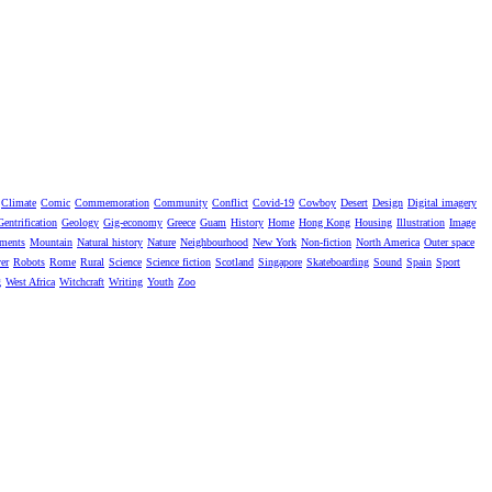
Climate
Comic
Commemoration
Community
Conflict
Covid-19
Cowboy
Desert
Design
Digital imagery
Gentrification
Geology
Gig-economy
Greece
Guam
History
Home
Hong Kong
Housing
Illustration
Image
ments
Mountain
Natural history
Nature
Neighbourhood
New York
Non-fiction
North America
Outer space
er
Robots
Rome
Rural
Science
Science fiction
Scotland
Singapore
Skateboarding
Sound
Spain
Sport
g
West Africa
Witchcraft
Writing
Youth
Zoo