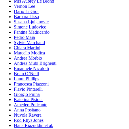
Mrs Aubrey Le Blond
Vernon Lee
Dario Li Gioi
Bárbara Lissa
Susana Ljuljanovic
Simone Ludovico
Fantina Madricardo
Pedro Maia
Sylvie Marchand
Chiara Martini
Marcello Modica
Andrea Morbio
Andrea Mubi Brighenti
Emanuele Nicolotti
Brian O’Neill
Laura Phillips
Francesca Piazzoni
Flavio Pintarelli
Giorgio Pirina
Katerina Pistola
Amedeo Policante
Anna Positano
Nuvola Ravera
Rod Rhys Jones
Hana Riazuddin et al.