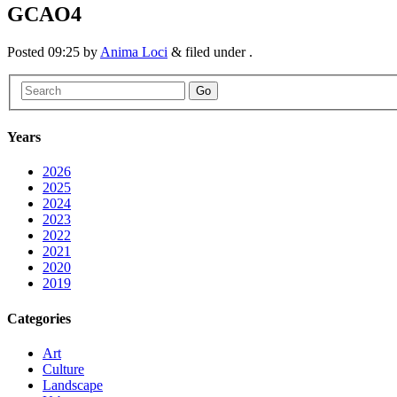
GCAO4
Posted
09:25
by
Anima Loci
&
filed under .
Go
Years
2026
2025
2024
2023
2022
2021
2020
2019
Categories
Art
Culture
Landscape