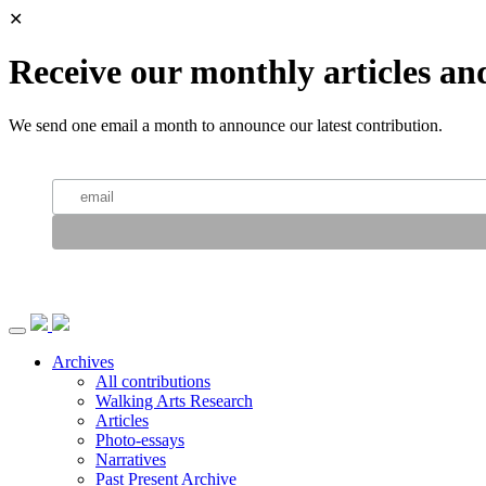
✕
Receive our monthly articles an
We send one email a month to announce our latest contribution.
Archives
All contributions
Walking Arts Research
Articles
Photo-essays
Narratives
Past Present Archive