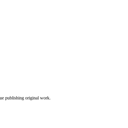
nue publishing original work.