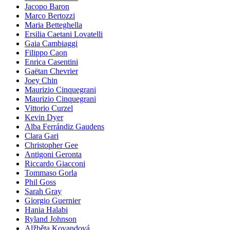
Jacopo Baron
Marco Bertozzi
Maria Betteghella
Ersilia Caetani Lovatelli
Gaia Cambiaggi
Filippo Caon
Enrica Casentini
Gaëtan Chevrier
Joey Chin
Maurizio Cinquegrani
Maurizio Cinquegrani
Vittorio Curzel
Kevin Dyer
Alba Ferrándiz Gaudens
Clara Gari
Christopher Gee
Antigoni Geronta
Riccardo Giacconi
Tommaso Gorla
Phil Goss
Sarah Gray
Giorgio Guernier
Hania Halabi
Ryland Johnson
Alžběta Kovandová