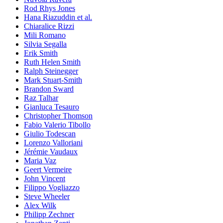
Rod Rhys Jones
Hana Riazuddin et al.
Chiaralice Rizzi
Mili Romano
Silvia Segalla
Erik Smith
Ruth Helen Smith
Ralph Steinegger
Mark Stuart-Smith
Brandon Sward
Raz Talhar
Gianluca Tesauro
Christopher Thomson
Fabio Valerio Tibollo
Giulio Todescan
Lorenzo Valloriani
Jérémie Vaudaux
Maria Vaz
Geert Vermeire
John Vincent
Filippo Vogliazzo
Steve Wheeler
Alex Wilk
Philipp Zechner