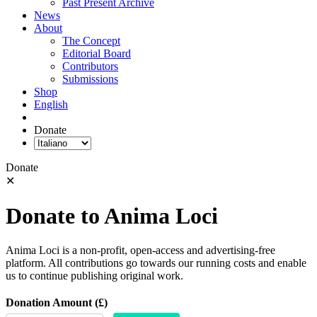
Past Present Archive
News
About
The Concept
Editorial Board
Contributors
Submissions
Shop
English
Donate
Donate
✕
Donate to Anima Loci
Anima Loci is a non-profit, open-access and advertising-free
platform. All contributions go towards our running costs and enable
us to continue publishing original work.
Donation Amount (£)