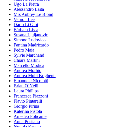
Ugo La Pietra
Alessandro Laita
Mrs Aubrey Le Blond
Vernon Lee
Dario Li Gioi
Bárbara Lissa
Susana Ljuljanovic
Simone Ludovico
Fantina Madricardo
Pedro Maia
Sylvie Marchand
Chiara Martini
Marcello Modica
Andrea Morbio
Andrea Mubi Brighenti
Emanuele Nicolotti
Brian O’Neill
Laura Phillips
Francesca Piazzoni
Flavio Pintarelli
Giorgio Pirina
Katerina Pistola
Amedeo Policante
Anna Positano
Nuvola Ravera