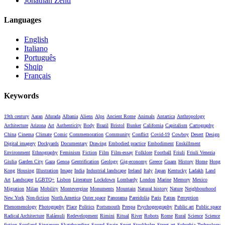
Jonathan Zenti
Languages
English
Italiano
Português
Shqip
Français
Keywords
19th century
Aaran
Afurada
Albania
Aliens
Alps
Ancient Rome
Animals
Antartica
Anthropology
Architecture
Arizona
Art
Authenticity
Body
Brazil
Bristol
Bunker
California
Capitalism
Cartography
China
Cinema
Climate
Comic
Commemoration
Community
Conflict
Covid-19
Cowboy
Desert
Design
Digital imagery
Dockyards
Documentary
Drawing
Embodied practice
Embodiment
Enskillment
Environment
Ethnography
Feminism
Fiction
Film
Film-essay
Folklore
Football
Friuli
Friuli Venezia
Giulia
Garden City
Gaza
Genoa
Gentrification
Geology
Gig-economy
Greece
Guam
History
Home
Hong
Kong
Housing
Illustration
Image
India
Industrial landscape
Ireland
Italy
Japan
Kentucky
Ladakh
Land
Art
Landscape
LGBTQ+
Lisbon
Literature
Lockdown
Lombardy
London
Marine
Memory
Mexico
Migration
Milan
Mobility
Montevergine
Monuments
Mountain
Natural history
Nature
Neighbourhood
New York
Non-fiction
North America
Outer space
Panorama
Pareidolia
Paris
Patras
Perception
Phenomenology
Photography
Place
Politics
Portsmouth
Prespa
Psychogeography
Public art
Public space
Radical Architecture
Ralámuli
Redevelopment
Rimini
Ritual
River
Robots
Rome
Rural
Science
Science
fiction
Scotland
Singapore
Skateboarding
Sound
Spain
Sport
Stockholm
Street art
Suburbia
Technology