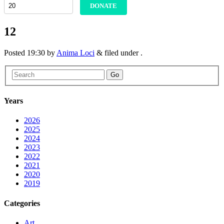
DONATE
12
Posted
19:30
by
Anima Loci
&
filed under .
Go
Years
2026
2025
2024
2023
2022
2021
2020
2019
Categories
Art