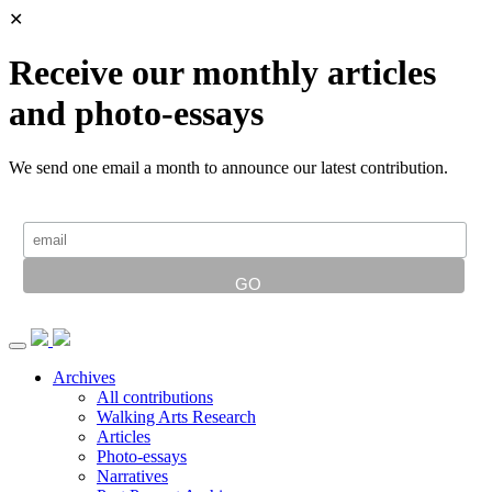
✕
Receive our monthly articles
and photo-essays
We send one email a month to announce our latest contribution.
Archives
All contributions
Walking Arts Research
Articles
Photo-essays
Narratives