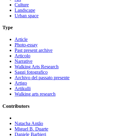
Culture
Landscape
Urban space
Type
Article
Photo-essay
Past present archive
Articolo
Narrative
Walking Arts Research
Saggi fotografico
Archivo del passato presente
Artigo
Artikulli
Walking arts research
Contributors
Natacha Antão
Miguel B. Duarte
Daniele Barbieri