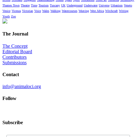
Thames Town
Theatre
Time
Tourism
Tuscany
UK
Underground
Underwater
Universe
Urbanism
Veneto
Venice
Vicenza
Victorian
Voice
Wales
Walking
Watercourses
Weaving
West Africa
Witchcraft
Writing
Youth
Zoo
The Journal
The Concept
Editorial Board
Contributors
Submissions
Contact
info@animaloci.org
Follow
Subscribe