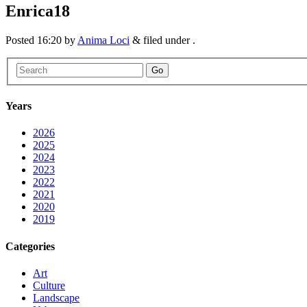
Enrica18
Posted
16:20
by
Anima Loci
&
filed under .
Go
Years
2026
2025
2024
2023
2022
2021
2020
2019
Categories
Art
Culture
Landscape