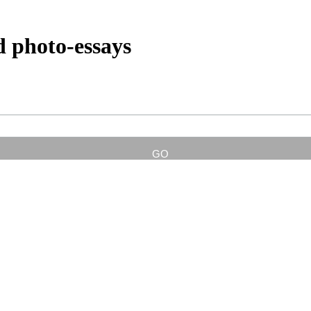
d photo-essays