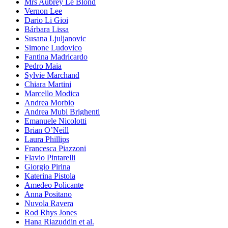
Mrs Aubrey Le Blond
Vernon Lee
Dario Li Gioi
Bárbara Lissa
Susana Ljuljanovic
Simone Ludovico
Fantina Madricardo
Pedro Maia
Sylvie Marchand
Chiara Martini
Marcello Modica
Andrea Morbio
Andrea Mubi Brighenti
Emanuele Nicolotti
Brian O’Neill
Laura Phillips
Francesca Piazzoni
Flavio Pintarelli
Giorgio Pirina
Katerina Pistola
Amedeo Policante
Anna Positano
Nuvola Ravera
Rod Rhys Jones
Hana Riazuddin et al.