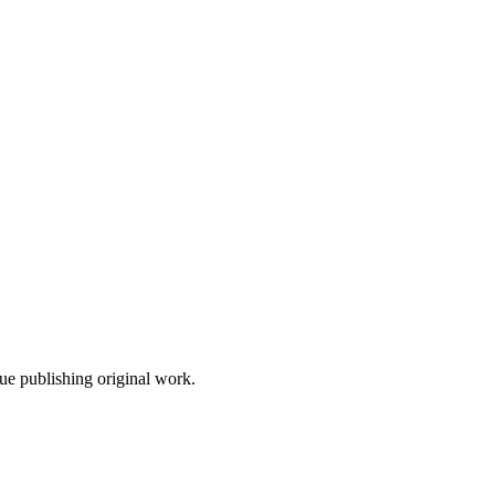
nue publishing original work.