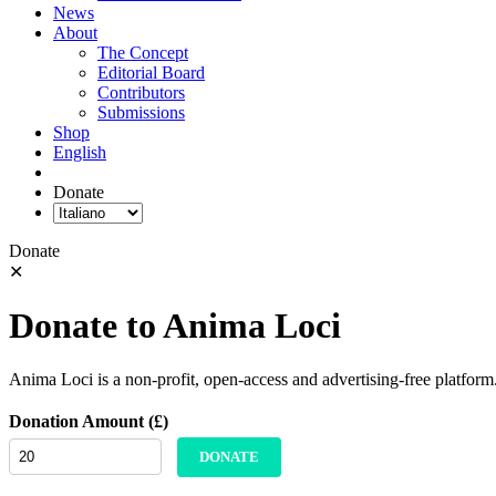
News
About
The Concept
Editorial Board
Contributors
Submissions
Shop
English
Donate
Donate
✕
Donate to Anima Loci
Anima Loci is a non-profit, open-access and advertising-free platform
Donation Amount (£)
DONATE