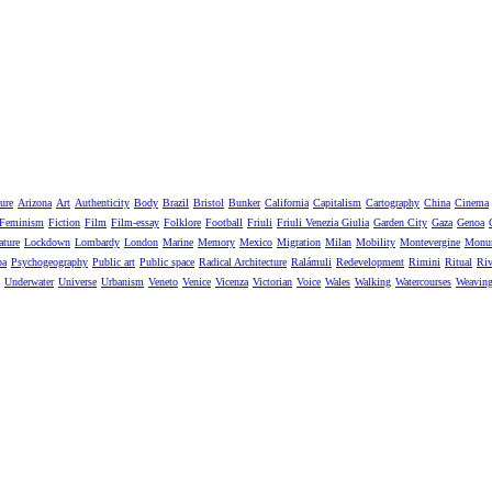
ure
Arizona
Art
Authenticity
Body
Brazil
Bristol
Bunker
California
Capitalism
Cartography
China
Cinema
Feminism
Fiction
Film
Film-essay
Folklore
Football
Friuli
Friuli Venezia Giulia
Garden City
Gaza
Genoa
ature
Lockdown
Lombardy
London
Marine
Memory
Mexico
Migration
Milan
Mobility
Montevergine
Monu
pa
Psychogeography
Public art
Public space
Radical Architecture
Ralámuli
Redevelopment
Rimini
Ritual
Riv
Underwater
Universe
Urbanism
Veneto
Venice
Vicenza
Victorian
Voice
Wales
Walking
Watercourses
Weavin