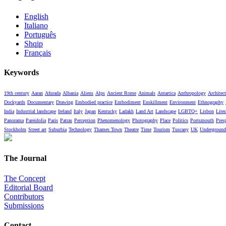
English
Italiano
Português
Shqip
Français
Keywords
19th century
Aaran
Afurada
Albania
Aliens
Alps
Ancient Rome
Animals
Antartica
Anthropology
Architect
Dockyards
Documentary
Drawing
Embodied practice
Embodiment
Enskillment
Environment
Ethnography
India
Industrial landscape
Ireland
Italy
Japan
Kentucky
Ladakh
Land Art
Landscape
LGBTQ+
Lisbon
Liter
Panorama
Pareidolia
Paris
Patras
Perception
Phenomenology
Photography
Place
Politics
Portsmouth
Pres
Stockholm
Street art
Suburbia
Technology
Thames Town
Theatre
Time
Tourism
Tuscany
UK
Underground
The Journal
The Concept
Editorial Board
Contributors
Submissions
Contact