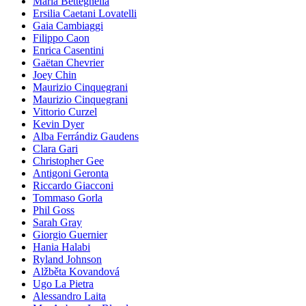
Maria Betteghella
Ersilia Caetani Lovatelli
Gaia Cambiaggi
Filippo Caon
Enrica Casentini
Gaëtan Chevrier
Joey Chin
Maurizio Cinquegrani
Maurizio Cinquegrani
Vittorio Curzel
Kevin Dyer
Alba Ferrándiz Gaudens
Clara Gari
Christopher Gee
Antigoni Geronta
Riccardo Giacconi
Tommaso Gorla
Phil Goss
Sarah Gray
Giorgio Guernier
Hania Halabi
Ryland Johnson
Alžběta Kovandová
Ugo La Pietra
Alessandro Laita