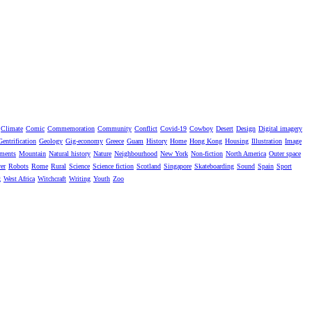
Climate
Comic
Commemoration
Community
Conflict
Covid-19
Cowboy
Desert
Design
Digital imagery
Gentrification
Geology
Gig-economy
Greece
Guam
History
Home
Hong Kong
Housing
Illustration
Image
ments
Mountain
Natural history
Nature
Neighbourhood
New York
Non-fiction
North America
Outer space
er
Robots
Rome
Rural
Science
Science fiction
Scotland
Singapore
Skateboarding
Sound
Spain
Sport
g
West Africa
Witchcraft
Writing
Youth
Zoo