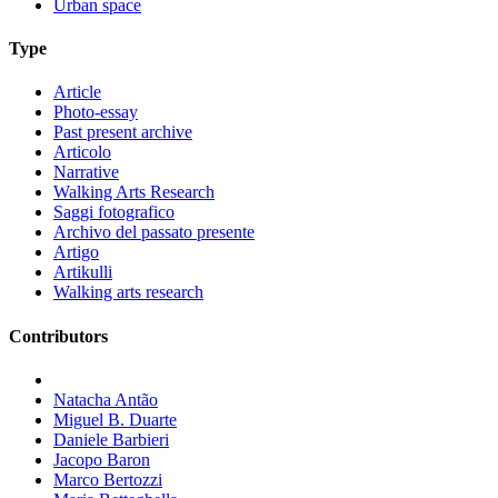
Urban space
Type
Article
Photo-essay
Past present archive
Articolo
Narrative
Walking Arts Research
Saggi fotografico
Archivo del passato presente
Artigo
Artikulli
Walking arts research
Contributors
Natacha Antão
Miguel B. Duarte
Daniele Barbieri
Jacopo Baron
Marco Bertozzi