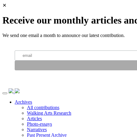
✕
Receive our monthly articles an
We send one email a month to announce our latest contribution.
Archives
All contributions
Walking Arts Research
Articles
Photo-essays
Narratives
Past Present Archive