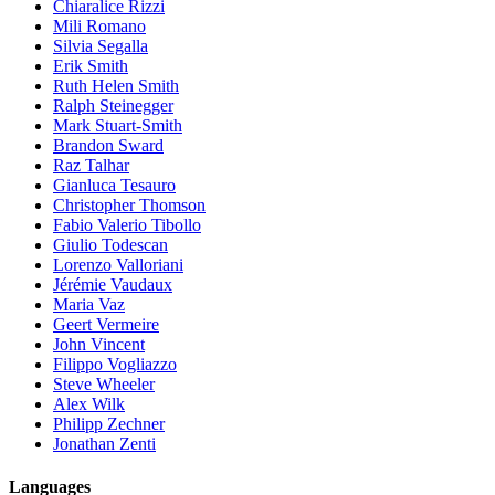
Chiaralice Rizzi
Mili Romano
Silvia Segalla
Erik Smith
Ruth Helen Smith
Ralph Steinegger
Mark Stuart-Smith
Brandon Sward
Raz Talhar
Gianluca Tesauro
Christopher Thomson
Fabio Valerio Tibollo
Giulio Todescan
Lorenzo Valloriani
Jérémie Vaudaux
Maria Vaz
Geert Vermeire
John Vincent
Filippo Vogliazzo
Steve Wheeler
Alex Wilk
Philipp Zechner
Jonathan Zenti
Languages