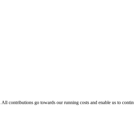
. All contributions go towards our running costs and enable us to conti