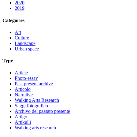
2020
2019
Categories
Art
Culture
Landscape
Urban space
Type
Article
Photo-essay
Past present archive
Articolo
Narrative
Walking Arts Research
Saggi fotografico
Archivo del passato presente
Artigo
Artikulli
Walking arts research