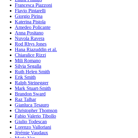
Francesca Piazzoni
Flavio Pintarelli
Giorgio Pirina
Katerina Pistola
Amedeo Policante
Anna Positano
Nuvola Ravera
Rod Rhys Jones
Hana Riazuddin et al.
Chiaralice Rizzi
Mili Romano
Silvia Segalla
Ruth Helen Smith
Erik Smith
Ralph Steinegger
Mark Stuart-Smith
Brandon Sward
Raz Talhar
Gianluca Tesauro
Christopher Thomson
Fabio Valerio Tibollo
Giulio Todescan
Lorenzo Valloriani
Jérémie Vaudaux