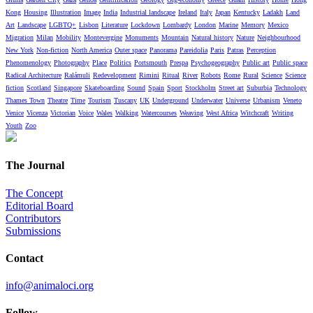
Kong
Housing
Illustration
Image
India
Industrial landscape
Ireland
Italy
Japan
Kentucky
Ladakh
Land
Art
Landscape
LGBTQ+
Lisbon
Literature
Lockdown
Lombardy
London
Marine
Memory
Mexico
Migration
Milan
Mobility
Montevergine
Monuments
Mountain
Natural history
Nature
Neighbourhood
New York
Non-fiction
North America
Outer space
Panorama
Pareidolia
Paris
Patras
Perception
Phenomenology
Photography
Place
Politics
Portsmouth
Prespa
Psychogeography
Public art
Public space
Radical Architecture
Ralámuli
Redevelopment
Rimini
Ritual
River
Robots
Rome
Rural
Science
Science
fiction
Scotland
Singapore
Skateboarding
Sound
Spain
Sport
Stockholm
Street art
Suburbia
Technology
Thames Town
Theatre
Time
Tourism
Tuscany
UK
Underground
Underwater
Universe
Urbanism
Veneto
Venice
Vicenza
Victorian
Voice
Wales
Walking
Watercourses
Weaving
West Africa
Witchcraft
Writing
Youth
Zoo
The Journal
The Concept
Editorial Board
Contributors
Submissions
Contact
info@animaloci.org
Follow