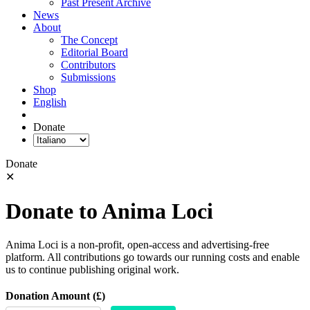
Past Present Archive
News
About
The Concept
Editorial Board
Contributors
Submissions
Shop
English
Donate
Donate
✕
Donate to Anima Loci
Anima Loci is a non-profit, open-access and advertising-free
platform. All contributions go towards our running costs and enable
us to continue publishing original work.
Donation Amount (£)