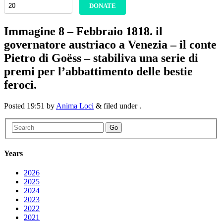
DONATE
Immagine 8 – Febbraio 1818. il
governatore austriaco a Venezia – il conte
Pietro di Goëss – stabiliva una serie di
premi per l’abbattimento delle bestie
feroci.
Posted
19:51
by
Anima Loci
&
filed under .
Go
Years
2026
2025
2024
2023
2022
2021