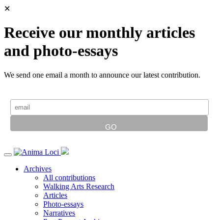
✕
Receive our monthly articles
and photo-essays
We send one email a month to announce our latest contribution.
Archives
All contributions
Walking Arts Research
Articles
Photo-essays
Narratives