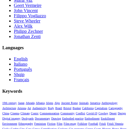
Maria Vaz
Geert Vermeire
John Vincent
Filippo Vogliazzo
Steve Wheeler
Alex Wilk
Philipp Zechner
Jonathan Zenti
Languages
English
Italiano
Português
Shqip
Français
Keywords
19th century
Aaran
Afurada
Albania
Aliens
Alps
Ancient Rome
Animals
Antartica
Anthropology
Architecture
Arizona
Art
Authenticity
Body
Brazil
Bristol
Bunker
California
Capitalism
Cartography
China
Cinema
Climate
Comic
Commemoration
Community
Conflict
Covid-19
Cowboy
Desert
Design
Digital imagery
Dockyards
Documentary
Drawing
Embodied practice
Embodiment
Enskillment
Environment
Ethnography
Feminism
Fiction
Film
Film-essay
Folklore
Football
Friuli
Friuli Venezia
Giulia
Garden City
Gaza
Genoa
Gentrification
Geology
Gig-economy
Greece
Guam
History
Home
Hong