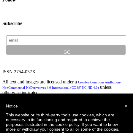
Subscribe
ISSN 2754-057X
All text and images are licensed under a
Creative Commons Attribution-
unless
NonCommercial-NoDerivatives 4.0 International (CC BY-NC-ND 4.0)
otherwise indicated.
In partnership with:
Notice
×
This website or its third-party tools use cookies, which are
necessary to its functioning and required to achieve the
purposes illustrated in the cookie policy. If you want to know
Privacy Policy
Logo design by LeapingBrand
more or withdraw your consent to all or some of the cookies,