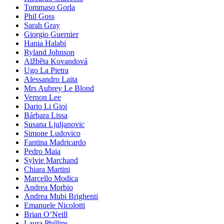
Tommaso Gorla
Phil Goss
Sarah Gray
Giorgio Guernier
Hania Halabi
Ryland Johnson
Alžběta Kovandová
Ugo La Pietra
Alessandro Laita
Mrs Aubrey Le Blond
Vernon Lee
Dario Li Gioi
Bárbara Lissa
Susana Ljuljanovic
Simone Ludovico
Fantina Madricardo
Pedro Maia
Sylvie Marchand
Chiara Martini
Marcello Modica
Andrea Morbio
Andrea Mubi Brighenti
Emanuele Nicolotti
Brian O’Neill
Laura Phillips