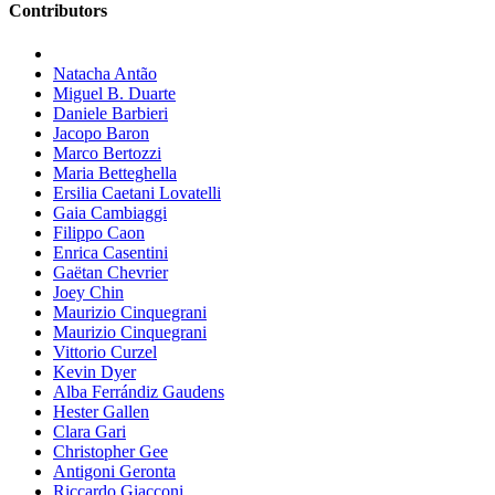
Contributors
Natacha Antão
Miguel B. Duarte
Daniele Barbieri
Jacopo Baron
Marco Bertozzi
Maria Betteghella
Ersilia Caetani Lovatelli
Gaia Cambiaggi
Filippo Caon
Enrica Casentini
Gaëtan Chevrier
Joey Chin
Maurizio Cinquegrani
Maurizio Cinquegrani
Vittorio Curzel
Kevin Dyer
Alba Ferrándiz Gaudens
Hester Gallen
Clara Gari
Christopher Gee
Antigoni Geronta
Riccardo Giacconi