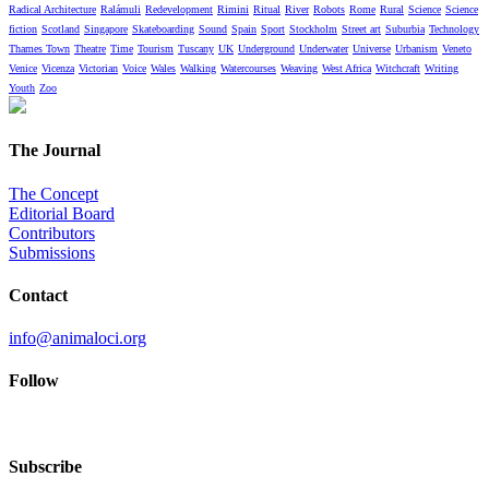
Radical Architecture
Ralámuli
Redevelopment
Rimini
Ritual
River
Robots
Rome
Rural
Science
Science
fiction
Scotland
Singapore
Skateboarding
Sound
Spain
Sport
Stockholm
Street art
Suburbia
Technology
Thames Town
Theatre
Time
Tourism
Tuscany
UK
Underground
Underwater
Universe
Urbanism
Veneto
Venice
Vicenza
Victorian
Voice
Wales
Walking
Watercourses
Weaving
West Africa
Witchcraft
Writing
Youth
Zoo
The Journal
The Concept
Editorial Board
Contributors
Submissions
Contact
info@animaloci.org
Follow
Subscribe