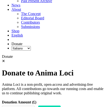
Past Present Archive
News
About
The Concept
Editorial Board
Contributors
Submissions
Shop
English
Donate
Donate
✕
Donate to Anima Loci
Anima Loci is a non-profit, open-access and advertising-free
platform. All contributions go towards our running costs and enable
us to continue publishing original work.
Donation Amount (£)