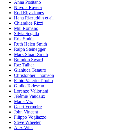
Anna Positano
Nuvola Ravera
Rod Rhys Jones
Hana Riazuddin et al.
Chiaralice Rizzi
Mili Romano
Silvia Segalla
Erik Smith
Ruth Helen Smith
Ralph Steinegger
Mark Stuart-Smith
Brandon Sward
Raz Talhar
Gianluca Tesauro
Christopher Thomson
Fabio Valerio Tibollo
Giulio Todescan
Lorenzo Valloriani
Jérémie Vaudaux
Maria Vaz
Geert Vermeire
John Vincent
Filippo Vogliazzo
Steve Wheeler
Alex Wilk