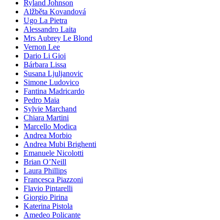
Ryland Johnson
Alžběta Kovandová
Ugo La Pietra
Alessandro Laita
Mrs Aubrey Le Blond
Vernon Lee
Dario Li Gioi
Bárbara Lissa
Susana Ljuljanovic
Simone Ludovico
Fantina Madricardo
Pedro Maia
Sylvie Marchand
Chiara Martini
Marcello Modica
Andrea Morbio
Andrea Mubi Brighenti
Emanuele Nicolotti
Brian O’Neill
Laura Phillips
Francesca Piazzoni
Flavio Pintarelli
Giorgio Pirina
Katerina Pistola
Amedeo Policante