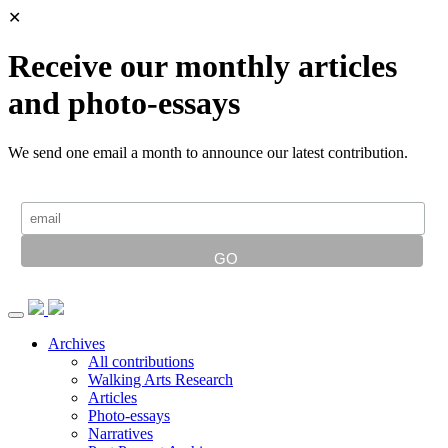
✕
Receive our monthly articles
and photo-essays
We send one email a month to announce our latest contribution.
Archives
All contributions
Walking Arts Research
Articles
Photo-essays
Narratives