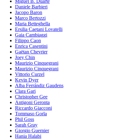
Miguel B. Duarte
Daniele Barbieri
Jacopo Baron
Marco Bertozzi
Maria Betteghella
Ersilia Caetani Lovatelli
Gaia Cambiaggi
Filippo Caon
Enrica Casentini
Gaëtan Chevrier
Joey Chin
Maurizio Cinquegrani
Maurizio Cinquegrani
Vittorio Curzel
Kevin Dyer
Alba Ferrándiz Gaudens
Clara Gari
Christopher Gee
Antigoni Geronta
Riccardo Giacconi
Tommaso Gorla
Phil Goss
Sarah Gray
Giorgio Guernier
Hania Halabi