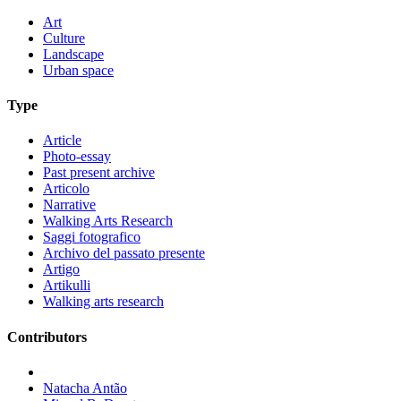
Art
Culture
Landscape
Urban space
Type
Article
Photo-essay
Past present archive
Articolo
Narrative
Walking Arts Research
Saggi fotografico
Archivo del passato presente
Artigo
Artikulli
Walking arts research
Contributors
Natacha Antão