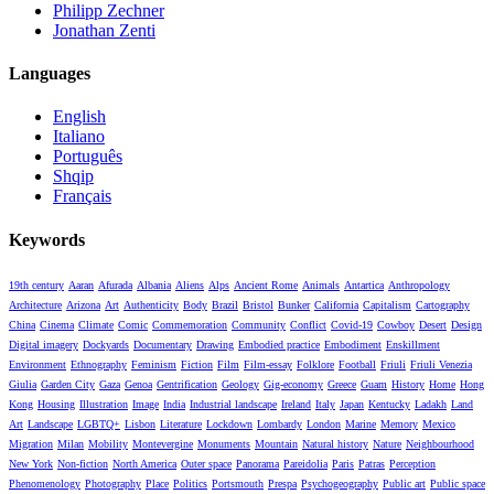
Philipp Zechner
Jonathan Zenti
Languages
English
Italiano
Português
Shqip
Français
Keywords
19th century
Aaran
Afurada
Albania
Aliens
Alps
Ancient Rome
Animals
Antartica
Anthropology
Architecture
Arizona
Art
Authenticity
Body
Brazil
Bristol
Bunker
California
Capitalism
Cartography
China
Cinema
Climate
Comic
Commemoration
Community
Conflict
Covid-19
Cowboy
Desert
Design
Digital imagery
Dockyards
Documentary
Drawing
Embodied practice
Embodiment
Enskillment
Environment
Ethnography
Feminism
Fiction
Film
Film-essay
Folklore
Football
Friuli
Friuli Venezia
Giulia
Garden City
Gaza
Genoa
Gentrification
Geology
Gig-economy
Greece
Guam
History
Home
Hong
Kong
Housing
Illustration
Image
India
Industrial landscape
Ireland
Italy
Japan
Kentucky
Ladakh
Land
Art
Landscape
LGBTQ+
Lisbon
Literature
Lockdown
Lombardy
London
Marine
Memory
Mexico
Migration
Milan
Mobility
Montevergine
Monuments
Mountain
Natural history
Nature
Neighbourhood
New York
Non-fiction
North America
Outer space
Panorama
Pareidolia
Paris
Patras
Perception
Phenomenology
Photography
Place
Politics
Portsmouth
Prespa
Psychogeography
Public art
Public space