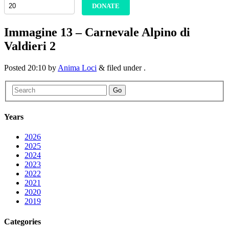
DONATE
Immagine 13 – Carnevale Alpino di
Valdieri 2
Posted
20:10
by
Anima Loci
&
filed under .
Go
Years
2026
2025
2024
2023
2022
2021
2020
2019
Categories