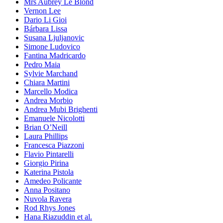
Mrs Aubrey Le Blond
Vernon Lee
Dario Li Gioi
Bárbara Lissa
Susana Ljuljanovic
Simone Ludovico
Fantina Madricardo
Pedro Maia
Sylvie Marchand
Chiara Martini
Marcello Modica
Andrea Morbio
Andrea Mubi Brighenti
Emanuele Nicolotti
Brian O’Neill
Laura Phillips
Francesca Piazzoni
Flavio Pintarelli
Giorgio Pirina
Katerina Pistola
Amedeo Policante
Anna Positano
Nuvola Ravera
Rod Rhys Jones
Hana Riazuddin et al.