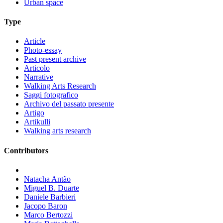
Urban space
Type
Article
Photo-essay
Past present archive
Articolo
Narrative
Walking Arts Research
Saggi fotografico
Archivo del passato presente
Artigo
Artikulli
Walking arts research
Contributors
Natacha Antão
Miguel B. Duarte
Daniele Barbieri
Jacopo Baron
Marco Bertozzi