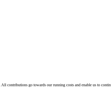
. All contributions go towards our running costs and enable us to conti