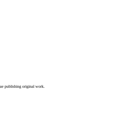
nue publishing original work.