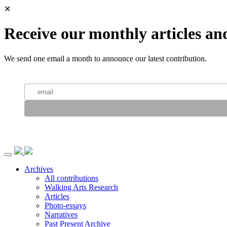
✕
Receive our monthly articles an
We send one email a month to announce our latest contribution.
Archives
All contributions
Walking Arts Research
Articles
Photo-essays
Narratives
Past Present Archive