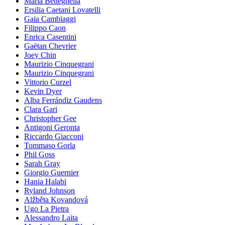
Maria Betteghella
Ersilia Caetani Lovatelli
Gaia Cambiaggi
Filippo Caon
Enrica Casentini
Gaëtan Chevrier
Joey Chin
Maurizio Cinquegrani
Maurizio Cinquegrani
Vittorio Curzel
Kevin Dyer
Alba Ferrándiz Gaudens
Clara Gari
Christopher Gee
Antigoni Geronta
Riccardo Giacconi
Tommaso Gorla
Phil Goss
Sarah Gray
Giorgio Guernier
Hania Halabi
Ryland Johnson
Alžběta Kovandová
Ugo La Pietra
Alessandro Laita