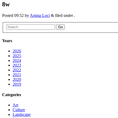
8w
Posted
09:52
by
Anima Loci
&
filed under .
Go
Years
2026
2025
2024
2023
2022
2021
2020
2019
Categories
Art
Culture
Landscape