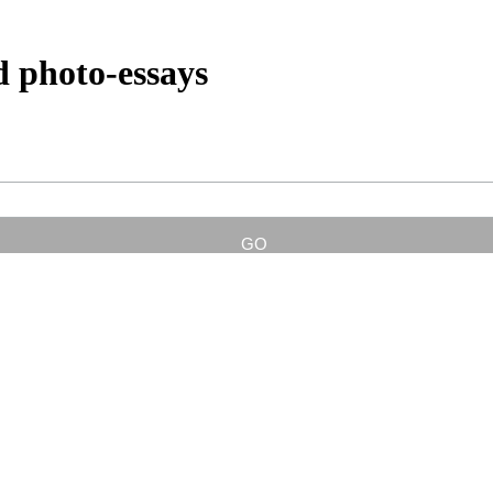
d photo-essays