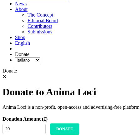
News
About
The Concept
Editorial Board
Contributors
Submissions
Shop
English
Donate
Donate
✕
Donate to Anima Loci
Anima Loci is a non-profit, open-access and advertising-free platform
Donation Amount (£)
DONATE