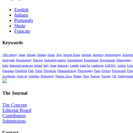
English
Italiano
Português
Shqip
Français
Keywords
19th century
Aaran
Afurada
Albania
Aliens
Alps
Ancient Rome
Animals
Antartica
Anthropology
Architect
Dockyards
Documentary
Drawing
Embodied practice
Embodiment
Enskillment
Environment
Ethnography
India
Industrial landscape
Ireland
Italy
Japan
Kentucky
Ladakh
Land Art
Landscape
LGBTQ+
Lisbon
Liter
Panorama
Pareidolia
Paris
Patras
Perception
Phenomenology
Photography
Place
Politics
Portsmouth
Pres
Stockholm
Street art
Suburbia
Technology
Thames Town
Theatre
Time
Tourism
Tuscany
UK
Underground
The Journal
The Concept
Editorial Board
Contributors
Submissions
Contact