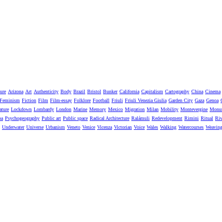
ure
Arizona
Art
Authenticity
Body
Brazil
Bristol
Bunker
California
Capitalism
Cartography
China
Cinema
Feminism
Fiction
Film
Film-essay
Folklore
Football
Friuli
Friuli Venezia Giulia
Garden City
Gaza
Genoa
ature
Lockdown
Lombardy
London
Marine
Memory
Mexico
Migration
Milan
Mobility
Montevergine
Monu
pa
Psychogeography
Public art
Public space
Radical Architecture
Ralámuli
Redevelopment
Rimini
Ritual
Riv
Underwater
Universe
Urbanism
Veneto
Venice
Vicenza
Victorian
Voice
Wales
Walking
Watercourses
Weavin