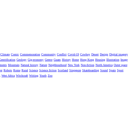
Climate
Comic
Commemoration
Community
Conflict
Covid-19
Cowboy
Desert
Design
Digital imagery
Gentrification
Geology
Gig-economy
Greece
Guam
History
Home
Hong Kong
Housing
Illustration
Image
ments
Mountain
Natural history
Nature
Neighbourhood
New York
Non-fiction
North America
Outer space
er
Robots
Rome
Rural
Science
Science fiction
Scotland
Singapore
Skateboarding
Sound
Spain
Sport
g
West Africa
Witchcraft
Writing
Youth
Zoo