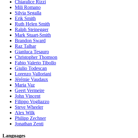
Chiaralice Rizzi
Mili Romano
Silvia Segalla
Erik Smith
Ruth Helen Smith
Ralph Steinegger
Mark Stuart-Smith
Brandon Sward
Raz Talhar
Gianluca Tesauro
Christopher Thomson
Fabio Valerio Tibollo
Giulio Todescan
Lorenzo Valloriani
Jérémie Vaudaux
Maria Vaz
Geert Vermeire
John Vincent
Filippo Vogliazzo
Steve Wheeler
Alex Wilk
Philipp Zechner
Jonathan Zenti
Languages