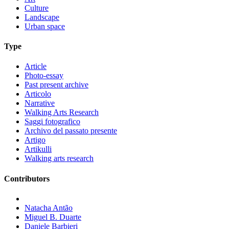
Culture
Landscape
Urban space
Type
Article
Photo-essay
Past present archive
Articolo
Narrative
Walking Arts Research
Saggi fotografico
Archivo del passato presente
Artigo
Artikulli
Walking arts research
Contributors
Natacha Antão
Miguel B. Duarte
Daniele Barbieri