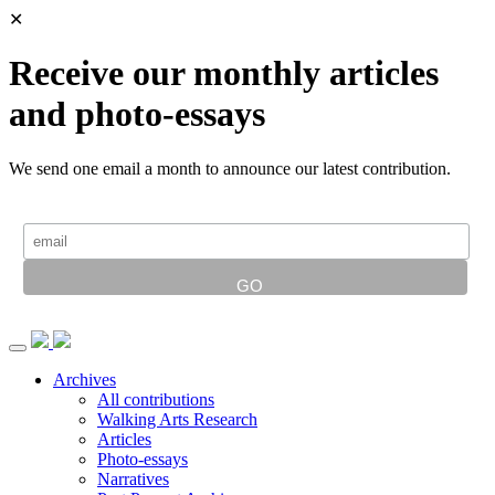
✕
Receive our monthly articles
and photo-essays
We send one email a month to announce our latest contribution.
Archives
All contributions
Walking Arts Research
Articles
Photo-essays
Narratives