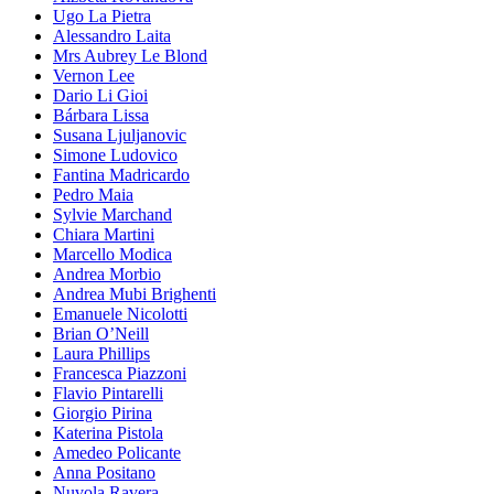
Ugo La Pietra
Alessandro Laita
Mrs Aubrey Le Blond
Vernon Lee
Dario Li Gioi
Bárbara Lissa
Susana Ljuljanovic
Simone Ludovico
Fantina Madricardo
Pedro Maia
Sylvie Marchand
Chiara Martini
Marcello Modica
Andrea Morbio
Andrea Mubi Brighenti
Emanuele Nicolotti
Brian O’Neill
Laura Phillips
Francesca Piazzoni
Flavio Pintarelli
Giorgio Pirina
Katerina Pistola
Amedeo Policante
Anna Positano
Nuvola Ravera