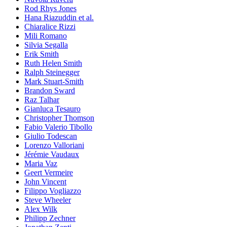
Rod Rhys Jones
Hana Riazuddin et al.
Chiaralice Rizzi
Mili Romano
Silvia Segalla
Erik Smith
Ruth Helen Smith
Ralph Steinegger
Mark Stuart-Smith
Brandon Sward
Raz Talhar
Gianluca Tesauro
Christopher Thomson
Fabio Valerio Tibollo
Giulio Todescan
Lorenzo Valloriani
Jérémie Vaudaux
Maria Vaz
Geert Vermeire
John Vincent
Filippo Vogliazzo
Steve Wheeler
Alex Wilk
Philipp Zechner