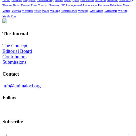
Thames Town
Theatre
Time
Tourism
Tuscany
UK
Underground
Underwater
Universe
Urbanism
Veneto
Venice
Vicenza
Victorian
Voice
Wales
Walking
Watercourses
Weaving
West Africa
Witchcraft
Writing
Youth
Zoo
The Journal
The Concept
Editorial Board
Contributors
Submissions
Contact
info@animaloci.org
Follow
Subscribe