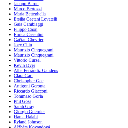
Jacopo Baron
Marco Bertozzi
Maria Betteghella
Ersilia Caetani Lovatelli
Gaia Cambiaggi
Filippo Caon
Enrica Casentini
Gaëtan Chevrier
Joey Chin
Maurizio Cinquegrani
Maurizio Cinquegrani
Vittorio Curzel
Kevin Dyer
Alba Ferrándiz Gaudens
Clara Gari
Christopher Gee
Antigoni Geronta
Riccardo Giacconi
Tommaso Gorla
Phil Goss
Sarah Gray
Giorgio Guernier
Hania Halabi
Ryland Johnson
Alžběta Kovandová