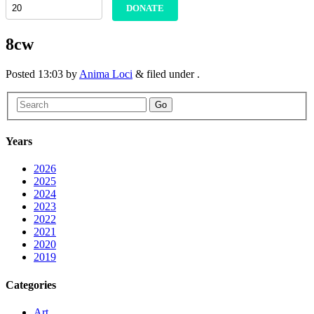
DONATE
8cw
Posted
13:03
by
Anima Loci
&
filed under .
Go
Years
2026
2025
2024
2023
2022
2021
2020
2019
Categories
Art