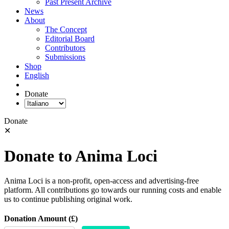
Past Present Archive
News
About
The Concept
Editorial Board
Contributors
Submissions
Shop
English
Donate
Donate
✕
Donate to Anima Loci
Anima Loci is a non-profit, open-access and advertising-free
platform. All contributions go towards our running costs and enable
us to continue publishing original work.
Donation Amount (£)