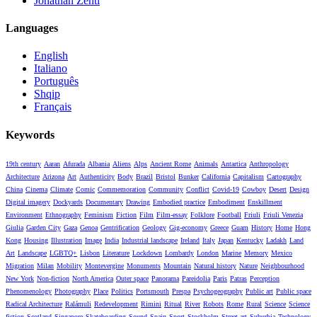
Jonathan Zenti
Languages
English
Italiano
Português
Shqip
Français
Keywords
19th century
Aaran
Afurada
Albania
Aliens
Alps
Ancient Rome
Animals
Antartica
Anthropology
Architecture
Arizona
Art
Authenticity
Body
Brazil
Bristol
Bunker
California
Capitalism
Cartography
China
Cinema
Climate
Comic
Commemoration
Community
Conflict
Covid-19
Cowboy
Desert
Design
Digital imagery
Dockyards
Documentary
Drawing
Embodied practice
Embodiment
Enskillment
Environment
Ethnography
Feminism
Fiction
Film
Film-essay
Folklore
Football
Friuli
Friuli Venezia
Giulia
Garden City
Gaza
Genoa
Gentrification
Geology
Gig-economy
Greece
Guam
History
Home
Hong
Kong
Housing
Illustration
Image
India
Industrial landscape
Ireland
Italy
Japan
Kentucky
Ladakh
Land
Art
Landscape
LGBTQ+
Lisbon
Literature
Lockdown
Lombardy
London
Marine
Memory
Mexico
Migration
Milan
Mobility
Montevergine
Monuments
Mountain
Natural history
Nature
Neighbourhood
New York
Non-fiction
North America
Outer space
Panorama
Pareidolia
Paris
Patras
Perception
Phenomenology
Photography
Place
Politics
Portsmouth
Prespa
Psychogeography
Public art
Public space
Radical Architecture
Ralámuli
Redevelopment
Rimini
Ritual
River
Robots
Rome
Rural
Science
Science
fiction
Scotland
Singapore
Skateboarding
Sound
Spain
Sport
Stockholm
Street art
Suburbia
Technology