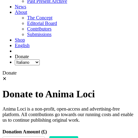
Past Present Archive
News
About
The Concept
Editorial Board
Contributors
Submissions
Shop
English
Donate
Donate
✕
Donate to Anima Loci
Anima Loci is a non-profit, open-access and advertising-free
platform. All contributions go towards our running costs and enable
us to continue publishing original work.
Donation Amount (£)