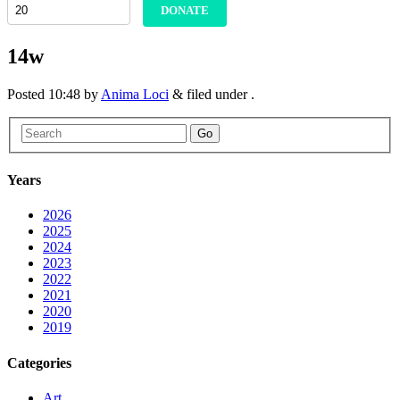
DONATE
14w
Posted
10:48
by
Anima Loci
&
filed under .
Go
Years
2026
2025
2024
2023
2022
2021
2020
2019
Categories
Art