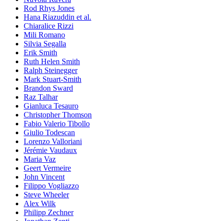
Rod Rhys Jones
Hana Riazuddin et al.
Chiaralice Rizzi
Mili Romano
Silvia Segalla
Erik Smith
Ruth Helen Smith
Ralph Steinegger
Mark Stuart-Smith
Brandon Sward
Raz Talhar
Gianluca Tesauro
Christopher Thomson
Fabio Valerio Tibollo
Giulio Todescan
Lorenzo Valloriani
Jérémie Vaudaux
Maria Vaz
Geert Vermeire
John Vincent
Filippo Vogliazzo
Steve Wheeler
Alex Wilk
Philipp Zechner