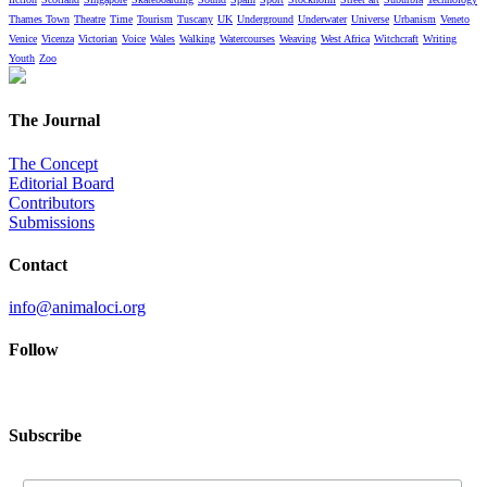
Thames Town
Theatre
Time
Tourism
Tuscany
UK
Underground
Underwater
Universe
Urbanism
Veneto
Venice
Vicenza
Victorian
Voice
Wales
Walking
Watercourses
Weaving
West Africa
Witchcraft
Writing
Youth
Zoo
The Journal
The Concept
Editorial Board
Contributors
Submissions
Contact
info@animaloci.org
Follow
Subscribe