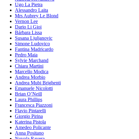
Ugo La Pietra
Alessandro Laita
Mrs Aubrey Le Blond
Vernon Lee
Dario Li Gioi
Bárbara Lissa
Susana Ljuljanovic
Simone Ludovico
Fantina Madricardo
Pedro Maia
Sylvie Marchand
Chiara Martini
Marcello Modica
Andrea Morbio
Andrea Mubi Brighenti
Emanuele Nicolotti
Brian O’Neill
Laura Phillips
Francesca Piazzoni
Flavio Pintarelli
Giorgio Pirina
Katerina Pistola
Amedeo Policante
Anna Positano
Nuvola Ravera