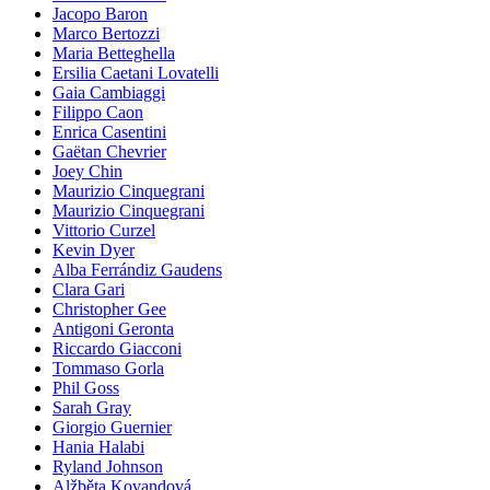
Jacopo Baron
Marco Bertozzi
Maria Betteghella
Ersilia Caetani Lovatelli
Gaia Cambiaggi
Filippo Caon
Enrica Casentini
Gaëtan Chevrier
Joey Chin
Maurizio Cinquegrani
Maurizio Cinquegrani
Vittorio Curzel
Kevin Dyer
Alba Ferrándiz Gaudens
Clara Gari
Christopher Gee
Antigoni Geronta
Riccardo Giacconi
Tommaso Gorla
Phil Goss
Sarah Gray
Giorgio Guernier
Hania Halabi
Ryland Johnson
Alžběta Kovandová