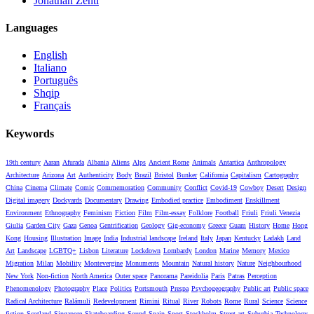
Jonathan Zenti
Languages
English
Italiano
Português
Shqip
Français
Keywords
19th century
Aaran
Afurada
Albania
Aliens
Alps
Ancient Rome
Animals
Antartica
Anthropology
Architecture
Arizona
Art
Authenticity
Body
Brazil
Bristol
Bunker
California
Capitalism
Cartography
China
Cinema
Climate
Comic
Commemoration
Community
Conflict
Covid-19
Cowboy
Desert
Design
Digital imagery
Dockyards
Documentary
Drawing
Embodied practice
Embodiment
Enskillment
Environment
Ethnography
Feminism
Fiction
Film
Film-essay
Folklore
Football
Friuli
Friuli Venezia
Giulia
Garden City
Gaza
Genoa
Gentrification
Geology
Gig-economy
Greece
Guam
History
Home
Hong
Kong
Housing
Illustration
Image
India
Industrial landscape
Ireland
Italy
Japan
Kentucky
Ladakh
Land
Art
Landscape
LGBTQ+
Lisbon
Literature
Lockdown
Lombardy
London
Marine
Memory
Mexico
Migration
Milan
Mobility
Montevergine
Monuments
Mountain
Natural history
Nature
Neighbourhood
New York
Non-fiction
North America
Outer space
Panorama
Pareidolia
Paris
Patras
Perception
Phenomenology
Photography
Place
Politics
Portsmouth
Prespa
Psychogeography
Public art
Public space
Radical Architecture
Ralámuli
Redevelopment
Rimini
Ritual
River
Robots
Rome
Rural
Science
Science
fiction
Scotland
Singapore
Skateboarding
Sound
Spain
Sport
Stockholm
Street art
Suburbia
Technology