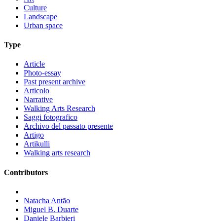
Culture
Landscape
Urban space
Type
Article
Photo-essay
Past present archive
Articolo
Narrative
Walking Arts Research
Saggi fotografico
Archivo del passato presente
Artigo
Artikulli
Walking arts research
Contributors
Natacha Antão
Miguel B. Duarte
Daniele Barbieri