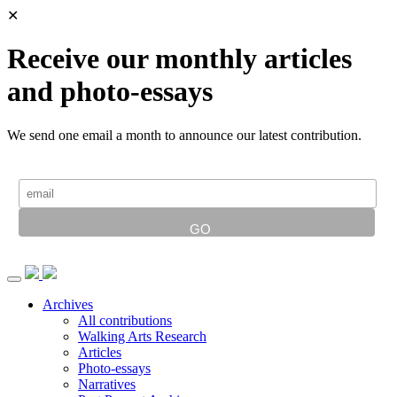
✕
Receive our monthly articles
and photo-essays
We send one email a month to announce our latest contribution.
Archives
All contributions
Walking Arts Research
Articles
Photo-essays
Narratives