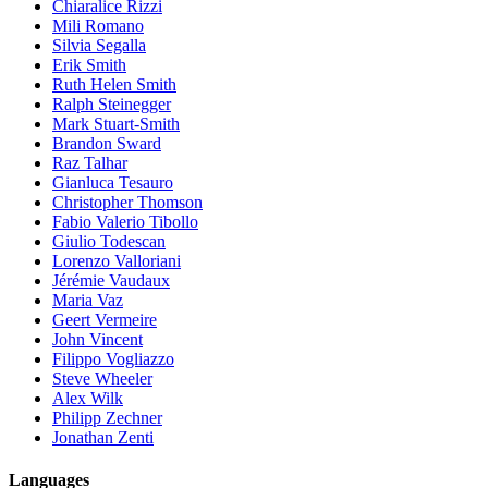
Chiaralice Rizzi
Mili Romano
Silvia Segalla
Erik Smith
Ruth Helen Smith
Ralph Steinegger
Mark Stuart-Smith
Brandon Sward
Raz Talhar
Gianluca Tesauro
Christopher Thomson
Fabio Valerio Tibollo
Giulio Todescan
Lorenzo Valloriani
Jérémie Vaudaux
Maria Vaz
Geert Vermeire
John Vincent
Filippo Vogliazzo
Steve Wheeler
Alex Wilk
Philipp Zechner
Jonathan Zenti
Languages