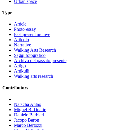
Urban space
Type
Article
Photo-essay
Past present archive
Articolo
Narrative
Walking Arts Research
Saggi fotografico
Archivo del passato presente
Artigo
Artikulli
Walking arts research
Contributors
Natacha Antão
Miguel B. Duarte
Daniele Barbieri
Jacopo Baron
Marco Bertozzi