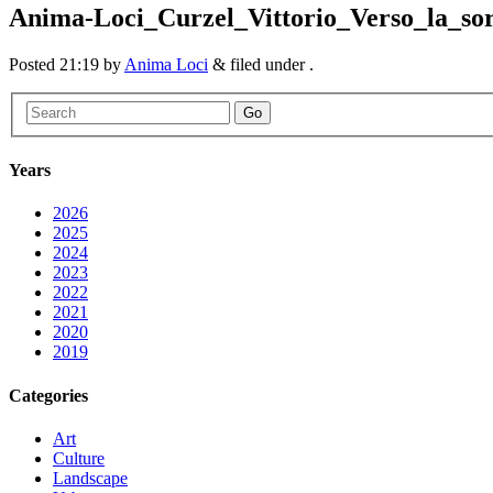
Anima-Loci_Curzel_Vittorio_Verso_la_so
Posted
21:19
by
Anima Loci
&
filed under .
Go
Years
2026
2025
2024
2023
2022
2021
2020
2019
Categories
Art
Culture
Landscape