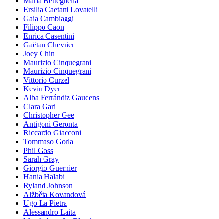
Maria Betteghella
Ersilia Caetani Lovatelli
Gaia Cambiaggi
Filippo Caon
Enrica Casentini
Gaëtan Chevrier
Joey Chin
Maurizio Cinquegrani
Maurizio Cinquegrani
Vittorio Curzel
Kevin Dyer
Alba Ferrándiz Gaudens
Clara Gari
Christopher Gee
Antigoni Geronta
Riccardo Giacconi
Tommaso Gorla
Phil Goss
Sarah Gray
Giorgio Guernier
Hania Halabi
Ryland Johnson
Alžběta Kovandová
Ugo La Pietra
Alessandro Laita