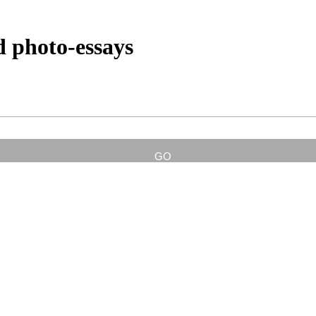
d photo-essays