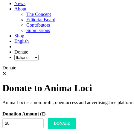
News
About
The Concept
Editorial Board
Contributors
Submissions
Shop
English
Donate
Donate
✕
Donate to Anima Loci
Anima Loci is a non-profit, open-access and advertising-free platform
Donation Amount (£)
DONATE