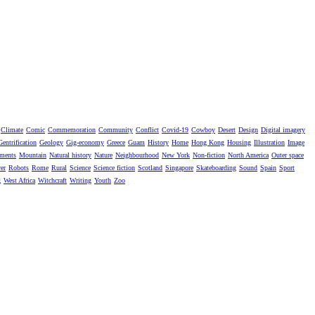
Climate
Comic
Commemoration
Community
Conflict
Covid-19
Cowboy
Desert
Design
Digital imagery
Gentrification
Geology
Gig-economy
Greece
Guam
History
Home
Hong Kong
Housing
Illustration
Image
ments
Mountain
Natural history
Nature
Neighbourhood
New York
Non-fiction
North America
Outer space
er
Robots
Rome
Rural
Science
Science fiction
Scotland
Singapore
Skateboarding
Sound
Spain
Sport
g
West Africa
Witchcraft
Writing
Youth
Zoo