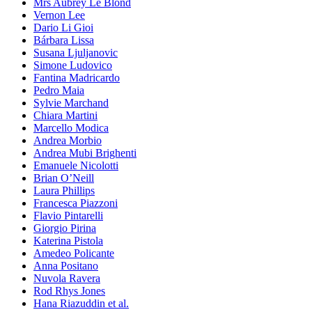
Mrs Aubrey Le Blond
Vernon Lee
Dario Li Gioi
Bárbara Lissa
Susana Ljuljanovic
Simone Ludovico
Fantina Madricardo
Pedro Maia
Sylvie Marchand
Chiara Martini
Marcello Modica
Andrea Morbio
Andrea Mubi Brighenti
Emanuele Nicolotti
Brian O’Neill
Laura Phillips
Francesca Piazzoni
Flavio Pintarelli
Giorgio Pirina
Katerina Pistola
Amedeo Policante
Anna Positano
Nuvola Ravera
Rod Rhys Jones
Hana Riazuddin et al.