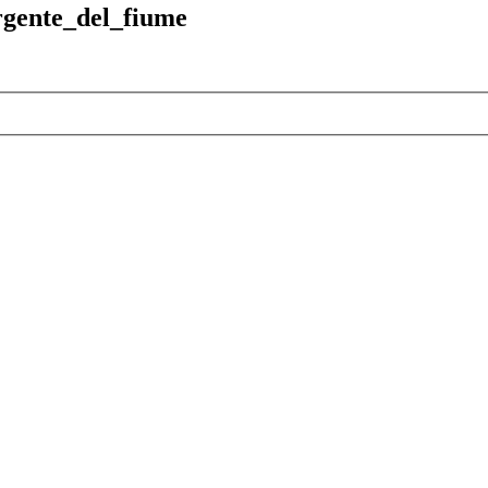
rgente_del_fiume