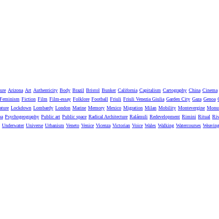
ure
Arizona
Art
Authenticity
Body
Brazil
Bristol
Bunker
California
Capitalism
Cartography
China
Cinema
Feminism
Fiction
Film
Film-essay
Folklore
Football
Friuli
Friuli Venezia Giulia
Garden City
Gaza
Genoa
ature
Lockdown
Lombardy
London
Marine
Memory
Mexico
Migration
Milan
Mobility
Montevergine
Monu
pa
Psychogeography
Public art
Public space
Radical Architecture
Ralámuli
Redevelopment
Rimini
Ritual
Riv
Underwater
Universe
Urbanism
Veneto
Venice
Vicenza
Victorian
Voice
Wales
Walking
Watercourses
Weavin