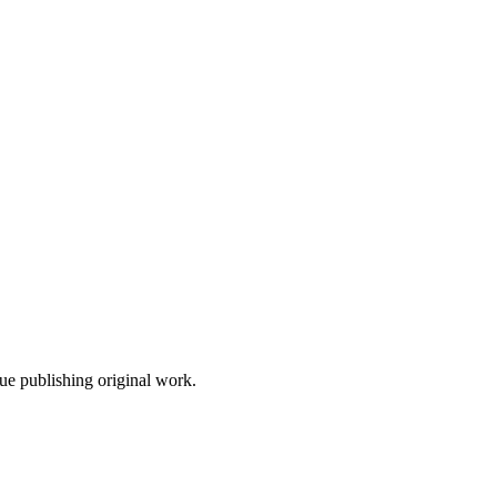
nue publishing original work.