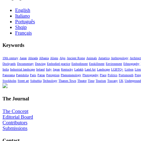
English
Italiano
Português
Shqip
Français
Keywords
19th century
Aaran
Afurada
Albania
Aliens
Alps
Ancient Rome
Animals
Antartica
Anthropology
Architect
Dockyards
Documentary
Drawing
Embodied practice
Embodiment
Enskillment
Environment
Ethnography
India
Industrial landscape
Ireland
Italy
Japan
Kentucky
Ladakh
Land Art
Landscape
LGBTQ+
Lisbon
Liter
Panorama
Pareidolia
Paris
Patras
Perception
Phenomenology
Photography
Place
Politics
Portsmouth
Pres
Stockholm
Street art
Suburbia
Technology
Thames Town
Theatre
Time
Tourism
Tuscany
UK
Underground
The Journal
The Concept
Editorial Board
Contributors
Submissions
Contact