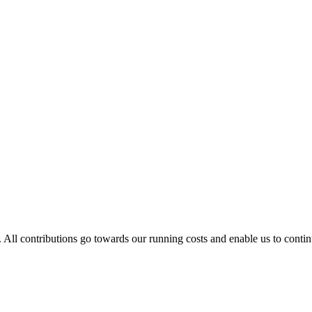
. All contributions go towards our running costs and enable us to conti