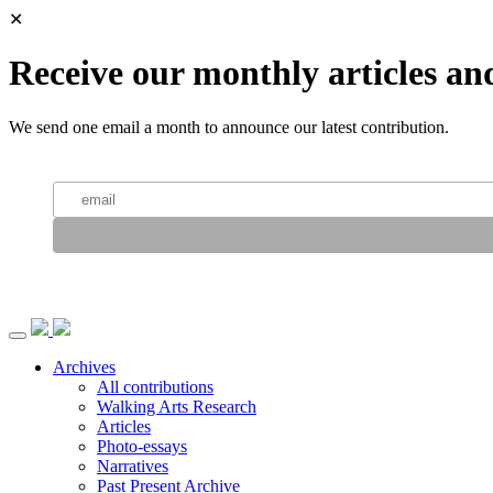
✕
Receive our monthly articles an
We send one email a month to announce our latest contribution.
Archives
All contributions
Walking Arts Research
Articles
Photo-essays
Narratives
Past Present Archive