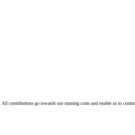
. All contributions go towards our running costs and enable us to conti