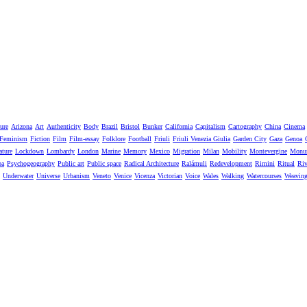
ure
Arizona
Art
Authenticity
Body
Brazil
Bristol
Bunker
California
Capitalism
Cartography
China
Cinema
Feminism
Fiction
Film
Film-essay
Folklore
Football
Friuli
Friuli Venezia Giulia
Garden City
Gaza
Genoa
ature
Lockdown
Lombardy
London
Marine
Memory
Mexico
Migration
Milan
Mobility
Montevergine
Monu
pa
Psychogeography
Public art
Public space
Radical Architecture
Ralámuli
Redevelopment
Rimini
Ritual
Riv
Underwater
Universe
Urbanism
Veneto
Venice
Vicenza
Victorian
Voice
Wales
Walking
Watercourses
Weavin