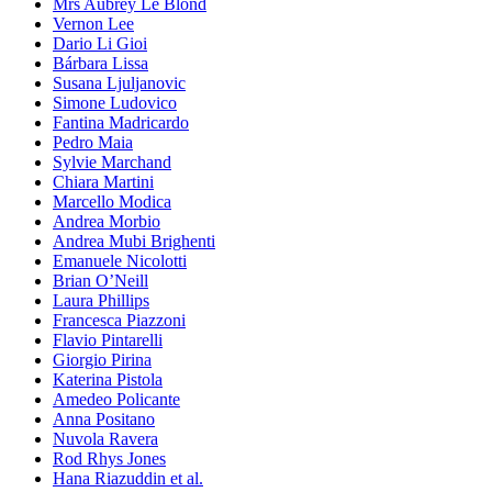
Mrs Aubrey Le Blond
Vernon Lee
Dario Li Gioi
Bárbara Lissa
Susana Ljuljanovic
Simone Ludovico
Fantina Madricardo
Pedro Maia
Sylvie Marchand
Chiara Martini
Marcello Modica
Andrea Morbio
Andrea Mubi Brighenti
Emanuele Nicolotti
Brian O’Neill
Laura Phillips
Francesca Piazzoni
Flavio Pintarelli
Giorgio Pirina
Katerina Pistola
Amedeo Policante
Anna Positano
Nuvola Ravera
Rod Rhys Jones
Hana Riazuddin et al.