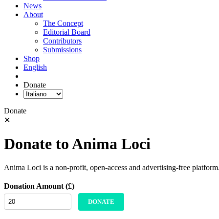
News
About
The Concept
Editorial Board
Contributors
Submissions
Shop
English
Donate
Donate
✕
Donate to Anima Loci
Anima Loci is a non-profit, open-access and advertising-free platform
Donation Amount (£)
DONATE