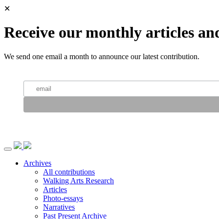
✕
Receive our monthly articles an
We send one email a month to announce our latest contribution.
Archives
All contributions
Walking Arts Research
Articles
Photo-essays
Narratives
Past Present Archive