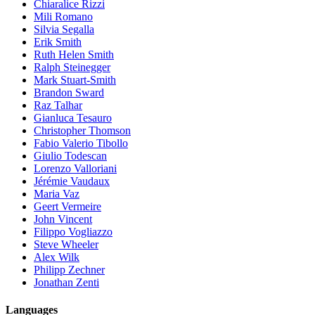
Chiaralice Rizzi
Mili Romano
Silvia Segalla
Erik Smith
Ruth Helen Smith
Ralph Steinegger
Mark Stuart-Smith
Brandon Sward
Raz Talhar
Gianluca Tesauro
Christopher Thomson
Fabio Valerio Tibollo
Giulio Todescan
Lorenzo Valloriani
Jérémie Vaudaux
Maria Vaz
Geert Vermeire
John Vincent
Filippo Vogliazzo
Steve Wheeler
Alex Wilk
Philipp Zechner
Jonathan Zenti
Languages