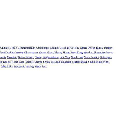
Climate
Comic
Commemoration
Community
Conflict
Covid-19
Cowboy
Desert
Design
Digital imagery
Gentrification
Geology
Gig-economy
Greece
Guam
History
Home
Hong Kong
Housing
Illustration
Image
ments
Mountain
Natural history
Nature
Neighbourhood
New York
Non-fiction
North America
Outer space
er
Robots
Rome
Rural
Science
Science fiction
Scotland
Singapore
Skateboarding
Sound
Spain
Sport
g
West Africa
Witchcraft
Writing
Youth
Zoo