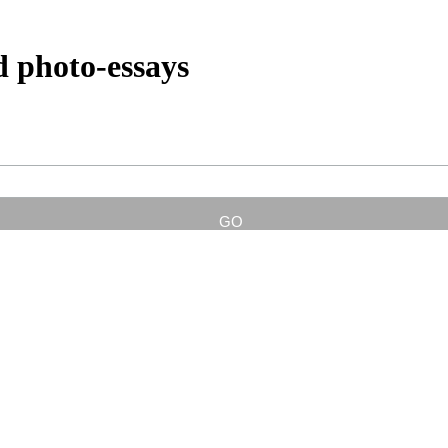
d photo-essays