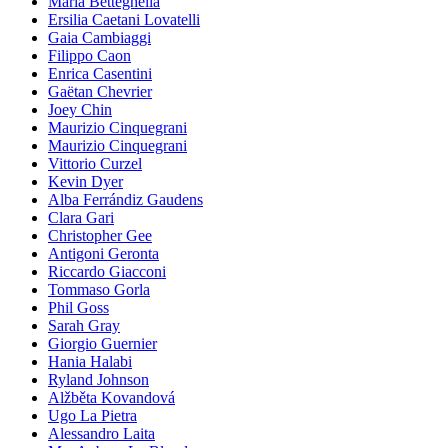
Maria Betteghella
Ersilia Caetani Lovatelli
Gaia Cambiaggi
Filippo Caon
Enrica Casentini
Gaëtan Chevrier
Joey Chin
Maurizio Cinquegrani
Maurizio Cinquegrani
Vittorio Curzel
Kevin Dyer
Alba Ferrándiz Gaudens
Clara Gari
Christopher Gee
Antigoni Geronta
Riccardo Giacconi
Tommaso Gorla
Phil Goss
Sarah Gray
Giorgio Guernier
Hania Halabi
Ryland Johnson
Alžběta Kovandová
Ugo La Pietra
Alessandro Laita