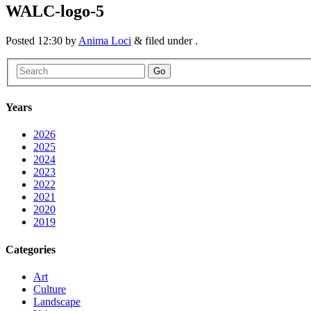
WALC-logo-5
Posted
12:30
by
Anima Loci
&
filed under .
Go
Years
2026
2025
2024
2023
2022
2021
2020
2019
Categories
Art
Culture
Landscape