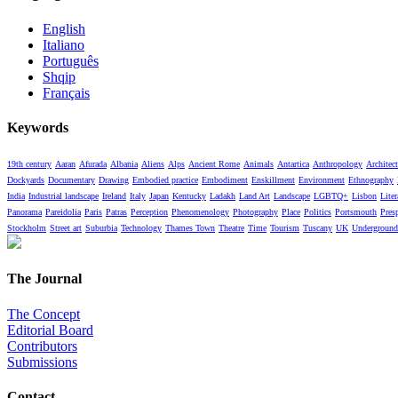
English
Italiano
Português
Shqip
Français
Keywords
19th century
Aaran
Afurada
Albania
Aliens
Alps
Ancient Rome
Animals
Antartica
Anthropology
Architect
Dockyards
Documentary
Drawing
Embodied practice
Embodiment
Enskillment
Environment
Ethnography
India
Industrial landscape
Ireland
Italy
Japan
Kentucky
Ladakh
Land Art
Landscape
LGBTQ+
Lisbon
Liter
Panorama
Pareidolia
Paris
Patras
Perception
Phenomenology
Photography
Place
Politics
Portsmouth
Pres
Stockholm
Street art
Suburbia
Technology
Thames Town
Theatre
Time
Tourism
Tuscany
UK
Underground
The Journal
The Concept
Editorial Board
Contributors
Submissions
Contact