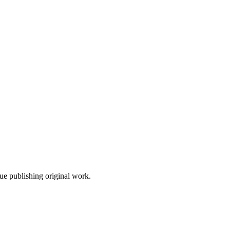
nue publishing original work.