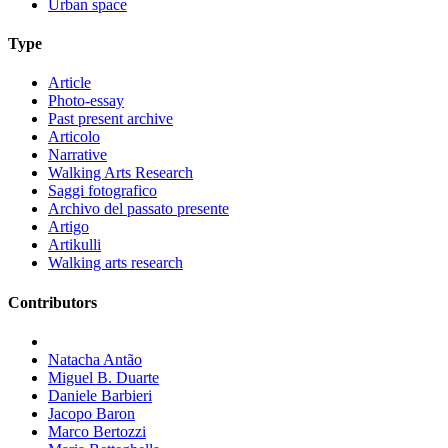
Urban space
Type
Article
Photo-essay
Past present archive
Articolo
Narrative
Walking Arts Research
Saggi fotografico
Archivo del passato presente
Artigo
Artikulli
Walking arts research
Contributors
Natacha Antão
Miguel B. Duarte
Daniele Barbieri
Jacopo Baron
Marco Bertozzi