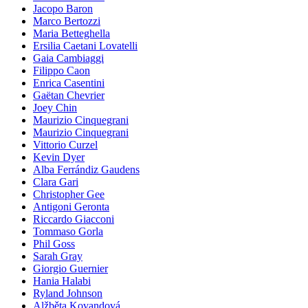
Jacopo Baron
Marco Bertozzi
Maria Betteghella
Ersilia Caetani Lovatelli
Gaia Cambiaggi
Filippo Caon
Enrica Casentini
Gaëtan Chevrier
Joey Chin
Maurizio Cinquegrani
Maurizio Cinquegrani
Vittorio Curzel
Kevin Dyer
Alba Ferrándiz Gaudens
Clara Gari
Christopher Gee
Antigoni Geronta
Riccardo Giacconi
Tommaso Gorla
Phil Goss
Sarah Gray
Giorgio Guernier
Hania Halabi
Ryland Johnson
Alžběta Kovandová