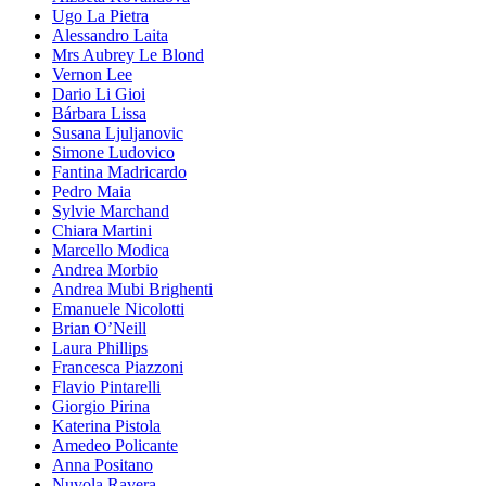
Ugo La Pietra
Alessandro Laita
Mrs Aubrey Le Blond
Vernon Lee
Dario Li Gioi
Bárbara Lissa
Susana Ljuljanovic
Simone Ludovico
Fantina Madricardo
Pedro Maia
Sylvie Marchand
Chiara Martini
Marcello Modica
Andrea Morbio
Andrea Mubi Brighenti
Emanuele Nicolotti
Brian O’Neill
Laura Phillips
Francesca Piazzoni
Flavio Pintarelli
Giorgio Pirina
Katerina Pistola
Amedeo Policante
Anna Positano
Nuvola Ravera