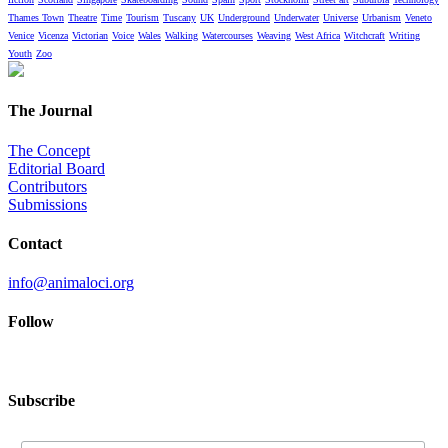
Thames Town
Theatre
Time
Tourism
Tuscany
UK
Underground
Underwater
Universe
Urbanism
Veneto
Venice
Vicenza
Victorian
Voice
Wales
Walking
Watercourses
Weaving
West Africa
Witchcraft
Writing
Youth
Zoo
The Journal
The Concept
Editorial Board
Contributors
Submissions
Contact
info@animaloci.org
Follow
Subscribe