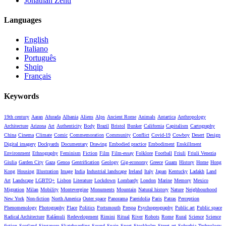
Jonathan Zenti
Languages
English
Italiano
Português
Shqip
Français
Keywords
19th century
Aaran
Afurada
Albania
Aliens
Alps
Ancient Rome
Animals
Antartica
Anthropology
Architecture
Arizona
Art
Authenticity
Body
Brazil
Bristol
Bunker
California
Capitalism
Cartography
China
Cinema
Climate
Comic
Commemoration
Community
Conflict
Covid-19
Cowboy
Desert
Design
Digital imagery
Dockyards
Documentary
Drawing
Embodied practice
Embodiment
Enskillment
Environment
Ethnography
Feminism
Fiction
Film
Film-essay
Folklore
Football
Friuli
Friuli Venezia
Giulia
Garden City
Gaza
Genoa
Gentrification
Geology
Gig-economy
Greece
Guam
History
Home
Hong
Kong
Housing
Illustration
Image
India
Industrial landscape
Ireland
Italy
Japan
Kentucky
Ladakh
Land
Art
Landscape
LGBTQ+
Lisbon
Literature
Lockdown
Lombardy
London
Marine
Memory
Mexico
Migration
Milan
Mobility
Montevergine
Monuments
Mountain
Natural history
Nature
Neighbourhood
New York
Non-fiction
North America
Outer space
Panorama
Pareidolia
Paris
Patras
Perception
Phenomenology
Photography
Place
Politics
Portsmouth
Prespa
Psychogeography
Public art
Public space
Radical Architecture
Ralámuli
Redevelopment
Rimini
Ritual
River
Robots
Rome
Rural
Science
Science
fiction
Scotland
Singapore
Skateboarding
Sound
Spain
Sport
Stockholm
Street art
Suburbia
Technology