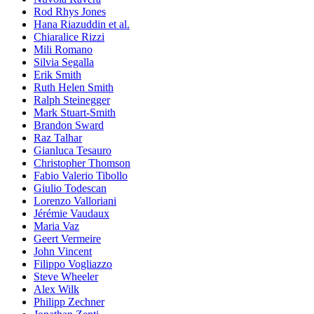
Rod Rhys Jones
Hana Riazuddin et al.
Chiaralice Rizzi
Mili Romano
Silvia Segalla
Erik Smith
Ruth Helen Smith
Ralph Steinegger
Mark Stuart-Smith
Brandon Sward
Raz Talhar
Gianluca Tesauro
Christopher Thomson
Fabio Valerio Tibollo
Giulio Todescan
Lorenzo Valloriani
Jérémie Vaudaux
Maria Vaz
Geert Vermeire
John Vincent
Filippo Vogliazzo
Steve Wheeler
Alex Wilk
Philipp Zechner