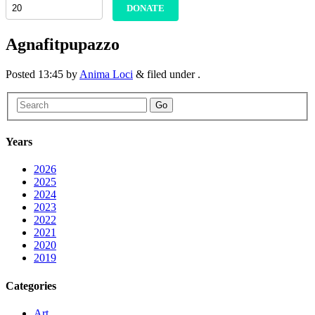
DONATE
Agnafitpupazzo
Posted
13:45
by
Anima Loci
&
filed under .
Go
Years
2026
2025
2024
2023
2022
2021
2020
2019
Categories
Art