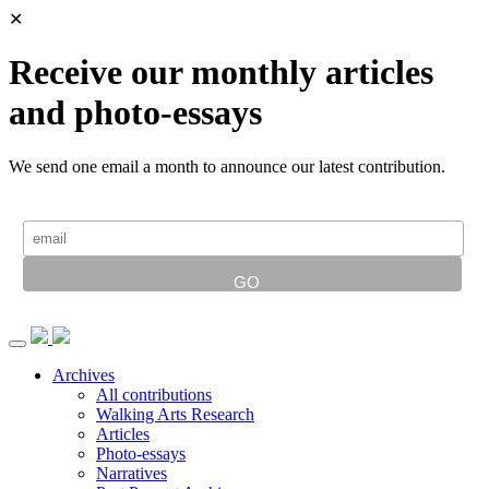
✕
Receive our monthly articles
and photo-essays
We send one email a month to announce our latest contribution.
Archives
All contributions
Walking Arts Research
Articles
Photo-essays
Narratives