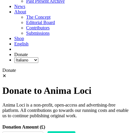
Past Present Archive
News
About
The Concept
Editorial Board
Contributors
Submissions
Shop
English
Donate
Donate
✕
Donate to Anima Loci
Anima Loci is a non-profit, open-access and advertising-free
platform. All contributions go towards our running costs and enable
us to continue publishing original work.
Donation Amount (£)