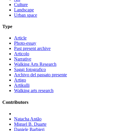
Culture
Landscape
Urban space
Type
Article
Photo-essay
Past present archive
Articolo
Narrative
Walking Arts Research
Saggi fotografico
Archivo del passato presente
Artigo
Artikulli
Walking arts research
Contributors
Natacha Antão
Miguel B. Duarte
Daniele Barbieri