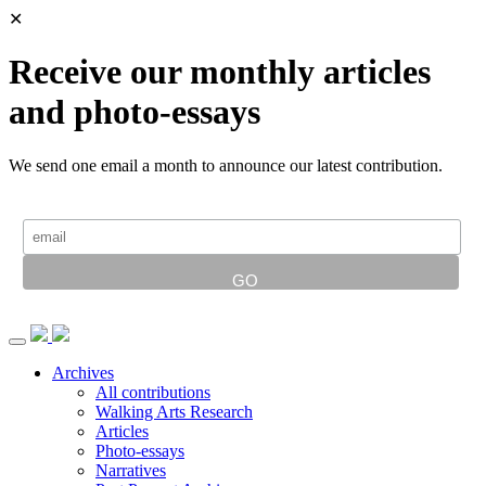
✕
Receive our monthly articles
and photo-essays
We send one email a month to announce our latest contribution.
Archives
All contributions
Walking Arts Research
Articles
Photo-essays
Narratives