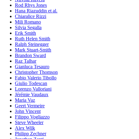
Rod Rhys Jones
Hana Riazuddin et al.
Chiaralice Rizzi
Mili Romano
Silvia Segalla
Erik Smith
Ruth Helen Smith
Ralph Steinegger
Mark Stuart-Smith
Brandon Sward
Raz Talhar
Gianluca Tesauro
Christopher Thomson
Fabio Valerio Tibollo
Giulio Todescan
Lorenzo Valloriani
Jérémie Vaudaux
Maria Vaz
Geert Vermeire
John Vincent
Filippo Vogliazzo
Steve Wheeler
Alex Wilk
Philipp Zechner