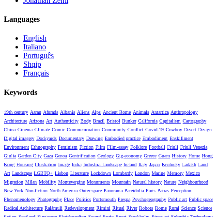
Jonathan Zenti
Languages
English
Italiano
Português
Shqip
Français
Keywords
19th century
Aaran
Afurada
Albania
Aliens
Alps
Ancient Rome
Animals
Antartica
Anthropology
Architecture
Arizona
Art
Authenticity
Body
Brazil
Bristol
Bunker
California
Capitalism
Cartography
China
Cinema
Climate
Comic
Commemoration
Community
Conflict
Covid-19
Cowboy
Desert
Design
Digital imagery
Dockyards
Documentary
Drawing
Embodied practice
Embodiment
Enskillment
Environment
Ethnography
Feminism
Fiction
Film
Film-essay
Folklore
Football
Friuli
Friuli Venezia
Giulia
Garden City
Gaza
Genoa
Gentrification
Geology
Gig-economy
Greece
Guam
History
Home
Hong
Kong
Housing
Illustration
Image
India
Industrial landscape
Ireland
Italy
Japan
Kentucky
Ladakh
Land
Art
Landscape
LGBTQ+
Lisbon
Literature
Lockdown
Lombardy
London
Marine
Memory
Mexico
Migration
Milan
Mobility
Montevergine
Monuments
Mountain
Natural history
Nature
Neighbourhood
New York
Non-fiction
North America
Outer space
Panorama
Pareidolia
Paris
Patras
Perception
Phenomenology
Photography
Place
Politics
Portsmouth
Prespa
Psychogeography
Public art
Public space
Radical Architecture
Ralámuli
Redevelopment
Rimini
Ritual
River
Robots
Rome
Rural
Science
Science
fiction
Scotland
Singapore
Skateboarding
Sound
Spain
Sport
Stockholm
Street art
Suburbia
Technology