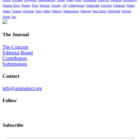
Thames Town
Theatre
Time
Tourism
Tuscany
UK
Underground
Underwater
Universe
Urbanism
Veneto
Venice
Vicenza
Victorian
Voice
Wales
Walking
Watercourses
Weaving
West Africa
Witchcraft
Writing
Youth
Zoo
The Journal
The Concept
Editorial Board
Contributors
Submissions
Contact
info@animaloci.org
Follow
Subscribe