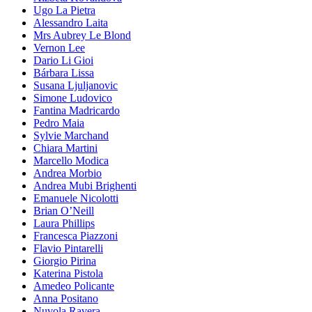
Ugo La Pietra
Alessandro Laita
Mrs Aubrey Le Blond
Vernon Lee
Dario Li Gioi
Bárbara Lissa
Susana Ljuljanovic
Simone Ludovico
Fantina Madricardo
Pedro Maia
Sylvie Marchand
Chiara Martini
Marcello Modica
Andrea Morbio
Andrea Mubi Brighenti
Emanuele Nicolotti
Brian O’Neill
Laura Phillips
Francesca Piazzoni
Flavio Pintarelli
Giorgio Pirina
Katerina Pistola
Amedeo Policante
Anna Positano
Nuvola Ravera