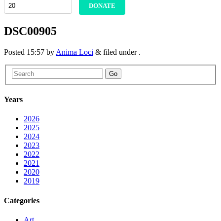
DONATE
DSC00905
Posted
15:57
by
Anima Loci
&
filed under .
Go
Years
2026
2025
2024
2023
2022
2021
2020
2019
Categories
Art