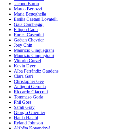
Jacopo Baron
Marco Bertozzi
Maria Betteghella
Ersilia Caetani Lovatelli
Gaia Cambiaggi
Filippo Caon
Enrica Casentini
Gaëtan Chevrier
Joey Chin
Maurizio Cinquegrani
Maurizio Cinquegrani
Vittorio Curzel
Kevin Dyer
Alba Ferrándiz Gaudens
Clara Gari
Christopher Gee
Antigoni Geronta
Riccardo Giacconi
Tommaso Gorla
Phil Goss
Sarah Gray
Giorgio Guernier
Hania Halabi
Ryland Johnson
Alžběta Kovandová