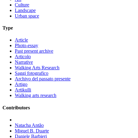
Culture
Landscape
Urban space
Type
Article
Photo-essay
Past present archive
Articolo
Narrative
Walking Arts Research
Saggi fotografico
Archivo del passato presente
Artigo
Artikulli
Walking arts research
Contributors
Natacha Antão
Miguel B. Duarte
Daniele Barbieri