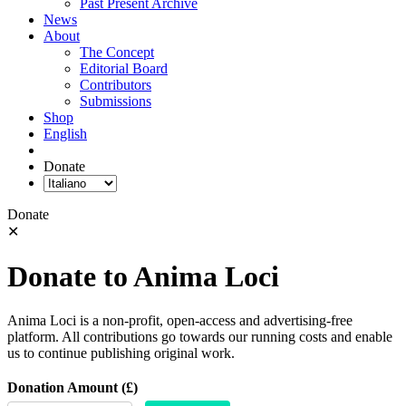
Past Present Archive
News
About
The Concept
Editorial Board
Contributors
Submissions
Shop
English
Donate
Donate
✕
Donate to Anima Loci
Anima Loci is a non-profit, open-access and advertising-free
platform. All contributions go towards our running costs and enable
us to continue publishing original work.
Donation Amount (£)