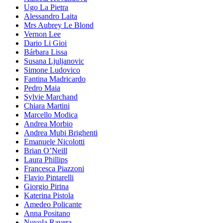
Ugo La Pietra
Alessandro Laita
Mrs Aubrey Le Blond
Vernon Lee
Dario Li Gioi
Bárbara Lissa
Susana Ljuljanovic
Simone Ludovico
Fantina Madricardo
Pedro Maia
Sylvie Marchand
Chiara Martini
Marcello Modica
Andrea Morbio
Andrea Mubi Brighenti
Emanuele Nicolotti
Brian O’Neill
Laura Phillips
Francesca Piazzoni
Flavio Pintarelli
Giorgio Pirina
Katerina Pistola
Amedeo Policante
Anna Positano
Nuvola Ravera