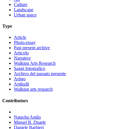
Culture
Landscape
Urban space
Type
Article
Photo-essay
Past present archive
Articolo
Narrative
Walking Arts Research
Saggi fotografico
Archivo del passato presente
Artigo
Artikulli
Walking arts research
Contributors
Natacha Antão
Miguel B. Duarte
Daniele Barbieri