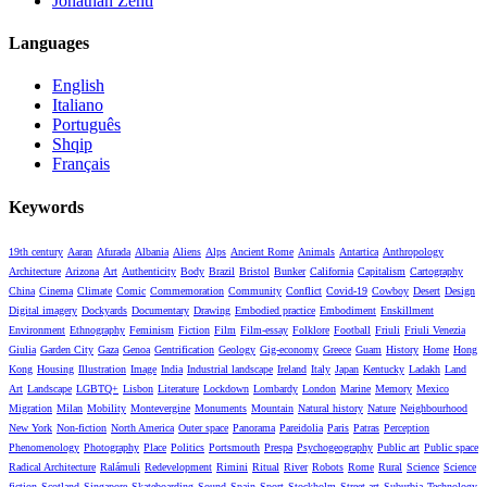
Jonathan Zenti
Languages
English
Italiano
Português
Shqip
Français
Keywords
19th century
Aaran
Afurada
Albania
Aliens
Alps
Ancient Rome
Animals
Antartica
Anthropology
Architecture
Arizona
Art
Authenticity
Body
Brazil
Bristol
Bunker
California
Capitalism
Cartography
China
Cinema
Climate
Comic
Commemoration
Community
Conflict
Covid-19
Cowboy
Desert
Design
Digital imagery
Dockyards
Documentary
Drawing
Embodied practice
Embodiment
Enskillment
Environment
Ethnography
Feminism
Fiction
Film
Film-essay
Folklore
Football
Friuli
Friuli Venezia
Giulia
Garden City
Gaza
Genoa
Gentrification
Geology
Gig-economy
Greece
Guam
History
Home
Hong
Kong
Housing
Illustration
Image
India
Industrial landscape
Ireland
Italy
Japan
Kentucky
Ladakh
Land
Art
Landscape
LGBTQ+
Lisbon
Literature
Lockdown
Lombardy
London
Marine
Memory
Mexico
Migration
Milan
Mobility
Montevergine
Monuments
Mountain
Natural history
Nature
Neighbourhood
New York
Non-fiction
North America
Outer space
Panorama
Pareidolia
Paris
Patras
Perception
Phenomenology
Photography
Place
Politics
Portsmouth
Prespa
Psychogeography
Public art
Public space
Radical Architecture
Ralámuli
Redevelopment
Rimini
Ritual
River
Robots
Rome
Rural
Science
Science
fiction
Scotland
Singapore
Skateboarding
Sound
Spain
Sport
Stockholm
Street art
Suburbia
Technology