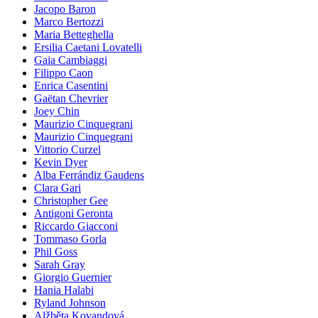
Jacopo Baron
Marco Bertozzi
Maria Betteghella
Ersilia Caetani Lovatelli
Gaia Cambiaggi
Filippo Caon
Enrica Casentini
Gaëtan Chevrier
Joey Chin
Maurizio Cinquegrani
Maurizio Cinquegrani
Vittorio Curzel
Kevin Dyer
Alba Ferrándiz Gaudens
Clara Gari
Christopher Gee
Antigoni Geronta
Riccardo Giacconi
Tommaso Gorla
Phil Goss
Sarah Gray
Giorgio Guernier
Hania Halabi
Ryland Johnson
Alžběta Kovandová