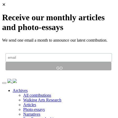
✕
Receive our monthly articles
and photo-essays
We send one email a month to announce our latest contribution.
Archives
All contributions
Walking Arts Research
Articles
Photo-essays
Narratives