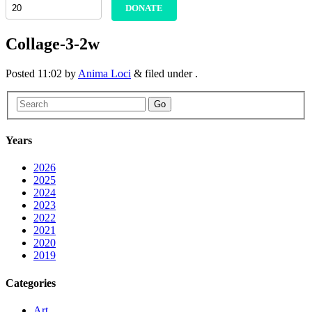
DONATE
Collage-3-2w
Posted
11:02
by
Anima Loci
&
filed under .
Go
Years
2026
2025
2024
2023
2022
2021
2020
2019
Categories
Art