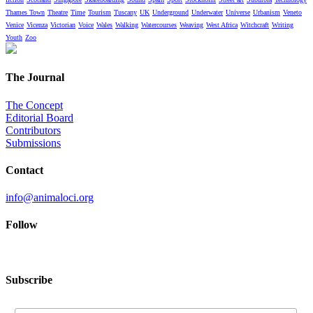
Thames Town
Theatre
Time
Tourism
Tuscany
UK
Underground
Underwater
Universe
Urbanism
Veneto
Venice
Vicenza
Victorian
Voice
Wales
Walking
Watercourses
Weaving
West Africa
Witchcraft
Writing
Youth
Zoo
The Journal
The Concept
Editorial Board
Contributors
Submissions
Contact
info@animaloci.org
Follow
Subscribe