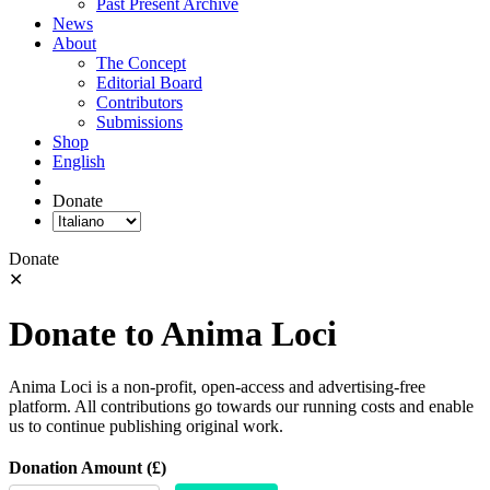
Past Present Archive
News
About
The Concept
Editorial Board
Contributors
Submissions
Shop
English
Donate
Donate
✕
Donate to Anima Loci
Anima Loci is a non-profit, open-access and advertising-free
platform. All contributions go towards our running costs and enable
us to continue publishing original work.
Donation Amount (£)