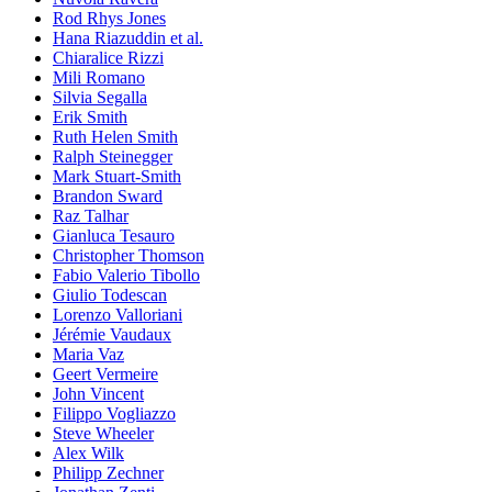
Rod Rhys Jones
Hana Riazuddin et al.
Chiaralice Rizzi
Mili Romano
Silvia Segalla
Erik Smith
Ruth Helen Smith
Ralph Steinegger
Mark Stuart-Smith
Brandon Sward
Raz Talhar
Gianluca Tesauro
Christopher Thomson
Fabio Valerio Tibollo
Giulio Todescan
Lorenzo Valloriani
Jérémie Vaudaux
Maria Vaz
Geert Vermeire
John Vincent
Filippo Vogliazzo
Steve Wheeler
Alex Wilk
Philipp Zechner