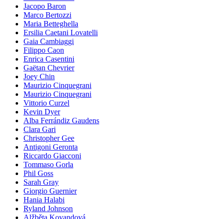
Jacopo Baron
Marco Bertozzi
Maria Betteghella
Ersilia Caetani Lovatelli
Gaia Cambiaggi
Filippo Caon
Enrica Casentini
Gaëtan Chevrier
Joey Chin
Maurizio Cinquegrani
Maurizio Cinquegrani
Vittorio Curzel
Kevin Dyer
Alba Ferrándiz Gaudens
Clara Gari
Christopher Gee
Antigoni Geronta
Riccardo Giacconi
Tommaso Gorla
Phil Goss
Sarah Gray
Giorgio Guernier
Hania Halabi
Ryland Johnson
Alžběta Kovandová