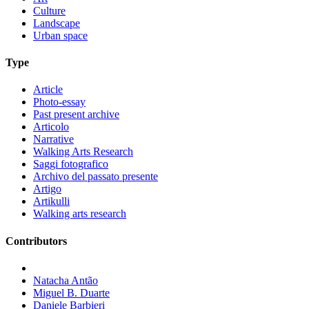
Culture
Landscape
Urban space
Type
Article
Photo-essay
Past present archive
Articolo
Narrative
Walking Arts Research
Saggi fotografico
Archivo del passato presente
Artigo
Artikulli
Walking arts research
Contributors
Natacha Antão
Miguel B. Duarte
Daniele Barbieri