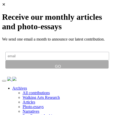
✕
Receive our monthly articles
and photo-essays
We send one email a month to announce our latest contribution.
Archives
All contributions
Walking Arts Research
Articles
Photo-essays
Narratives