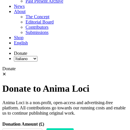
Past Present Archive
News
About
The Concept
Editorial Board
Contributors
Submissions
Shop
English
Donate
Donate
✕
Donate to Anima Loci
Anima Loci is a non-profit, open-access and advertising-free
platform. All contributions go towards our running costs and enable
us to continue publishing original work.
Donation Amount (£)