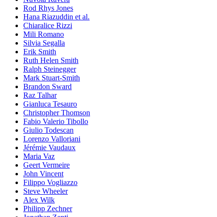
Rod Rhys Jones
Hana Riazuddin et al.
Chiaralice Rizzi
Mili Romano
Silvia Segalla
Erik Smith
Ruth Helen Smith
Ralph Steinegger
Mark Stuart-Smith
Brandon Sward
Raz Talhar
Gianluca Tesauro
Christopher Thomson
Fabio Valerio Tibollo
Giulio Todescan
Lorenzo Valloriani
Jérémie Vaudaux
Maria Vaz
Geert Vermeire
John Vincent
Filippo Vogliazzo
Steve Wheeler
Alex Wilk
Philipp Zechner