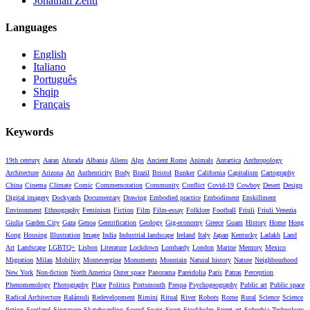
Jonathan Zenti
Languages
English
Italiano
Português
Shqip
Français
Keywords
19th century
Aaran
Afurada
Albania
Aliens
Alps
Ancient Rome
Animals
Antartica
Anthropology
Architecture
Arizona
Art
Authenticity
Body
Brazil
Bristol
Bunker
California
Capitalism
Cartography
China
Cinema
Climate
Comic
Commemoration
Community
Conflict
Covid-19
Cowboy
Desert
Design
Digital imagery
Dockyards
Documentary
Drawing
Embodied practice
Embodiment
Enskillment
Environment
Ethnography
Feminism
Fiction
Film
Film-essay
Folklore
Football
Friuli
Friuli Venezia
Giulia
Garden City
Gaza
Genoa
Gentrification
Geology
Gig-economy
Greece
Guam
History
Home
Hong
Kong
Housing
Illustration
Image
India
Industrial landscape
Ireland
Italy
Japan
Kentucky
Ladakh
Land
Art
Landscape
LGBTQ+
Lisbon
Literature
Lockdown
Lombardy
London
Marine
Memory
Mexico
Migration
Milan
Mobility
Montevergine
Monuments
Mountain
Natural history
Nature
Neighbourhood
New York
Non-fiction
North America
Outer space
Panorama
Pareidolia
Paris
Patras
Perception
Phenomenology
Photography
Place
Politics
Portsmouth
Prespa
Psychogeography
Public art
Public space
Radical Architecture
Ralámuli
Redevelopment
Rimini
Ritual
River
Robots
Rome
Rural
Science
Science
fiction
Scotland
Singapore
Skateboarding
Sound
Spain
Sport
Stockholm
Street art
Suburbia
Technology