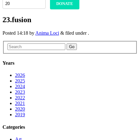
DONATE
23.fusion
Posted
14:18
by
Anima Loci
&
filed under .
Go
Years
2026
2025
2024
2023
2022
2021
2020
2019
Categories
Art