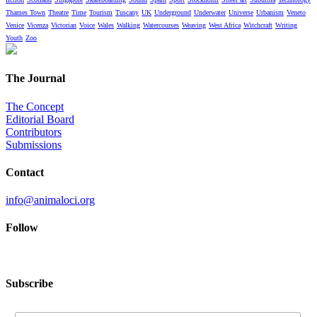
Thames Town
Theatre
Time
Tourism
Tuscany
UK
Underground
Underwater
Universe
Urbanism
Veneto
Venice
Vicenza
Victorian
Voice
Wales
Walking
Watercourses
Weaving
West Africa
Witchcraft
Writing
Youth
Zoo
The Journal
The Concept
Editorial Board
Contributors
Submissions
Contact
info@animaloci.org
Follow
Subscribe