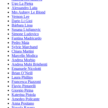
Ugo La Pietra
Alessandro Laita
Mrs Aubrey Le Blond
Vernon Lee
Dario Li Gioi
Bárbara Lissa
Susana Ljuljanovic
Simone Ludovico
Fantina Madricardo
Pedro Maia
Sylvie Marchand
Chiara Martini
Marcello Modica
Andrea Morbio
Andrea Mubi Brighenti
Emanuele Nicolotti
Brian O’Neill
Laura Phillips
Francesca Piazzoni
Flavio Pintarelli
Giorgio Pirina
Katerina Pistola
Amedeo Policante
Anna Positano
Nuvola Ravera