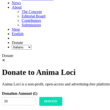
News
About
The Concept
Editorial Board
Contributors
Submissions
Shop
English
Donate
Donate
✕
Donate to Anima Loci
Anima Loci is a non-profit, open-access and advertising-free platform
Donation Amount (£)
DONATE