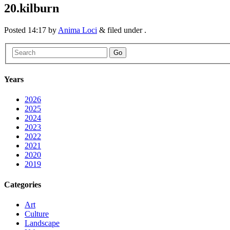
20.kilburn
Posted
14:17
by
Anima Loci
&
filed under .
Go
Years
2026
2025
2024
2023
2022
2021
2020
2019
Categories
Art
Culture
Landscape