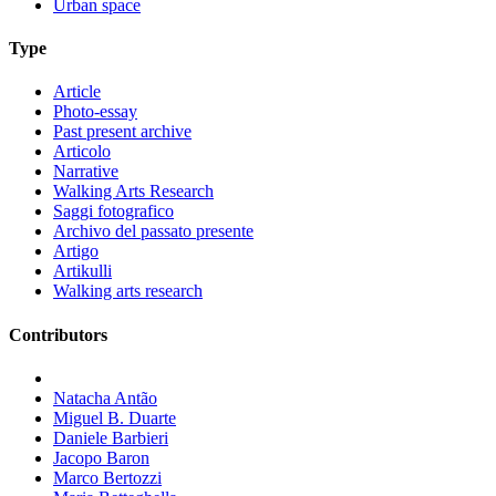
Urban space
Type
Article
Photo-essay
Past present archive
Articolo
Narrative
Walking Arts Research
Saggi fotografico
Archivo del passato presente
Artigo
Artikulli
Walking arts research
Contributors
Natacha Antão
Miguel B. Duarte
Daniele Barbieri
Jacopo Baron
Marco Bertozzi