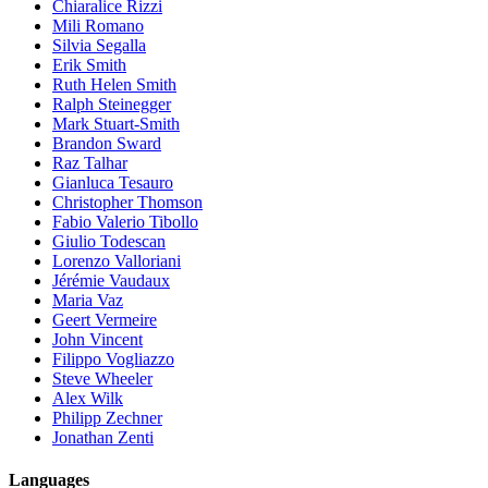
Chiaralice Rizzi
Mili Romano
Silvia Segalla
Erik Smith
Ruth Helen Smith
Ralph Steinegger
Mark Stuart-Smith
Brandon Sward
Raz Talhar
Gianluca Tesauro
Christopher Thomson
Fabio Valerio Tibollo
Giulio Todescan
Lorenzo Valloriani
Jérémie Vaudaux
Maria Vaz
Geert Vermeire
John Vincent
Filippo Vogliazzo
Steve Wheeler
Alex Wilk
Philipp Zechner
Jonathan Zenti
Languages