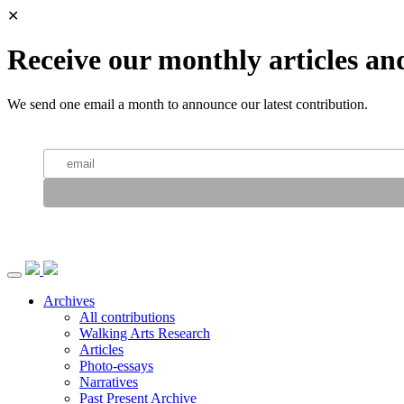
✕
Receive our monthly articles an
We send one email a month to announce our latest contribution.
Archives
All contributions
Walking Arts Research
Articles
Photo-essays
Narratives
Past Present Archive