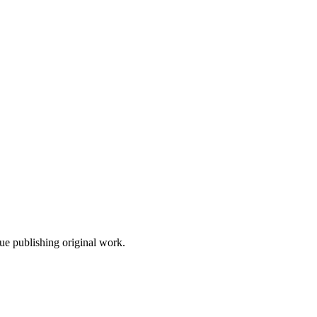
nue publishing original work.