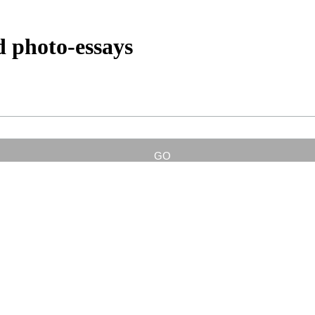
d photo-essays