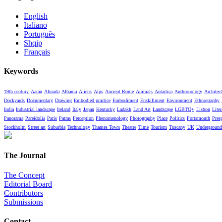
English
Italiano
Português
Shqip
Français
Keywords
19th century
Aaran
Afurada
Albania
Aliens
Alps
Ancient Rome
Animals
Antartica
Anthropology
Architect
Dockyards
Documentary
Drawing
Embodied practice
Embodiment
Enskillment
Environment
Ethnography
India
Industrial landscape
Ireland
Italy
Japan
Kentucky
Ladakh
Land Art
Landscape
LGBTQ+
Lisbon
Liter
Panorama
Pareidolia
Paris
Patras
Perception
Phenomenology
Photography
Place
Politics
Portsmouth
Pres
Stockholm
Street art
Suburbia
Technology
Thames Town
Theatre
Time
Tourism
Tuscany
UK
Underground
The Journal
The Concept
Editorial Board
Contributors
Submissions
Contact