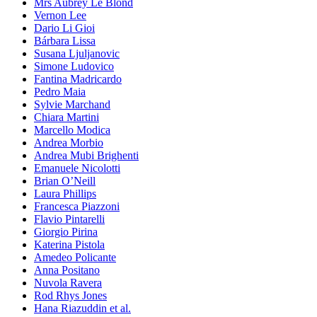
Mrs Aubrey Le Blond
Vernon Lee
Dario Li Gioi
Bárbara Lissa
Susana Ljuljanovic
Simone Ludovico
Fantina Madricardo
Pedro Maia
Sylvie Marchand
Chiara Martini
Marcello Modica
Andrea Morbio
Andrea Mubi Brighenti
Emanuele Nicolotti
Brian O’Neill
Laura Phillips
Francesca Piazzoni
Flavio Pintarelli
Giorgio Pirina
Katerina Pistola
Amedeo Policante
Anna Positano
Nuvola Ravera
Rod Rhys Jones
Hana Riazuddin et al.