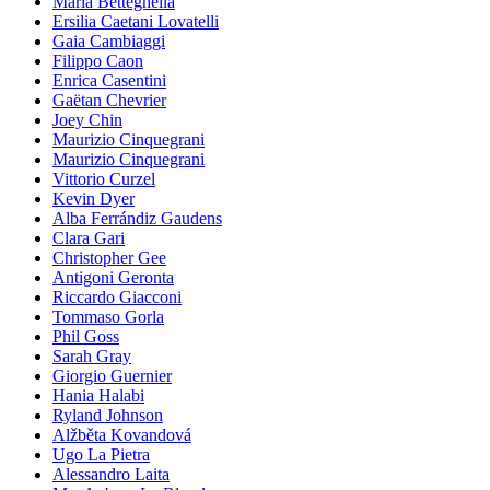
Maria Betteghella
Ersilia Caetani Lovatelli
Gaia Cambiaggi
Filippo Caon
Enrica Casentini
Gaëtan Chevrier
Joey Chin
Maurizio Cinquegrani
Maurizio Cinquegrani
Vittorio Curzel
Kevin Dyer
Alba Ferrándiz Gaudens
Clara Gari
Christopher Gee
Antigoni Geronta
Riccardo Giacconi
Tommaso Gorla
Phil Goss
Sarah Gray
Giorgio Guernier
Hania Halabi
Ryland Johnson
Alžběta Kovandová
Ugo La Pietra
Alessandro Laita