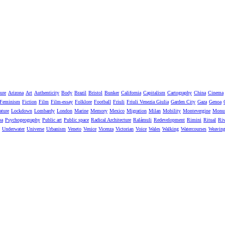
ure
Arizona
Art
Authenticity
Body
Brazil
Bristol
Bunker
California
Capitalism
Cartography
China
Cinema
Feminism
Fiction
Film
Film-essay
Folklore
Football
Friuli
Friuli Venezia Giulia
Garden City
Gaza
Genoa
ature
Lockdown
Lombardy
London
Marine
Memory
Mexico
Migration
Milan
Mobility
Montevergine
Monu
pa
Psychogeography
Public art
Public space
Radical Architecture
Ralámuli
Redevelopment
Rimini
Ritual
Riv
Underwater
Universe
Urbanism
Veneto
Venice
Vicenza
Victorian
Voice
Wales
Walking
Watercourses
Weavin