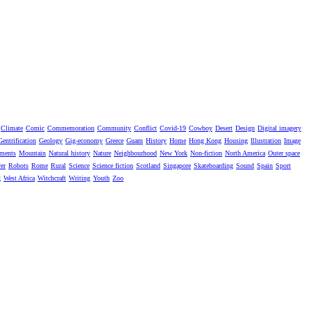
Climate
Comic
Commemoration
Community
Conflict
Covid-19
Cowboy
Desert
Design
Digital imagery
Gentrification
Geology
Gig-economy
Greece
Guam
History
Home
Hong Kong
Housing
Illustration
Image
ments
Mountain
Natural history
Nature
Neighbourhood
New York
Non-fiction
North America
Outer space
er
Robots
Rome
Rural
Science
Science fiction
Scotland
Singapore
Skateboarding
Sound
Spain
Sport
g
West Africa
Witchcraft
Writing
Youth
Zoo