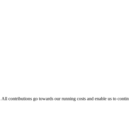
. All contributions go towards our running costs and enable us to conti