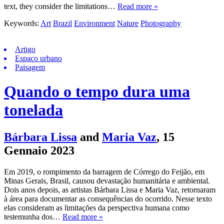
text, they consider the limitations…
Read more »
Keywords:
Art
Brazil
Environment
Nature
Photography
Artigo
Espaço urbano
Paisagem
Quando o tempo dura uma
tonelada
Bárbara Lissa
and
Maria Vaz
,
15
Gennaio 2023
Em 2019, o rompimento da barragem de Córrego do Feijão, em
Minas Gerais, Brasil, causou devastação humanitária e ambiental.
Dois anos depois, as artistas Bárbara Lissa e Maria Vaz, retornaram
à área para documentar as consequências do ocorrido. Nesse texto
elas consideram as limitações da perspectiva humana como
testemunha dos…
Read more »