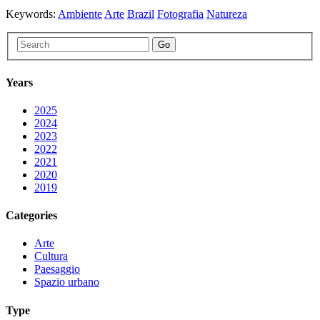
Keywords:
Ambiente
Arte
Brazil
Fotografia
Natureza
Go
Years
2025
2024
2023
2022
2021
2020
2019
Categories
Arte
Cultura
Paesaggio
Spazio urbano
Type