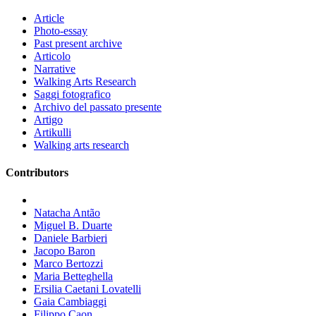
Article
Photo-essay
Past present archive
Articolo
Narrative
Walking Arts Research
Saggi fotografico
Archivo del passato presente
Artigo
Artikulli
Walking arts research
Contributors
Natacha Antão
Miguel B. Duarte
Daniele Barbieri
Jacopo Baron
Marco Bertozzi
Maria Betteghella
Ersilia Caetani Lovatelli
Gaia Cambiaggi
Filippo Caon