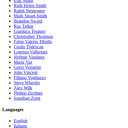
Erik Smith
Ruth Helen Smith
Ralph Steinegger
Mark Stuart-Smith
Brandon Sward
Raz Talhar
Gianluca Tesauro
Christopher Thomson
Fabio Valerio Tibollo
Giulio Todescan
Lorenzo Valloriani
Jérémie Vaudaux
Maria Vaz
Geert Vermeire
John Vincent
Filippo Vogliazzo
Steve Wheeler
Alex Wilk
Philipp Zechner
Jonathan Zenti
Languages
English
Italiano