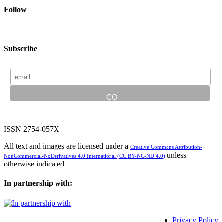
Follow
Subscribe
ISSN 2754-057X
All text and images are licensed under a
Creative Commons Attribution-
unless
NonCommercial-NoDerivatives 4.0 International (CC BY-NC-ND 4.0)
otherwise indicated.
In partnership with:
Privacy Policy