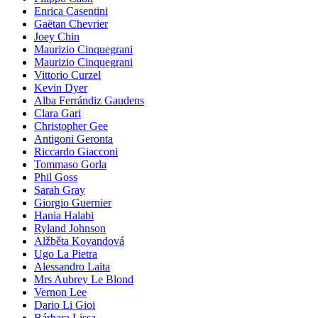
Enrica Casentini
Gaëtan Chevrier
Joey Chin
Maurizio Cinquegrani
Maurizio Cinquegrani
Vittorio Curzel
Kevin Dyer
Alba Ferrándiz Gaudens
Clara Gari
Christopher Gee
Antigoni Geronta
Riccardo Giacconi
Tommaso Gorla
Phil Goss
Sarah Gray
Giorgio Guernier
Hania Halabi
Ryland Johnson
Alžběta Kovandová
Ugo La Pietra
Alessandro Laita
Mrs Aubrey Le Blond
Vernon Lee
Dario Li Gioi
Bárbara Lissa