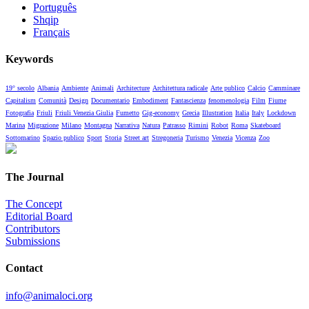
Português
Shqip
Français
Keywords
19° secolo
Albania
Ambiente
Animali
Architecture
Architettura radicale
Arte publico
Calcio
Camminare
Capitalism
Comunità
Design
Documentario
Embodiment
Fantascienza
fenomenologia
Film
Fiume
Fotografia
Friuli
Friuli Venezia Giulia
Fumetto
Gig-economy
Grecia
Illustration
Italia
Italy
Lockdown
Marina
Migrazione
Milano
Montagna
Narrativa
Natura
Patrasso
Rimini
Robot
Roma
Skateboard
Sottomarino
Spazio publico
Sport
Storia
Street art
Stregoneria
Turismo
Venezia
Vicenza
Zoo
The Journal
The Concept
Editorial Board
Contributors
Submissions
Contact
info@animaloci.org