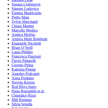
Susana Ljuljanovic
Simone Ludovico
Fantina Madricardo
Pedro Maia
Sylvie Marchand
Chiara Martini
Marcello Modica
Andrea Morbio
Andrea Mubi Brighenti
Emanuele Nicolotti
Brian O’Neill
Laura Phillips
Francesca Piazzoni
Flavio Pintarelli
Giorgio Pirina
Katerina Pistola
Amedeo Policante
Anna Positano
Nuvola Ravera
Rod Rhys Jones
Hana Riazuddin et al.
Chiaralice Rizzi
Mili Romano
Silvia Segalla