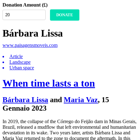
Donation Amount (£)
DONATE
Bárbara Lissa
www.paisagensmoveis.com
Article
Landscape
Urban space
When time lasts a ton
Bárbara Lissa
and
Maria Vaz
,
15
Gennaio 2023
In 2019, the collapse of the Córrego do Feijão dam in Minas Gerais,
Brazil, released a mudflow that left environmental and humanitarian
devastation in its wake. Two years later, artists Bárbara Lissa and
Maria Vaz returned to the zone to document the aftermath. In this