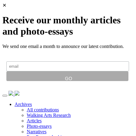
✕
Receive our monthly articles
and photo-essays
We send one email a month to announce our latest contribution.
Archives
All contributions
Walking Arts Research
Articles
Photo-essays
Narratives