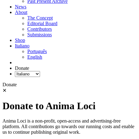
Past Present Archive
News
About
The Concept
Editorial Board
Contributors
Submissions
Shop
Italiano
Português
English
Donate
Donate
✕
Donate to Anima Loci
Anima Loci is a non-profit, open-access and advertising-free
platform. All contributions go towards our running costs and enable
us to continue publishing original work.