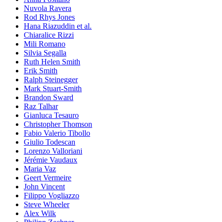
Nuvola Ravera
Rod Rhys Jones
Hana Riazuddin et al.
Chiaralice Rizzi
Mili Romano
Silvia Segalla
Ruth Helen Smith
Erik Smith
Ralph Steinegger
Mark Stuart-Smith
Brandon Sward
Raz Talhar
Gianluca Tesauro
Christopher Thomson
Fabio Valerio Tibollo
Giulio Todescan
Lorenzo Valloriani
Jérémie Vaudaux
Maria Vaz
Geert Vermeire
John Vincent
Filippo Vogliazzo
Steve Wheeler
Alex Wilk