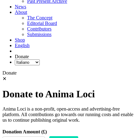
Past Present Archive
News
About
The Concept
Editorial Board
Contributors
Submissions
Shop
English
Donate
Donate
✕
Donate to Anima Loci
Anima Loci is a non-profit, open-access and advertising-free
platform. All contributions go towards our running costs and enable
us to continue publishing original work.
Donation Amount (£)