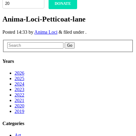
DONATE
Anima-Loci-Petticoat-lane
Posted
14:33
by
Anima Loci
&
filed under .
Go
Years
2026
2025
2024
2023
2022
2021
2020
2019
Categories
Art