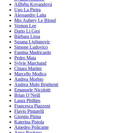
Alžběta Kovandová
Ugo La Pietra
Alessandro Laita
Mrs Aubrey Le Blond
Vernon Lee
Dario Li Gioi
Bárbara Lissa
Susana Ljuljanovic
Simone Ludovico
Fantina Madricardo
Pedro Maia
Sylvie Marchand
Chiara Martini
Marcello Modica
Andrea Morbio
Andrea Mubi Brighenti
Emanuele Nicolotti
Brian O’Neill
Laura Phillips
Francesca Piazzoni
Flavio Pintarelli
Giorgio Pirina
Katerina Pistola
Amedeo Policante
Anna Positano