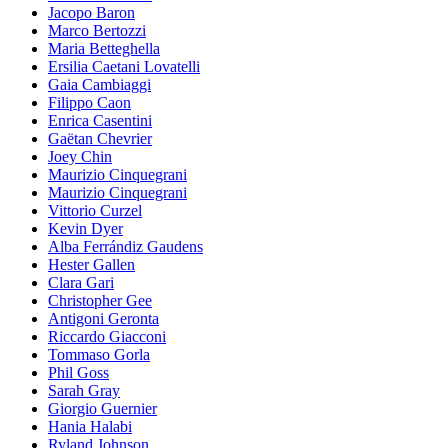
Jacopo Baron
Marco Bertozzi
Maria Betteghella
Ersilia Caetani Lovatelli
Gaia Cambiaggi
Filippo Caon
Enrica Casentini
Gaëtan Chevrier
Joey Chin
Maurizio Cinquegrani
Maurizio Cinquegrani
Vittorio Curzel
Kevin Dyer
Alba Ferrándiz Gaudens
Hester Gallen
Clara Gari
Christopher Gee
Antigoni Geronta
Riccardo Giacconi
Tommaso Gorla
Phil Goss
Sarah Gray
Giorgio Guernier
Hania Halabi
Ryland Johnson