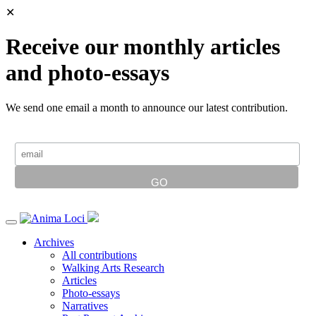
✕
Receive our monthly articles
and photo-essays
We send one email a month to announce our latest contribution.
Archives
All contributions
Walking Arts Research
Articles
Photo-essays
Narratives