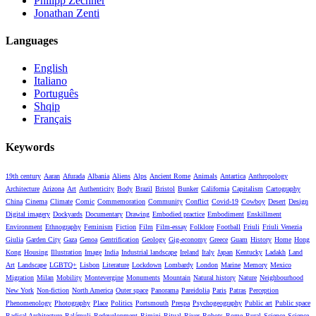
Philipp Zechner
Jonathan Zenti
Languages
English
Italiano
Português
Shqip
Français
Keywords
19th century
Aaran
Afurada
Albania
Aliens
Alps
Ancient Rome
Animals
Antartica
Anthropology
Architecture
Arizona
Art
Authenticity
Body
Brazil
Bristol
Bunker
California
Capitalism
Cartography
China
Cinema
Climate
Comic
Commemoration
Community
Conflict
Covid-19
Cowboy
Desert
Design
Digital imagery
Dockyards
Documentary
Drawing
Embodied practice
Embodiment
Enskillment
Environment
Ethnography
Feminism
Fiction
Film
Film-essay
Folklore
Football
Friuli
Friuli Venezia
Giulia
Garden City
Gaza
Genoa
Gentrification
Geology
Gig-economy
Greece
Guam
History
Home
Hong
Kong
Housing
Illustration
Image
India
Industrial landscape
Ireland
Italy
Japan
Kentucky
Ladakh
Land
Art
Landscape
LGBTQ+
Lisbon
Literature
Lockdown
Lombardy
London
Marine
Memory
Mexico
Migration
Milan
Mobility
Montevergine
Monuments
Mountain
Natural history
Nature
Neighbourhood
New York
Non-fiction
North America
Outer space
Panorama
Pareidolia
Paris
Patras
Perception
Phenomenology
Photography
Place
Politics
Portsmouth
Prespa
Psychogeography
Public art
Public space
Radical Architecture
Ralámuli
Redevelopment
Rimini
Ritual
River
Robots
Rome
Rural
Science
Science