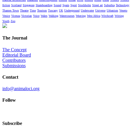
fiction
Scotland
Singapore
Skateboarding
Sound
Spain
Sport
Stockholm
Street art
Suburbia
Technology
Thames Town
Theatre
Time
Tourism
Tuscany
UK
Underground
Underwater
Universe
Urbanism
Veneto
Venice
Vicenza
Victorian
Voice
Wales
Walking
Watercourses
Weaving
West Africa
Witchcraft
Writing
Youth
Zoo
The Journal
The Concept
Editorial Board
Contributors
Submissions
Contact
info@animaloci.org
Follow
Subscribe