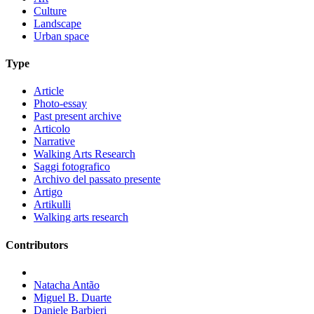
Culture
Landscape
Urban space
Type
Article
Photo-essay
Past present archive
Articolo
Narrative
Walking Arts Research
Saggi fotografico
Archivo del passato presente
Artigo
Artikulli
Walking arts research
Contributors
Natacha Antão
Miguel B. Duarte
Daniele Barbieri