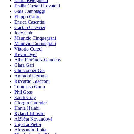
Maria Betteghella
Ersilia Caetani Lovatelli
Gaia Cambiaggi
Filippo Caon
Enrica Casentini
Gaëtan Chevrier
Joey Chin
Maurizio Cinquegrani
Maurizio Cinquegrani
Vittorio Curzel
Kevin Dyer
Alba Ferrándiz Gaudens
Clara Gari
Christopher Gee
Antigoni Geronta
Riccardo Giacconi
Tommaso Gorla
Phil Goss
Sarah Gray
Giorgio Guernier
Hania Halabi
Ryland Johnson
Alžběta Kovandová
Ugo La Pietra
Alessandro Laita