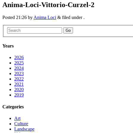
Anima-Loci-Vittorio-Curzel-2
Posted
21:26
by
Anima Loci
&
filed under .
Go
Years
2026
2025
2024
2023
2022
2021
2020
2019
Categories
Art
Culture
Landscape