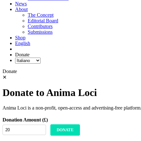
News
About
The Concept
Editorial Board
Contributors
Submissions
Shop
English
Donate
Donate
✕
Donate to Anima Loci
Anima Loci is a non-profit, open-access and advertising-free platform
Donation Amount (£)
DONATE