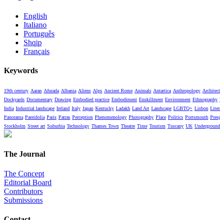
English
Italiano
Português
Shqip
Français
Keywords
19th century
Aaran
Afurada
Albania
Aliens
Alps
Ancient Rome
Animals
Antartica
Anthropology
Architect
Dockyards
Documentary
Drawing
Embodied practice
Embodiment
Enskillment
Environment
Ethnography
India
Industrial landscape
Ireland
Italy
Japan
Kentucky
Ladakh
Land Art
Landscape
LGBTQ+
Lisbon
Liter
Panorama
Pareidolia
Paris
Patras
Perception
Phenomenology
Photography
Place
Politics
Portsmouth
Pres
Stockholm
Street art
Suburbia
Technology
Thames Town
Theatre
Time
Tourism
Tuscany
UK
Underground
The Journal
The Concept
Editorial Board
Contributors
Submissions
Contact