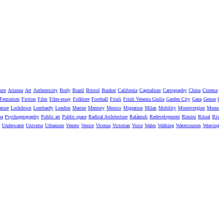
ure
Arizona
Art
Authenticity
Body
Brazil
Bristol
Bunker
California
Capitalism
Cartography
China
Cinema
Feminism
Fiction
Film
Film-essay
Folklore
Football
Friuli
Friuli Venezia Giulia
Garden City
Gaza
Genoa
ature
Lockdown
Lombardy
London
Marine
Memory
Mexico
Migration
Milan
Mobility
Montevergine
Monu
pa
Psychogeography
Public art
Public space
Radical Architecture
Ralámuli
Redevelopment
Rimini
Ritual
Riv
Underwater
Universe
Urbanism
Veneto
Venice
Vicenza
Victorian
Voice
Wales
Walking
Watercourses
Weavin