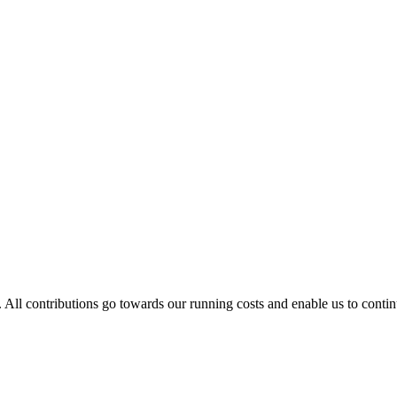
. All contributions go towards our running costs and enable us to conti