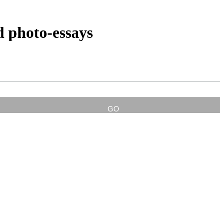
d photo-essays