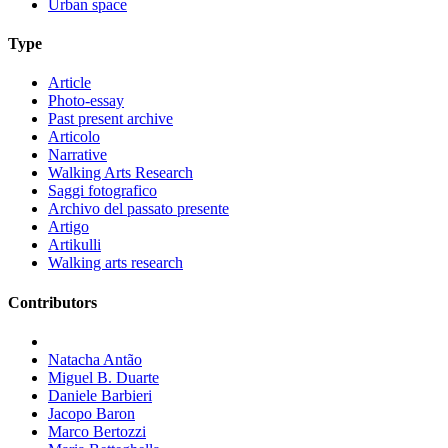
Urban space
Type
Article
Photo-essay
Past present archive
Articolo
Narrative
Walking Arts Research
Saggi fotografico
Archivo del passato presente
Artigo
Artikulli
Walking arts research
Contributors
Natacha Antão
Miguel B. Duarte
Daniele Barbieri
Jacopo Baron
Marco Bertozzi