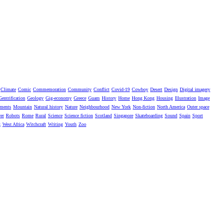
Climate
Comic
Commemoration
Community
Conflict
Covid-19
Cowboy
Desert
Design
Digital imagery
Gentrification
Geology
Gig-economy
Greece
Guam
History
Home
Hong Kong
Housing
Illustration
Image
ments
Mountain
Natural history
Nature
Neighbourhood
New York
Non-fiction
North America
Outer space
er
Robots
Rome
Rural
Science
Science fiction
Scotland
Singapore
Skateboarding
Sound
Spain
Sport
g
West Africa
Witchcraft
Writing
Youth
Zoo