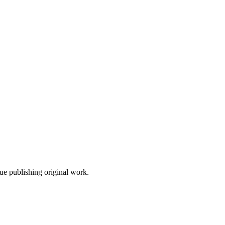
nue publishing original work.