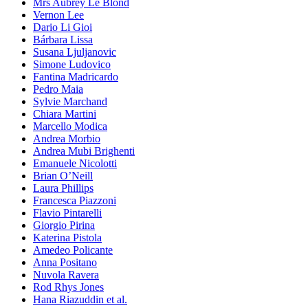
Mrs Aubrey Le Blond
Vernon Lee
Dario Li Gioi
Bárbara Lissa
Susana Ljuljanovic
Simone Ludovico
Fantina Madricardo
Pedro Maia
Sylvie Marchand
Chiara Martini
Marcello Modica
Andrea Morbio
Andrea Mubi Brighenti
Emanuele Nicolotti
Brian O’Neill
Laura Phillips
Francesca Piazzoni
Flavio Pintarelli
Giorgio Pirina
Katerina Pistola
Amedeo Policante
Anna Positano
Nuvola Ravera
Rod Rhys Jones
Hana Riazuddin et al.