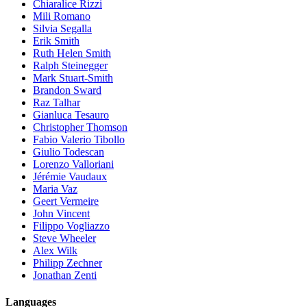
Chiaralice Rizzi
Mili Romano
Silvia Segalla
Erik Smith
Ruth Helen Smith
Ralph Steinegger
Mark Stuart-Smith
Brandon Sward
Raz Talhar
Gianluca Tesauro
Christopher Thomson
Fabio Valerio Tibollo
Giulio Todescan
Lorenzo Valloriani
Jérémie Vaudaux
Maria Vaz
Geert Vermeire
John Vincent
Filippo Vogliazzo
Steve Wheeler
Alex Wilk
Philipp Zechner
Jonathan Zenti
Languages