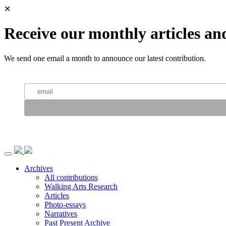
✕
Receive our monthly articles an
We send one email a month to announce our latest contribution.
Archives
All contributions
Walking Arts Research
Articles
Photo-essays
Narratives
Past Present Archive