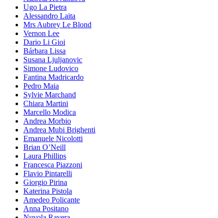
Ugo La Pietra
Alessandro Laita
Mrs Aubrey Le Blond
Vernon Lee
Dario Li Gioi
Bárbara Lissa
Susana Ljuljanovic
Simone Ludovico
Fantina Madricardo
Pedro Maia
Sylvie Marchand
Chiara Martini
Marcello Modica
Andrea Morbio
Andrea Mubi Brighenti
Emanuele Nicolotti
Brian O’Neill
Laura Phillips
Francesca Piazzoni
Flavio Pintarelli
Giorgio Pirina
Katerina Pistola
Amedeo Policante
Anna Positano
Nuvola Ravera