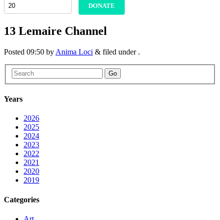
DONATE
13 Lemaire Channel
Posted
09:50
by
Anima Loci
&
filed under .
Go
Years
2026
2025
2024
2023
2022
2021
2020
2019
Categories
Art