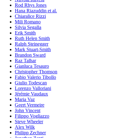
Rod Rhys Jones
Hana Riazuddin et al.
Chiaralice Rizzi
Mili Romano
Silvia Segalla
Erik Smith
Ruth Helen Smith
Ralph Steinegger
Mark Stuart-Smith
Brandon Sward
Raz Talhar
Gianluca Tesauro
Christopher Thomson
Fabio Valerio Tibollo
Giulio Todescan
Lorenzo Valloriani
Jérémie Vaudaux
Maria Vaz
Geert Vermeire
John Vincent
Filippo Vogliazzo
Steve Wheeler
Alex Wilk
Philipp Zechner