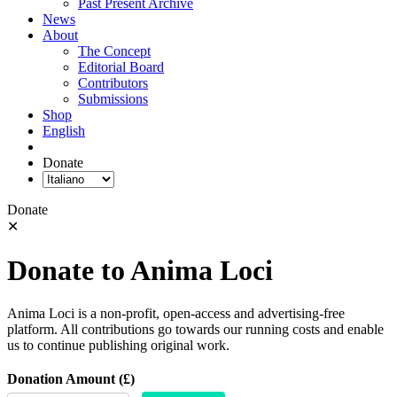
Past Present Archive
News
About
The Concept
Editorial Board
Contributors
Submissions
Shop
English
Donate
Donate
✕
Donate to Anima Loci
Anima Loci is a non-profit, open-access and advertising-free
platform. All contributions go towards our running costs and enable
us to continue publishing original work.
Donation Amount (£)