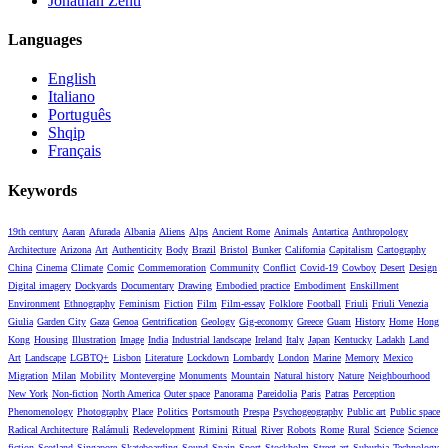
Jonathan Zenti
Languages
English
Italiano
Português
Shqip
Français
Keywords
19th century
Aaran
Afurada
Albania
Aliens
Alps
Ancient Rome
Animals
Antartica
Anthropology
Architecture
Arizona
Art
Authenticity
Body
Brazil
Bristol
Bunker
California
Capitalism
Cartography
China
Cinema
Climate
Comic
Commemoration
Community
Conflict
Covid-19
Cowboy
Desert
Design
Digital imagery
Dockyards
Documentary
Drawing
Embodied practice
Embodiment
Enskillment
Environment
Ethnography
Feminism
Fiction
Film
Film-essay
Folklore
Football
Friuli
Friuli Venezia
Giulia
Garden City
Gaza
Genoa
Gentrification
Geology
Gig-economy
Greece
Guam
History
Home
Hong
Kong
Housing
Illustration
Image
India
Industrial landscape
Ireland
Italy
Japan
Kentucky
Ladakh
Land
Art
Landscape
LGBTQ+
Lisbon
Literature
Lockdown
Lombardy
London
Marine
Memory
Mexico
Migration
Milan
Mobility
Montevergine
Monuments
Mountain
Natural history
Nature
Neighbourhood
New York
Non-fiction
North America
Outer space
Panorama
Pareidolia
Paris
Patras
Perception
Phenomenology
Photography
Place
Politics
Portsmouth
Prespa
Psychogeography
Public art
Public space
Radical Architecture
Ralámuli
Redevelopment
Rimini
Ritual
River
Robots
Rome
Rural
Science
Science
fiction
Scotland
Singapore
Skateboarding
Sound
Spain
Sport
Stockholm
Street art
Suburbia
Technology