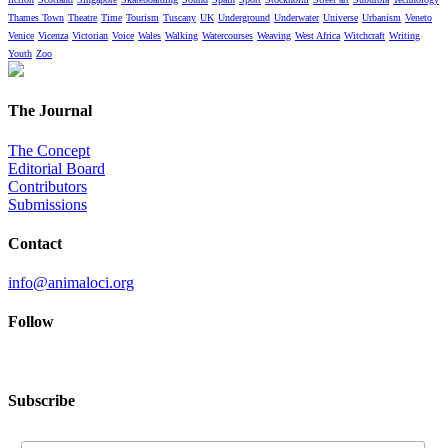
Thames Town
Theatre
Time
Tourism
Tuscany
UK
Underground
Underwater
Universe
Urbanism
Veneto
Venice
Vicenza
Victorian
Voice
Wales
Walking
Watercourses
Weaving
West Africa
Witchcraft
Writing
Youth
Zoo
The Journal
The Concept
Editorial Board
Contributors
Submissions
Contact
info@animaloci.org
Follow
Subscribe