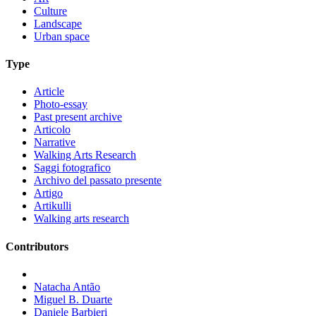
Culture
Landscape
Urban space
Type
Article
Photo-essay
Past present archive
Articolo
Narrative
Walking Arts Research
Saggi fotografico
Archivo del passato presente
Artigo
Artikulli
Walking arts research
Contributors
Natacha Antão
Miguel B. Duarte
Daniele Barbieri