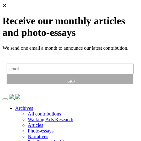
✕
Receive our monthly articles
and photo-essays
We send one email a month to announce our latest contribution.
Archives
All contributions
Walking Arts Research
Articles
Photo-essays
Narratives