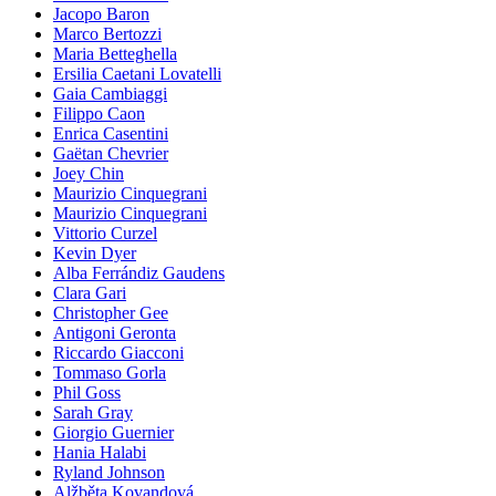
Jacopo Baron
Marco Bertozzi
Maria Betteghella
Ersilia Caetani Lovatelli
Gaia Cambiaggi
Filippo Caon
Enrica Casentini
Gaëtan Chevrier
Joey Chin
Maurizio Cinquegrani
Maurizio Cinquegrani
Vittorio Curzel
Kevin Dyer
Alba Ferrándiz Gaudens
Clara Gari
Christopher Gee
Antigoni Geronta
Riccardo Giacconi
Tommaso Gorla
Phil Goss
Sarah Gray
Giorgio Guernier
Hania Halabi
Ryland Johnson
Alžběta Kovandová