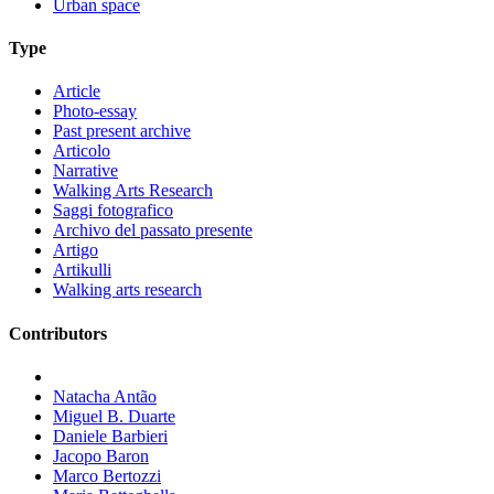
Urban space
Type
Article
Photo-essay
Past present archive
Articolo
Narrative
Walking Arts Research
Saggi fotografico
Archivo del passato presente
Artigo
Artikulli
Walking arts research
Contributors
Natacha Antão
Miguel B. Duarte
Daniele Barbieri
Jacopo Baron
Marco Bertozzi