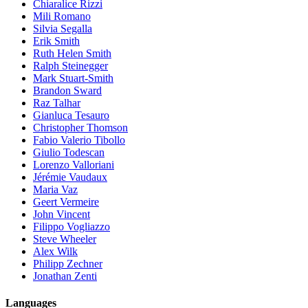
Chiaralice Rizzi
Mili Romano
Silvia Segalla
Erik Smith
Ruth Helen Smith
Ralph Steinegger
Mark Stuart-Smith
Brandon Sward
Raz Talhar
Gianluca Tesauro
Christopher Thomson
Fabio Valerio Tibollo
Giulio Todescan
Lorenzo Valloriani
Jérémie Vaudaux
Maria Vaz
Geert Vermeire
John Vincent
Filippo Vogliazzo
Steve Wheeler
Alex Wilk
Philipp Zechner
Jonathan Zenti
Languages