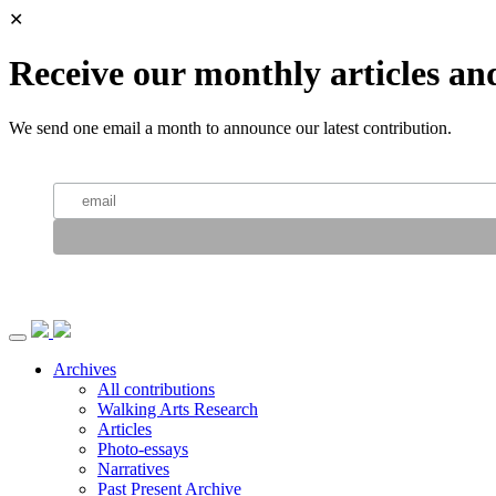
✕
Receive our monthly articles an
We send one email a month to announce our latest contribution.
Archives
All contributions
Walking Arts Research
Articles
Photo-essays
Narratives
Past Present Archive