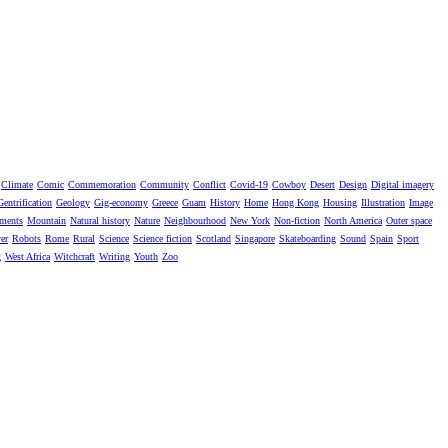
Climate
Comic
Commemoration
Community
Conflict
Covid-19
Cowboy
Desert
Design
Digital imagery
Gentrification
Geology
Gig-economy
Greece
Guam
History
Home
Hong Kong
Housing
Illustration
Image
ments
Mountain
Natural history
Nature
Neighbourhood
New York
Non-fiction
North America
Outer space
er
Robots
Rome
Rural
Science
Science fiction
Scotland
Singapore
Skateboarding
Sound
Spain
Sport
g
West Africa
Witchcraft
Writing
Youth
Zoo