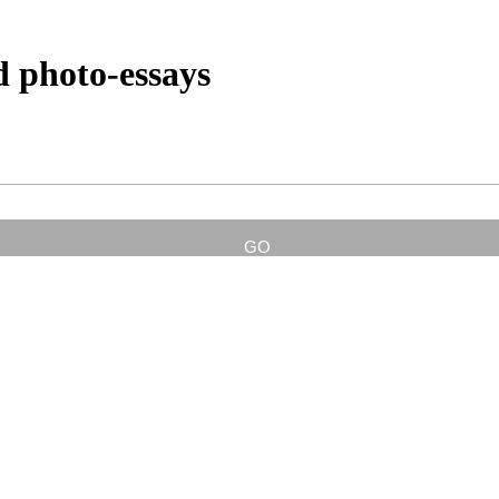
d photo-essays