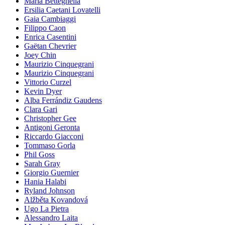
Maria Betteghella
Ersilia Caetani Lovatelli
Gaia Cambiaggi
Filippo Caon
Enrica Casentini
Gaëtan Chevrier
Joey Chin
Maurizio Cinquegrani
Maurizio Cinquegrani
Vittorio Curzel
Kevin Dyer
Alba Ferrándiz Gaudens
Clara Gari
Christopher Gee
Antigoni Geronta
Riccardo Giacconi
Tommaso Gorla
Phil Goss
Sarah Gray
Giorgio Guernier
Hania Halabi
Ryland Johnson
Alžběta Kovandová
Ugo La Pietra
Alessandro Laita