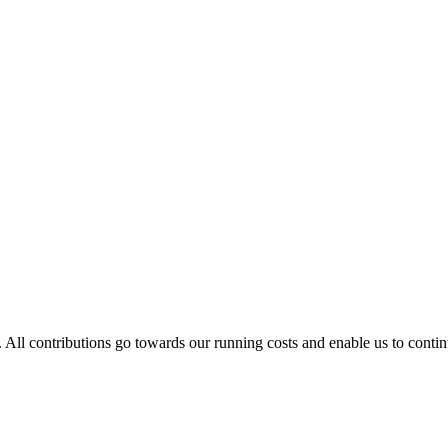
. All contributions go towards our running costs and enable us to conti