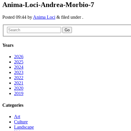
Anima-Loci-Andrea-Morbio-7
Posted
09:44
by
Anima Loci
&
filed under .
Go
Years
2026
2025
2024
2023
2022
2021
2020
2019
Categories
Art
Culture
Landscape