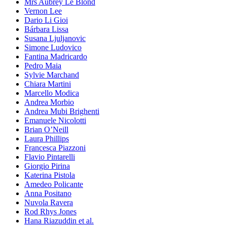
Mrs Aubrey Le Blond
Vernon Lee
Dario Li Gioi
Bárbara Lissa
Susana Ljuljanovic
Simone Ludovico
Fantina Madricardo
Pedro Maia
Sylvie Marchand
Chiara Martini
Marcello Modica
Andrea Morbio
Andrea Mubi Brighenti
Emanuele Nicolotti
Brian O’Neill
Laura Phillips
Francesca Piazzoni
Flavio Pintarelli
Giorgio Pirina
Katerina Pistola
Amedeo Policante
Anna Positano
Nuvola Ravera
Rod Rhys Jones
Hana Riazuddin et al.