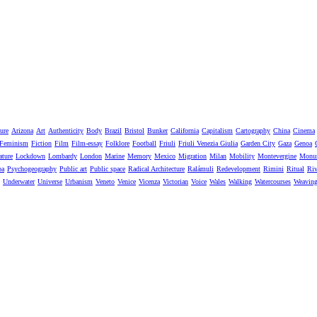
ure
Arizona
Art
Authenticity
Body
Brazil
Bristol
Bunker
California
Capitalism
Cartography
China
Cinema
Feminism
Fiction
Film
Film-essay
Folklore
Football
Friuli
Friuli Venezia Giulia
Garden City
Gaza
Genoa
ature
Lockdown
Lombardy
London
Marine
Memory
Mexico
Migration
Milan
Mobility
Montevergine
Monu
pa
Psychogeography
Public art
Public space
Radical Architecture
Ralámuli
Redevelopment
Rimini
Ritual
Riv
Underwater
Universe
Urbanism
Veneto
Venice
Vicenza
Victorian
Voice
Wales
Walking
Watercourses
Weavin