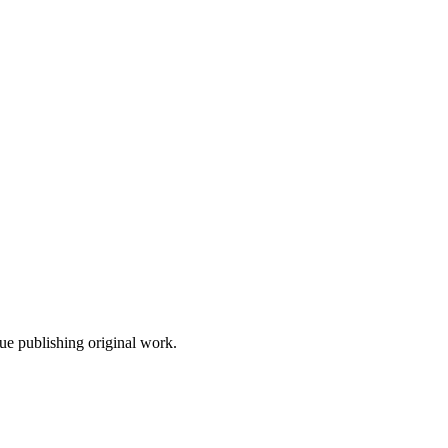
nue publishing original work.