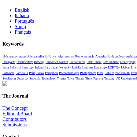
English
Italiano
Português
Shqip
Français
Keywords
19th century
Aaran
Afurada
Albania
Aliens
Alps
Ancient Rome
Animals
Antartica
Anthropology
Architect
Dockyards
Documentary
Drawing
Embodied practice
Embodiment
Enskillment
Environment
Ethnography
India
Industrial landscape
Ireland
Italy
Japan
Kentucky
Ladakh
Land Art
Landscape
LGBTQ+
Lisbon
Liter
Panorama
Pareidolia
Paris
Patras
Perception
Phenomenology
Photography
Place
Politics
Portsmouth
Pres
Stockholm
Street art
Suburbia
Technology
Thames Town
Theatre
Time
Tourism
Tuscany
UK
Underground
The Journal
The Concept
Editorial Board
Contributors
Submissions
Contact