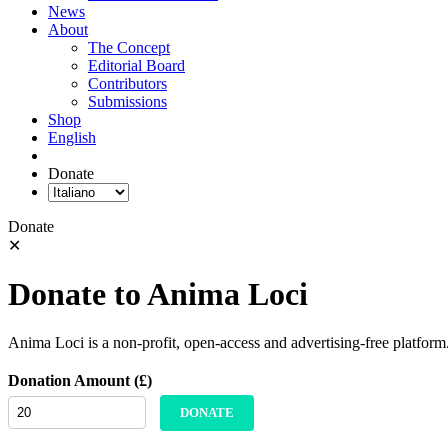
News
About
The Concept
Editorial Board
Contributors
Submissions
Shop
English
Donate
Donate
✕
Donate to Anima Loci
Anima Loci is a non-profit, open-access and advertising-free platform
Donation Amount (£)
DONATE