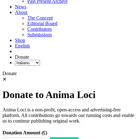
Past Present Archive
News
About
The Concept
Editorial Board
Contributors
Submissions
Shop
English
Donate
Donate
✕
Donate to Anima Loci
Anima Loci is a non-profit, open-access and advertising-free
platform. All contributions go towards our running costs and enable
us to continue publishing original work.
Donation Amount (£)