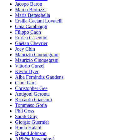
Jacopo Baron
Marco Bertozzi
Maria Betteghella
Ersilia Caetani Lovatelli
Gaia Cambiaggi
Filippo Caon
Enrica Casentini
Gaëtan Chevrier
Joey Chin
Maurizio Cinquegrani
Maurizio Cinquegrani
Vittorio Curzel
Kevin Dyer
Alba Ferrándiz Gaudens
Clara Gari
Christopher Gee
Antigoni Geronta
Riccardo Giacconi
Tommaso Gorla
Phil Goss
Sarah Gray
Giorgio Guernier
Hania Halabi
Ryland Johnson
Alžběta Kovandová