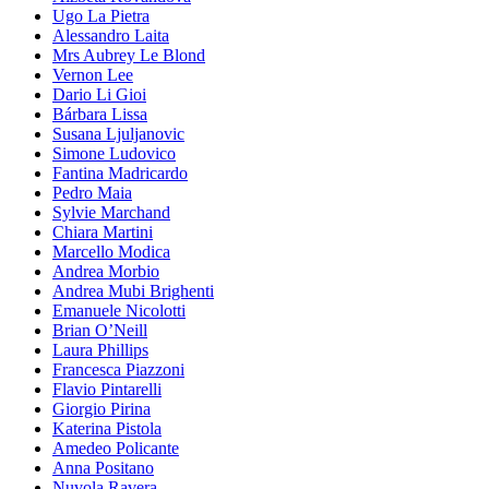
Ugo La Pietra
Alessandro Laita
Mrs Aubrey Le Blond
Vernon Lee
Dario Li Gioi
Bárbara Lissa
Susana Ljuljanovic
Simone Ludovico
Fantina Madricardo
Pedro Maia
Sylvie Marchand
Chiara Martini
Marcello Modica
Andrea Morbio
Andrea Mubi Brighenti
Emanuele Nicolotti
Brian O’Neill
Laura Phillips
Francesca Piazzoni
Flavio Pintarelli
Giorgio Pirina
Katerina Pistola
Amedeo Policante
Anna Positano
Nuvola Ravera