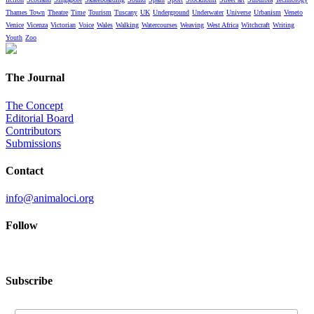
Thames Town
Theatre
Time
Tourism
Tuscany
UK
Underground
Underwater
Universe
Urbanism
Veneto
Venice
Vicenza
Victorian
Voice
Wales
Walking
Watercourses
Weaving
West Africa
Witchcraft
Writing
Youth
Zoo
The Journal
The Concept
Editorial Board
Contributors
Submissions
Contact
info@animaloci.org
Follow
Subscribe