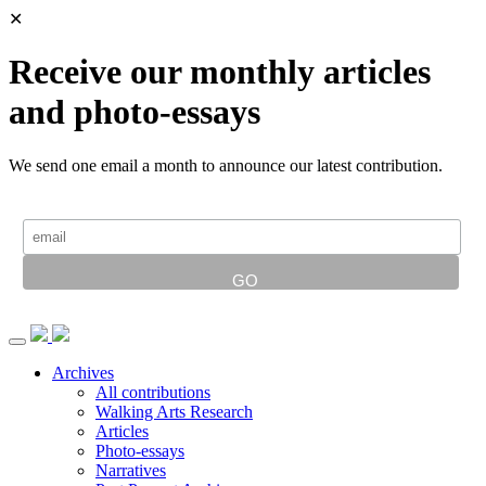
✕
Receive our monthly articles
and photo-essays
We send one email a month to announce our latest contribution.
Archives
All contributions
Walking Arts Research
Articles
Photo-essays
Narratives