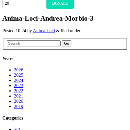
DONATE
Anima-Loci-Andrea-Morbio-3
Posted
10:24
by
Anima Loci
&
filed under .
Go
Years
2026
2025
2024
2023
2022
2021
2020
2019
Categories
Art