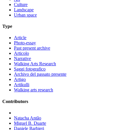
Culture
Landscape
Urban space
Type
Article
Photo-essay
Past present archive
Articolo
Narrative
Walking Arts Research
Saggi fotografico
Archivo del passato presente
Artigo
Artikulli
Walking arts research
Contributors
Natacha Antão
Miguel B. Duarte
Daniele Barbieri