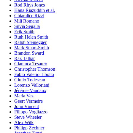
Rod Rhys Jones
Hana Riazuddin et al.
Chiaralice Rizzi
Mili Romano
Silvia Segalla
Erik Smith
Ruth Helen Smith
Ralph Steinegger
Mark Stuart-Smith
Brandon Sward
Raz Talhar
Gianluca Tesauro
Christopher Thomson
Fabio Valerio Tibollo
Giulio Todescan
Lorenzo Valloriani
Jérémie Vaudaux
Maria Vaz
Geert Vermeire
John Vincent
Filippo Vogliazzo
Steve Wheeler
Alex Wilk
Philipp Zechner