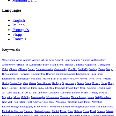
Jonathan Zenti
Languages
English
Italiano
Português
Shqip
Français
Keywords
19th century
Aaran
Afurada
Albania
Aliens
Alps
Ancient Rome
Animals
Antartica
Anthropology
Architecture
Arizona
Art
Authenticity
Body
Brazil
Bristol
Bunker
California
Capitalism
Cartography
China
Cinema
Climate
Comic
Commemoration
Community
Conflict
Covid-19
Cowboy
Desert
Design
Digital imagery
Dockyards
Documentary
Drawing
Embodied practice
Embodiment
Enskillment
Environment
Ethnography
Feminism
Fiction
Film
Film-essay
Folklore
Football
Friuli
Friuli Venezia
Giulia
Garden City
Gaza
Genoa
Gentrification
Geology
Gig-economy
Greece
Guam
History
Home
Hong
Kong
Housing
Illustration
Image
India
Industrial landscape
Ireland
Italy
Japan
Kentucky
Ladakh
Land
Art
Landscape
LGBTQ+
Lisbon
Literature
Lockdown
Lombardy
London
Marine
Memory
Mexico
Migration
Milan
Mobility
Montevergine
Monuments
Mountain
Natural history
Nature
Neighbourhood
New York
Non-fiction
North America
Outer space
Panorama
Pareidolia
Paris
Patras
Perception
Phenomenology
Photography
Place
Politics
Portsmouth
Prespa
Psychogeography
Public art
Public space
Radical Architecture
Ralámuli
Redevelopment
Rimini
Ritual
River
Robots
Rome
Rural
Science
Science
fiction
Scotland
Singapore
Skateboarding
Sound
Spain
Sport
Stockholm
Street art
Suburbia
Technology