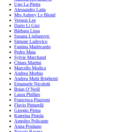
Ugo La Pietra
Alessandro Laita
Mrs Aubrey Le Blond
Vernon Lee
Dario Li Gioi
Bárbara Lissa
Susana Ljuljanovic
Simone Ludovico
Fantina Madricardo
Pedro Maia
Sylvie Marchand
Chiara Martini
Marcello Modica
Andrea Morbio
Andrea Mubi Brighenti
Emanuele Nicolotti
Brian O’Neill
Laura Phillips
Francesca Piazzoni
Flavio Pintarelli
Giorgio Pirina
Katerina Pistola
Amedeo Policante
Anna Positano
Nuvola Ravera