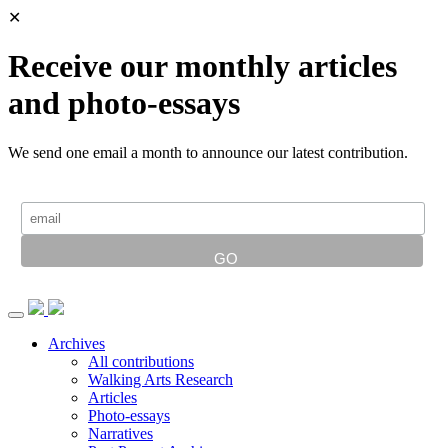
✕
Receive our monthly articles
and photo-essays
We send one email a month to announce our latest contribution.
Archives
All contributions
Walking Arts Research
Articles
Photo-essays
Narratives