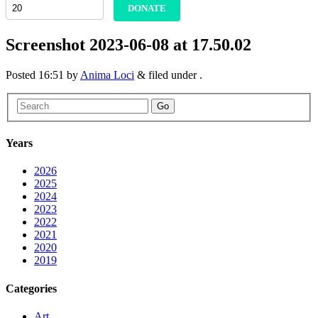
DONATE
Screenshot 2023-06-08 at 17.50.02
Posted
16:51
by
Anima Loci
&
filed under .
Go
Years
2026
2025
2024
2023
2022
2021
2020
2019
Categories
Art