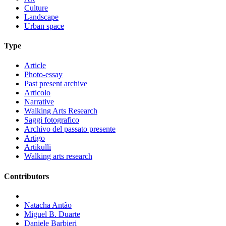
Culture
Landscape
Urban space
Type
Article
Photo-essay
Past present archive
Articolo
Narrative
Walking Arts Research
Saggi fotografico
Archivo del passato presente
Artigo
Artikulli
Walking arts research
Contributors
Natacha Antão
Miguel B. Duarte
Daniele Barbieri