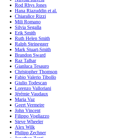
Rod Rhys Jones
Hana Riazuddin et al.
Chiaralice Rizzi
Mili Romano
Silvia Segalla
Erik Smith
Ruth Helen Smith
Ralph Steinegger
Mark Stuart-Smith
Brandon Sward
Raz Talhar
Gianluca Tesauro
Christopher Thomson
Fabio Valerio Tibollo
Giulio Todescan
Lorenzo Valloriani
Jérémie Vaudaux
Maria Vaz
Geert Vermeire
John Vincent
Filippo Vogliazzo
Steve Wheeler
Alex Wilk
Philipp Zechner