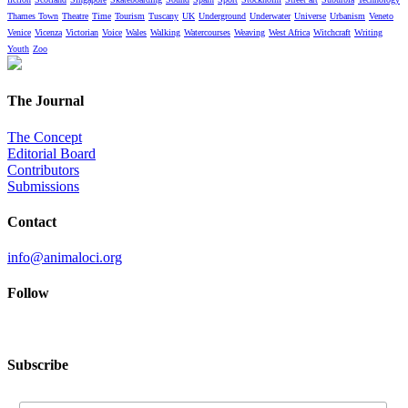
Thames Town
Theatre
Time
Tourism
Tuscany
UK
Underground
Underwater
Universe
Urbanism
Veneto
Venice
Vicenza
Victorian
Voice
Wales
Walking
Watercourses
Weaving
West Africa
Witchcraft
Writing
Youth
Zoo
The Journal
The Concept
Editorial Board
Contributors
Submissions
Contact
info@animaloci.org
Follow
Subscribe