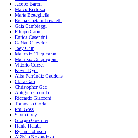
Jacopo Baron
Marco Bertozzi
Maria Betteghella
Ersilia Caetani Lovatelli
Gaia Cambiaggi
Filippo Caon
Enrica Casentini
Gaëtan Chevrier
Joey Chin
Maurizio Cinquegrani
Maurizio Cinquegrani
Vittorio Curzel
Kevin Dyer
Alba Ferrándiz Gaudens
Clara Gari
Christopher Gee
Antigoni Geronta
Riccardo Giacconi
Tommaso Gorla
Phil Goss
Sarah Gray
Giorgio Guernier
Hania Halabi
Ryland Johnson
Alžběta Kovandová