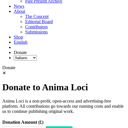
Past Present Archive
News
About
The Concept
Editorial Board
Contributors
Submissions
Shop
English
Donate
Donate
✕
Donate to Anima Loci
Anima Loci is a non-profit, open-access and advertising-free
platform. All contributions go towards our running costs and enable
us to continue publishing original work.
Donation Amount (£)