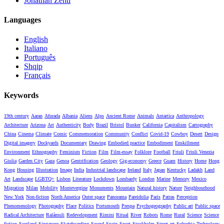
Jonathan Zenti
Languages
English
Italiano
Português
Shqip
Français
Keywords
19th century
Aaran
Afurada
Albania
Aliens
Alps
Ancient Rome
Animals
Antartica
Anthropology
Architecture
Arizona
Art
Authenticity
Body
Brazil
Bristol
Bunker
California
Capitalism
Cartography
China
Cinema
Climate
Comic
Commemoration
Community
Conflict
Covid-19
Cowboy
Desert
Design
Digital imagery
Dockyards
Documentary
Drawing
Embodied practice
Embodiment
Enskillment
Environment
Ethnography
Feminism
Fiction
Film
Film-essay
Folklore
Football
Friuli
Friuli Venezia
Giulia
Garden City
Gaza
Genoa
Gentrification
Geology
Gig-economy
Greece
Guam
History
Home
Hong
Kong
Housing
Illustration
Image
India
Industrial landscape
Ireland
Italy
Japan
Kentucky
Ladakh
Land
Art
Landscape
LGBTQ+
Lisbon
Literature
Lockdown
Lombardy
London
Marine
Memory
Mexico
Migration
Milan
Mobility
Montevergine
Monuments
Mountain
Natural history
Nature
Neighbourhood
New York
Non-fiction
North America
Outer space
Panorama
Pareidolia
Paris
Patras
Perception
Phenomenology
Photography
Place
Politics
Portsmouth
Prespa
Psychogeography
Public art
Public space
Radical Architecture
Ralámuli
Redevelopment
Rimini
Ritual
River
Robots
Rome
Rural
Science
Science
fiction
Scotland
Singapore
Skateboarding
Sound
Spain
Sport
Stockholm
Street art
Suburbia
Technology