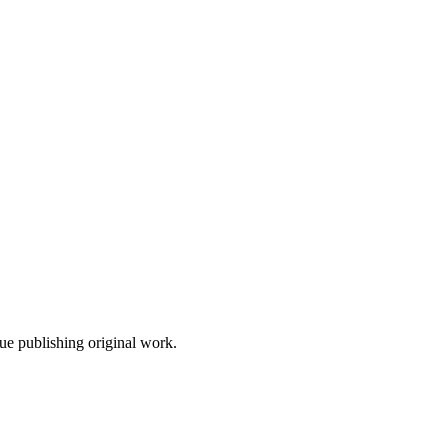
nue publishing original work.