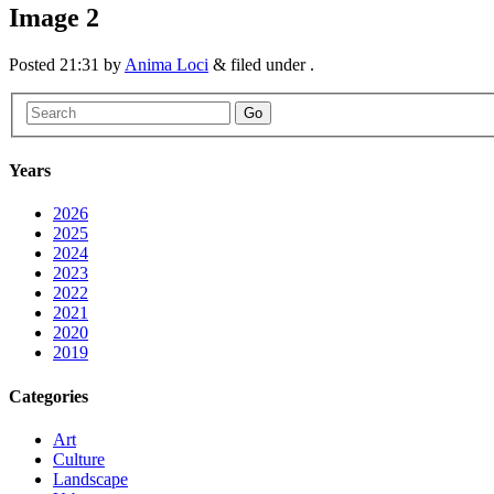
Image 2
Posted
21:31
by
Anima Loci
&
filed under .
Go
Years
2026
2025
2024
2023
2022
2021
2020
2019
Categories
Art
Culture
Landscape