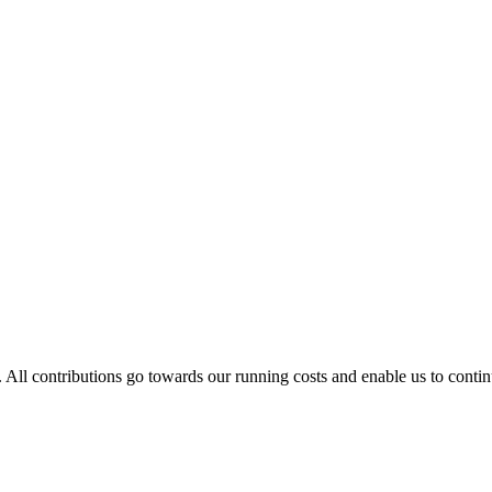
. All contributions go towards our running costs and enable us to conti