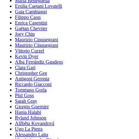
Maria Betteghella
Ersilia Caetani Lovatelli
Gaia Cambiaggi
Filippo Caon
Enrica Casentini
Gaëtan Chevrier
Joey Chin
Maurizio Cinquegrani
Maurizio Cinquegrani
Vittorio Curzel
Kevin Dyer
Alba Ferrándiz Gaudens
Clara Gari
Christopher Gee
Antigoni Geronta
Riccardo Giacconi
Tommaso Gorla
Phil Goss
Sarah Gray
Giorgio Guernier
Hania Halabi
Ryland Johnson
Alžběta Kovandová
Ugo La Pietra
Alessandro Laita