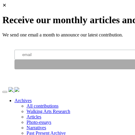
✕
Receive our monthly articles an
We send one email a month to announce our latest contribution.
Archives
All contributions
Walking Arts Research
Articles
Photo-essays
Narratives
Past Present Archive