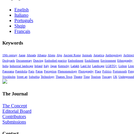
English
Italiano
Português
Shqip
Français
Keywords
19th century
Aaran
Afurada
Albania
Aliens
Alps
Ancient Rome
Animals
Antartica
Anthropology
Architect
Dockyards
Documentary
Drawing
Embodied practice
Embodiment
Enskillment
Environment
Ethnography
India
Industrial landscape
Ireland
Italy
Japan
Kentucky
Ladakh
Land Art
Landscape
LGBTQ+
Lisbon
Liter
Panorama
Pareidolia
Paris
Patras
Perception
Phenomenology
Photography
Place
Politics
Portsmouth
Pres
Stockholm
Street art
Suburbia
Technology
Thames Town
Theatre
Time
Tourism
Tuscany
UK
Underground
The Journal
The Concept
Editorial Board
Contributors
Submissions
Contact