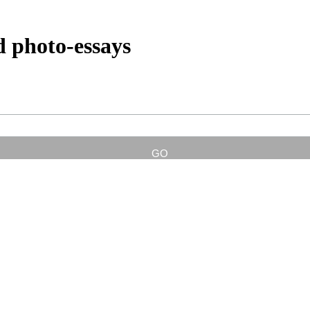
d photo-essays