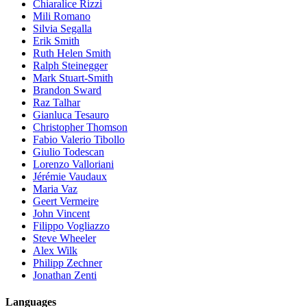
Chiaralice Rizzi
Mili Romano
Silvia Segalla
Erik Smith
Ruth Helen Smith
Ralph Steinegger
Mark Stuart-Smith
Brandon Sward
Raz Talhar
Gianluca Tesauro
Christopher Thomson
Fabio Valerio Tibollo
Giulio Todescan
Lorenzo Valloriani
Jérémie Vaudaux
Maria Vaz
Geert Vermeire
John Vincent
Filippo Vogliazzo
Steve Wheeler
Alex Wilk
Philipp Zechner
Jonathan Zenti
Languages