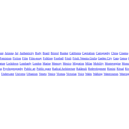
ure
Arizona
Art
Authenticity
Body
Brazil
Bristol
Bunker
California
Capitalism
Cartography
China
Cinema
Feminism
Fiction
Film
Film-essay
Folklore
Football
Friuli
Friuli Venezia Giulia
Garden City
Gaza
Genoa
ature
Lockdown
Lombardy
London
Marine
Memory
Mexico
Migration
Milan
Mobility
Montevergine
Monu
pa
Psychogeography
Public art
Public space
Radical Architecture
Ralámuli
Redevelopment
Rimini
Ritual
Riv
Underwater
Universe
Urbanism
Veneto
Venice
Vicenza
Victorian
Voice
Wales
Walking
Watercourses
Weavin