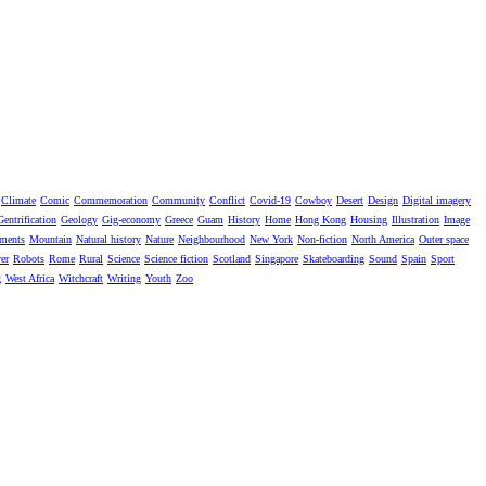
Climate
Comic
Commemoration
Community
Conflict
Covid-19
Cowboy
Desert
Design
Digital imagery
Gentrification
Geology
Gig-economy
Greece
Guam
History
Home
Hong Kong
Housing
Illustration
Image
ments
Mountain
Natural history
Nature
Neighbourhood
New York
Non-fiction
North America
Outer space
er
Robots
Rome
Rural
Science
Science fiction
Scotland
Singapore
Skateboarding
Sound
Spain
Sport
g
West Africa
Witchcraft
Writing
Youth
Zoo