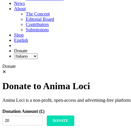
News
About
The Concept
Editorial Board
Contributors
Submissions
Shop
English
Donate
Donate
✕
Donate to Anima Loci
Anima Loci is a non-profit, open-access and advertising-free platform
Donation Amount (£)
DONATE