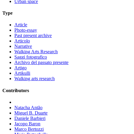
Urban space
Type
Article
Photo-essay
Past present archive
Articolo
Narrative
Walking Arts Research
Saggi fotografico
Archivo del passato presente
Artigo
Artikulli
Walking arts research
Contributors
Natacha Antão
Miguel B. Duarte
Daniele Barbieri
Jacopo Baron
Marco Bertozzi