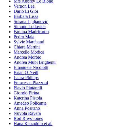
Mrs Aubrey Le Blond
Vernon Lee
Dario Li Gioi
Bárbara Lissa
Susana Ljuljanovic
Simone Ludovico
Fantina Madricardo
Pedro Maia
Sylvie Marchand
Chiara Martini
Marcello Modica
Andrea Morbio
Andrea Mubi Brighenti
Emanuele Nicolotti
Brian O’Neill
Laura Phillips
Francesca Piazzoni
Flavio Pintarelli
Giorgio Pirina
Katerina Pistola
Amedeo Policante
Anna Positano
Nuvola Ravera
Rod Rhys Jones
Hana Riazuddin et al.