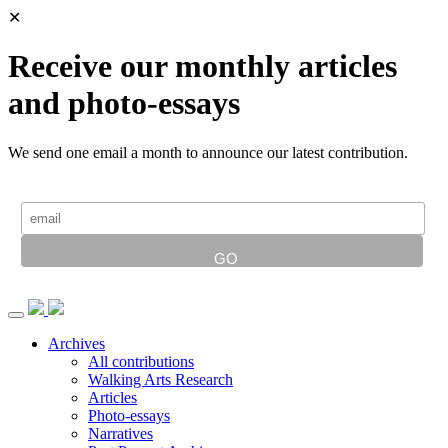
✕
Receive our monthly articles
and photo-essays
We send one email a month to announce our latest contribution.
Archives
All contributions
Walking Arts Research
Articles
Photo-essays
Narratives