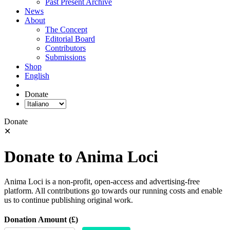
Past Present Archive
News
About
The Concept
Editorial Board
Contributors
Submissions
Shop
English
Donate
Donate
✕
Donate to Anima Loci
Anima Loci is a non-profit, open-access and advertising-free
platform. All contributions go towards our running costs and enable
us to continue publishing original work.
Donation Amount (£)