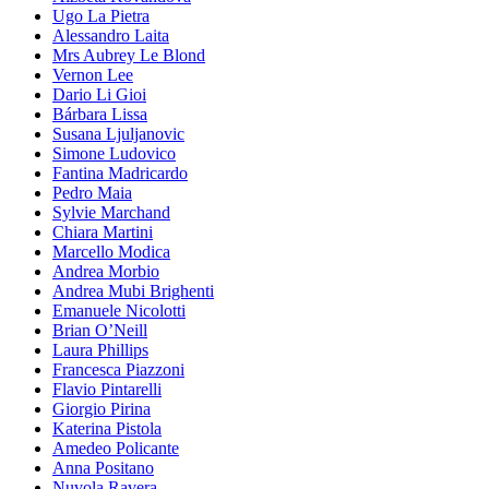
Ugo La Pietra
Alessandro Laita
Mrs Aubrey Le Blond
Vernon Lee
Dario Li Gioi
Bárbara Lissa
Susana Ljuljanovic
Simone Ludovico
Fantina Madricardo
Pedro Maia
Sylvie Marchand
Chiara Martini
Marcello Modica
Andrea Morbio
Andrea Mubi Brighenti
Emanuele Nicolotti
Brian O’Neill
Laura Phillips
Francesca Piazzoni
Flavio Pintarelli
Giorgio Pirina
Katerina Pistola
Amedeo Policante
Anna Positano
Nuvola Ravera