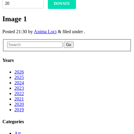
DONATE
Image 1
Posted
21:30
by
Anima Loci
&
filed under .
Go
Years
2026
2025
2024
2023
2022
2021
2020
2019
Categories
Art