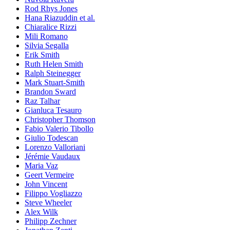
Rod Rhys Jones
Hana Riazuddin et al.
Chiaralice Rizzi
Mili Romano
Silvia Segalla
Erik Smith
Ruth Helen Smith
Ralph Steinegger
Mark Stuart-Smith
Brandon Sward
Raz Talhar
Gianluca Tesauro
Christopher Thomson
Fabio Valerio Tibollo
Giulio Todescan
Lorenzo Valloriani
Jérémie Vaudaux
Maria Vaz
Geert Vermeire
John Vincent
Filippo Vogliazzo
Steve Wheeler
Alex Wilk
Philipp Zechner