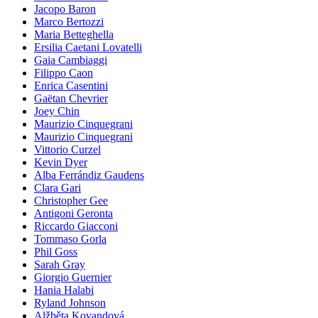
Jacopo Baron
Marco Bertozzi
Maria Betteghella
Ersilia Caetani Lovatelli
Gaia Cambiaggi
Filippo Caon
Enrica Casentini
Gaëtan Chevrier
Joey Chin
Maurizio Cinquegrani
Maurizio Cinquegrani
Vittorio Curzel
Kevin Dyer
Alba Ferrándiz Gaudens
Clara Gari
Christopher Gee
Antigoni Geronta
Riccardo Giacconi
Tommaso Gorla
Phil Goss
Sarah Gray
Giorgio Guernier
Hania Halabi
Ryland Johnson
Alžběta Kovandová