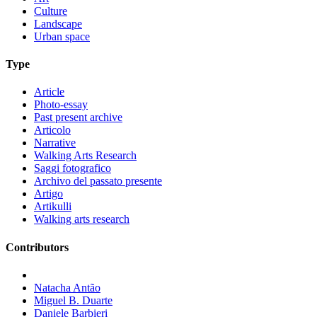
Culture
Landscape
Urban space
Type
Article
Photo-essay
Past present archive
Articolo
Narrative
Walking Arts Research
Saggi fotografico
Archivo del passato presente
Artigo
Artikulli
Walking arts research
Contributors
Natacha Antão
Miguel B. Duarte
Daniele Barbieri