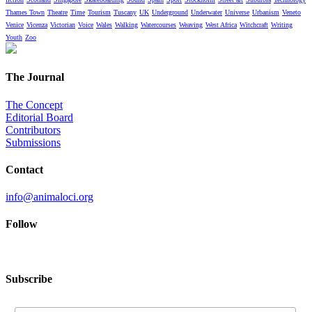
Thames Town
Theatre
Time
Tourism
Tuscany
UK
Underground
Underwater
Universe
Urbanism
Veneto
Venice
Vicenza
Victorian
Voice
Wales
Walking
Watercourses
Weaving
West Africa
Witchcraft
Writing
Youth
Zoo
The Journal
The Concept
Editorial Board
Contributors
Submissions
Contact
info@animaloci.org
Follow
Subscribe