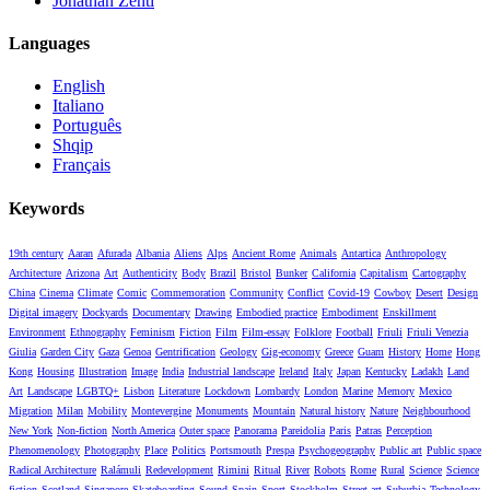
Jonathan Zenti
Languages
English
Italiano
Português
Shqip
Français
Keywords
19th century
Aaran
Afurada
Albania
Aliens
Alps
Ancient Rome
Animals
Antartica
Anthropology
Architecture
Arizona
Art
Authenticity
Body
Brazil
Bristol
Bunker
California
Capitalism
Cartography
China
Cinema
Climate
Comic
Commemoration
Community
Conflict
Covid-19
Cowboy
Desert
Design
Digital imagery
Dockyards
Documentary
Drawing
Embodied practice
Embodiment
Enskillment
Environment
Ethnography
Feminism
Fiction
Film
Film-essay
Folklore
Football
Friuli
Friuli Venezia
Giulia
Garden City
Gaza
Genoa
Gentrification
Geology
Gig-economy
Greece
Guam
History
Home
Hong
Kong
Housing
Illustration
Image
India
Industrial landscape
Ireland
Italy
Japan
Kentucky
Ladakh
Land
Art
Landscape
LGBTQ+
Lisbon
Literature
Lockdown
Lombardy
London
Marine
Memory
Mexico
Migration
Milan
Mobility
Montevergine
Monuments
Mountain
Natural history
Nature
Neighbourhood
New York
Non-fiction
North America
Outer space
Panorama
Pareidolia
Paris
Patras
Perception
Phenomenology
Photography
Place
Politics
Portsmouth
Prespa
Psychogeography
Public art
Public space
Radical Architecture
Ralámuli
Redevelopment
Rimini
Ritual
River
Robots
Rome
Rural
Science
Science
fiction
Scotland
Singapore
Skateboarding
Sound
Spain
Sport
Stockholm
Street art
Suburbia
Technology